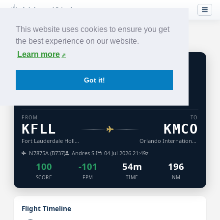
This website uses cookies to ensure you get
the best experience on our website.
Learn more
WN
749
Got it!
SOUTHWEST
AIRLINES
ACCEPTED
NIGHT
TURB: LIGHT
FROM
TO
KFLL
KMCO
Fort Lauderdale Hollywood International Airport
Orlando International Airport
N7875A (B737)
Andres S I
04 Jul 2026 21:49z
100
-101
54m
196
SCORE
FPM
TIME
NM
Flight Timeline