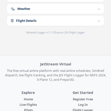
Weather
Flight Details
Network:
Logger v1.11.0
Source: JSV Flight Logger
JetStream Virtual
The free virtual airline platform with real airline schedules, SimBrief
dispatch, live flight tracking, and the JSV Flight Logger for MSFS 2024,
X-Plane 12, and Prepar3D.
Explore
Get Started
Home
Register Free
Live Flights
Log In
Pilots
Flight Logger