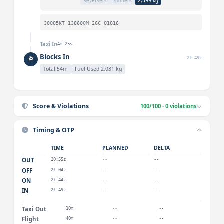
Reversers
Spoilers
2,399 kg
30005KT 138600M 26C Q1016
Taxi In
4m 25s
Blocks In
21:49z
Total 54m
Fuel Used 2,031 kg
Score & Violations
100/100 · 0 violations
Timing & OTP
TIME
PLANNED
DELTA
OUT
20:55z
--
--
OFF
21:04z
--
--
ON
21:44z
--
--
IN
21:49z
--
--
Taxi Out
10m
--
--
Flight
40m
--
--