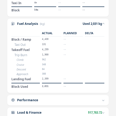
Taxi In
4m
--
--
Block
54m
--
--
Fuel Analysis
(kg)
Used 2,031 kg
ACTUAL
PLANNED
DELTA
Block / Ramp
4,430
--
Taxi Out
131
--
Takeoff Fuel
4,299
--
Trip Burn
1,900
--
Climb
962
Cruise
348
Descent
84
Approach
388
Landing Fuel
2,399
--
Block Used
2,031
--
Performance
Load & Finance
$17,783.72