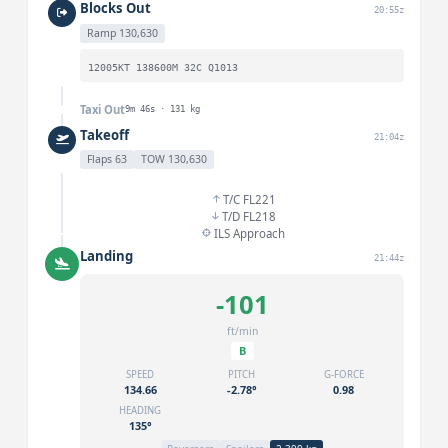
Blocks Out
20:55z
Ramp 130,630
12005KT 138600M 32C Q1013
Taxi Out
9m 46s · 131 kg
Takeoff
21:04z
Flaps 63
TOW 130,630
T/C FL221
T/D FL218
ILS Approach
Landing
21:44z
-101
ft/min
B
SPEED
PITCH
G-FORCE
134.66
-2.78°
0.98
HEADING
135°