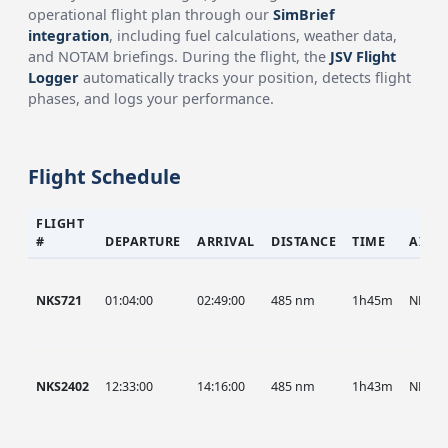
operational flight plan through our
SimBrief
integration
, including fuel calculations, weather data,
and NOTAM briefings. During the flight, the
JSV Flight
Logger
automatically tracks your position, detects flight
phases, and logs your performance.
Flight Schedule
FLIGHT
#
DEPARTURE
ARRIVAL
DISTANCE
TIME
AIRC
NKS721
01:04:00
02:49:00
485 nm
1h45m
NKS
NKS2402
12:33:00
14:16:00
485 nm
1h43m
NKS