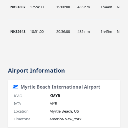
NKS1807
17:24:00
19:08:00
485 nm
1h44m
NKS
NKS2648
18:51:00
20:36:00
485 nm
1h45m
NKS
Airport Information
Myrtle Beach International Airport
ICAO
KMYR
IATA
MYR
Location
Myrtle Beach, US
Timezone
America/New_York