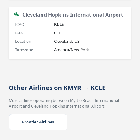
Cleveland Hopkins International Airport
ICAO
KCLE
IATA
CLE
Location
Cleveland, US
Timezone
America/New_York
Other Airlines on KMYR → KCLE
More airlines operating between Myrtle Beach International
Airport and Cleveland Hopkins International Airport:
Frontier Airlines