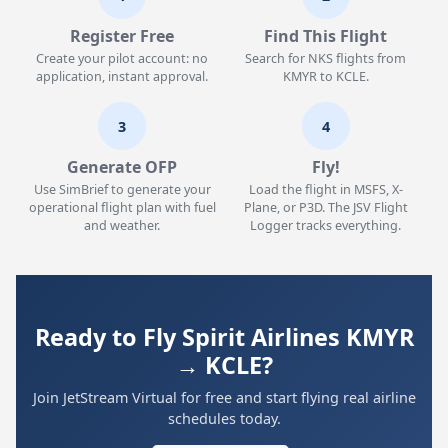
Register Free
Find This Flight
Create your pilot account: no
Search for NKS flights from
application, instant approval.
KMYR to KCLE.
3
4
Generate OFP
Fly!
Use SimBrief to generate your
Load the flight in MSFS, X-
operational flight plan with fuel
Plane, or P3D. The JSV Flight
and weather.
Logger tracks everything.
Ready to Fly Spirit Airlines KMYR
→ KCLE?
Join JetStream Virtual for free and start flying real airline
schedules today.