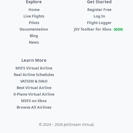
Explore
Get Started
Home
Register Free
Live Flights
Log In
Pilots
Flight Logger
Documentation
JSV Toolbar for Xbox
SOON
Blog
News
Learn More
MSFS Virtual Airline
Real Airline Schedules
VATSIM & IVAO
Best Virtual Airline
X-Plane Virtual Airline
MSFS on Xbox
Browse All Airlines
© 2024 – 2026 JetStream Virtual.