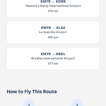
KMYR → KEWR
Newark Liberty International Airport
478 nm
KMYR → KLGA
La Guardia Airport
490 nm
KMYR → KBDL
Bradley International Airport
577 nm
How to Fly This Route
1
2