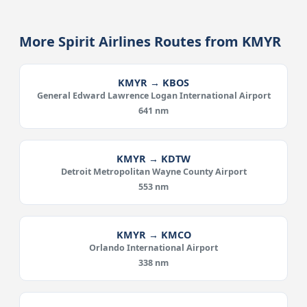
More Spirit Airlines Routes from KMYR
KMYR → KBOS
General Edward Lawrence Logan International Airport
641 nm
KMYR → KDTW
Detroit Metropolitan Wayne County Airport
553 nm
KMYR → KMCO
Orlando International Airport
338 nm