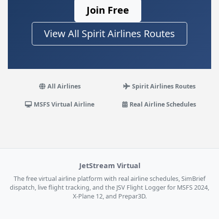
Join Free
View All Spirit Airlines Routes
All Airlines
Spirit Airlines Routes
MSFS Virtual Airline
Real Airline Schedules
JetStream Virtual
The free virtual airline platform with real airline schedules, SimBrief
dispatch, live flight tracking, and the JSV Flight Logger for MSFS 2024,
X-Plane 12, and Prepar3D.