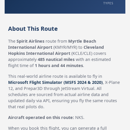
TYPES
About This Route
The
Spirit Airlines
route from
Myrtle Beach
International Airport
(KMYR/MYR) to
Cleveland
Hopkins International Airport
(KCLE/CLE) covers
approximately
485 nautical miles
with an estimated
flight time of
1 hours and 44 minutes
.
This real-world airline route is available to fly in
Microsoft Flight Simulator (MSFS 2024 & 2020)
, X-Plane
12, and Prepar3D through JetStream Virtual. All
schedules are sourced from actual airline data and
updated daily via API, ensuring you fly the same routes
that real pilots do.
Aircraft operated on this route:
NKS.
When you book this flight, you can generate a full