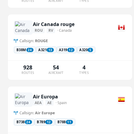
ROUTES
AIRCRAFT
TYPES
Air Canada rouge
ROU
RV
· Canada
Callsign:
ROUGE
B38M
A321
A319
A320
24
13
12
5
928
54
4
ROUTES
AIRCRAFT
TYPES
Air Europa
AEA
AE
· Spain
Callsign:
Air Europe
B738
B789
B788
24
12
11