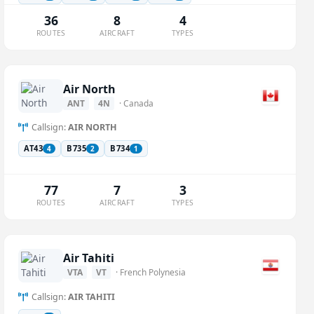
36
8
4
ROUTES
AIRCRAFT
TYPES
Air North
ANT
4N
· Canada
Callsign:
AIR NORTH
AT43
B735
B734
4
2
1
77
7
3
ROUTES
AIRCRAFT
TYPES
Air Tahiti
VTA
VT
· French Polynesia
Callsign:
AIR TAHITI