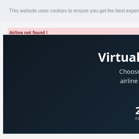
Roster
Live Map
Airlines
This website uses cookies to ensure you get the best expe
Airline not found !
Virtual
Choose
airline
A