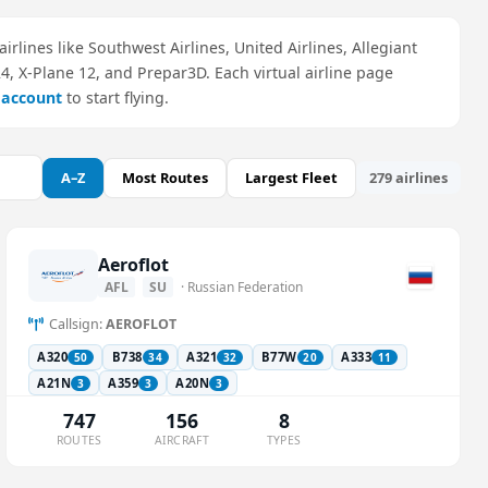
airlines like Southwest Airlines, United Airlines, Allegiant
24, X-Plane 12, and Prepar3D. Each virtual airline page
e account
to start flying.
A–Z
Most Routes
Largest Fleet
279 airlines
Aeroflot
AFL
SU
· Russian Federation
Callsign:
AEROFLOT
A320
B738
A321
B77W
A333
50
34
32
20
11
A21N
A359
A20N
3
3
3
747
156
8
ROUTES
AIRCRAFT
TYPES