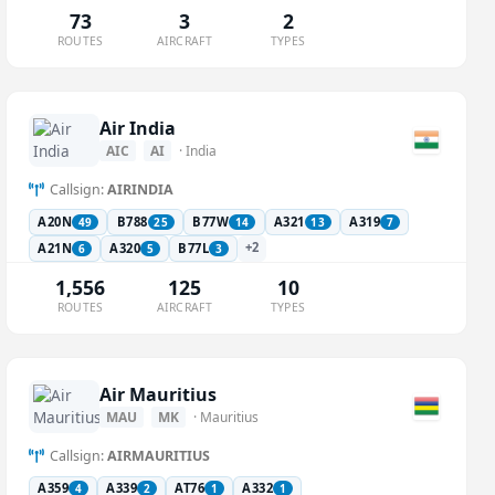
73
3
2
ROUTES
AIRCRAFT
TYPES
Air India
AIC
AI
· India
Callsign:
AIRINDIA
A20N
B788
B77W
A321
A319
49
25
14
13
7
+2
A21N
A320
B77L
6
5
3
1,556
125
10
ROUTES
AIRCRAFT
TYPES
Air Mauritius
MAU
MK
· Mauritius
Callsign:
AIRMAURITIUS
A359
A339
AT76
A332
4
2
1
1