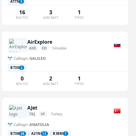
AT75
3
16
3
1
ROUTES
AIRCRAFT
TYPES
AirExplore
AXE
ED
· Slovakia
Callsign:
GALILEO
B735
2
0
2
1
ROUTES
AIRCRAFT
TYPES
AJet
TKJ
VF
· Turkey
Callsign:
ANATOLIA
B738
A21N
B38M
28
13
7