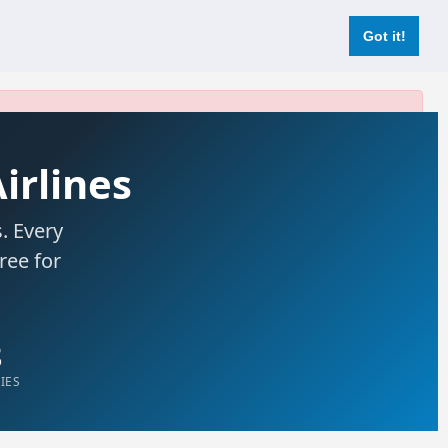
Login
Register Now
Got it!
Airlines
. Every
free for
8
IES