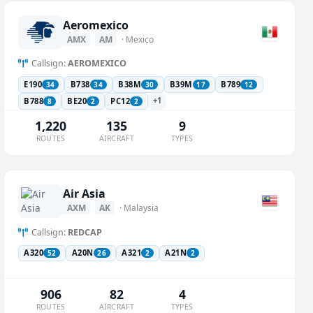
Aeromexico
AMX
AM
· Mexico
Callsign:
AEROMEXICO
E190
B738
B38M
B39M
B789
34
34
30
17
12
+1
B788
BE20
PC12
8
2
2
1,220
135
9
ROUTES
AIRCRAFT
TYPES
Air Asia
AXM
AK
· Malaysia
Callsign:
REDCAP
A320
A20N
A321
A21N
52
26
2
2
906
82
4
ROUTES
AIRCRAFT
TYPES