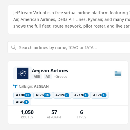
JetStream Virtual is a free virtual airline platform featuring
Air, American Airlines, Delta Air Lines, Ryanair, and many m
shows the full fleet, route network, pilot roster, and live st
Aegean Airlines
AEE
A3
· Greece
Callsign:
AEGEAN
A320
AT76
A20N
A21N
A321
29
10
7
4
4
AT46
3
1,050
57
6
ROUTES
AIRCRAFT
TYPES