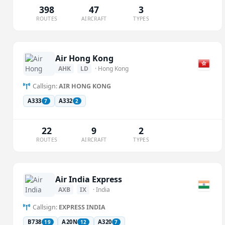
398
47
3
ROUTES
AIRCRAFT
TYPES
Air Hong Kong
AHK
LD
· Hong Kong
Callsign:
AIR HONG KONG
A333
A332
7
2
22
9
2
ROUTES
AIRCRAFT
TYPES
Air India Express
AXB
IX
· India
Callsign:
EXPRESS INDIA
B738
A20N
A320
19
12
7