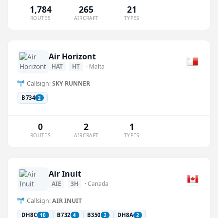
1,784
265
21
ROUTES
AIRCRAFT
TYPES
Air Horizont
HAT
HT
· Malta
Callsign:
SKY RUNNER
B734
2
0
2
1
ROUTES
AIRCRAFT
TYPES
Air Inuit
AIE
3H
· Canada
Callsign:
AIR INUIT
DH8C
B732
B350
DH8A
10
4
2
2