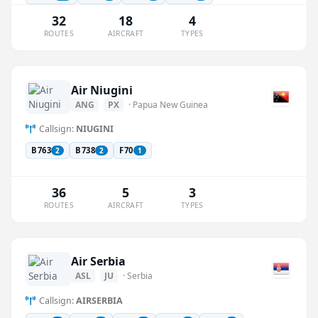
32
18
4
ROUTES
AIRCRAFT
TYPES
Air Niugini
ANG
PX
· Papua New Guinea
Callsign:
NIUGINI
B763
B738
F70
2
2
1
36
5
3
ROUTES
AIRCRAFT
TYPES
Air Serbia
ASL
JU
· Serbia
Callsign:
AIRSERBIA