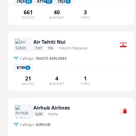
CRJX
AT76
CRJ2
26
11
3
661
40
3
ROUTES
AIRCRAFT
TYPES
Air Tahiti Nui
THT
TN
· French Polynesia
Callsign:
TAHITI AIRLINES
B789
4
21
4
1
ROUTES
AIRCRAFT
TYPES
Airhub Airlines
GJM
· Malta
Callsign:
AIRHUB