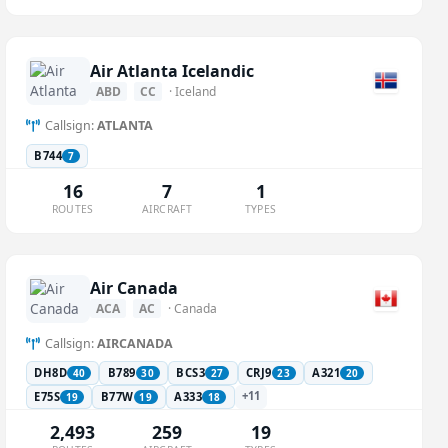
Air Atlanta Icelandic
ABD
CC
· Iceland
Callsign:
ATLANTA
B744
7
16
7
1
ROUTES
AIRCRAFT
TYPES
Air Canada
ACA
AC
· Canada
Callsign:
AIRCANADA
DH8D
B789
BCS3
CRJ9
A321
40
30
27
23
20
+11
E75S
B77W
A333
19
19
18
2,493
259
19