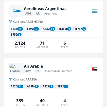
Aerolineas Argentinas
ARG
AR
· Argentina
Callsign:
ARGENTINA
B738
E190
A332
B38M
B737
29
17
10
9
5
B752
1
2,124
71
6
ROUTES
AIRCRAFT
TYPES
Air Arabia
ABY
G9
· United Arab Emirates
Callsign:
ARABIA
A320
A21N
A321
SR22
31
6
3
1
339
40
4
ROUTES
AIRCRAFT
TYPES