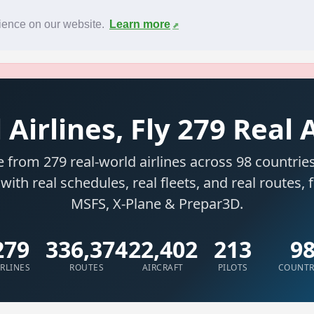
News
F.A.Q.
Contact
rience on our website.
Learn more
 Airlines, Fly 279 Real 
 from 279 real-world airlines across 98 countries
 with real schedules, real fleets, and real routes, 
MSFS, X-Plane & Prepar3D.
279
336,374
22,402
213
9
IRLINES
ROUTES
AIRCRAFT
PILOTS
COUNTR