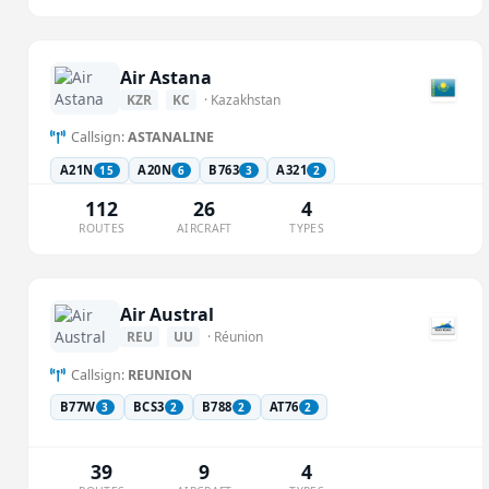
Air Astana
KZR
KC
· Kazakhstan
Callsign:
ASTANALINE
A21N
A20N
B763
A321
15
6
3
2
112
26
4
ROUTES
AIRCRAFT
TYPES
Air Austral
REU
UU
· Réunion
Callsign:
REUNION
B77W
BCS3
B788
AT76
3
2
2
2
39
9
4