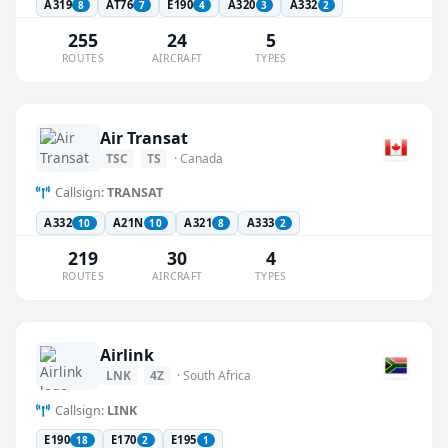
A319
AT76
E190
A320
A332
8
7
4
3
2
255
24
5
ROUTES
AIRCRAFT
TYPES
Air Transat
TSC
TS
· Canada
Callsign:
TRANSAT
A332
A21N
A321
A333
10
10
8
2
219
30
4
ROUTES
AIRCRAFT
TYPES
Airlink
LNK
4Z
· South Africa
Callsign:
LINK
E190
E170
E195
18
2
1