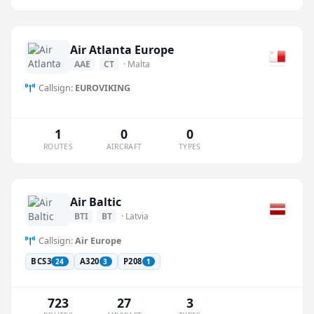
Air Atlanta Europe
AAE
CT
· Malta
Callsign:
EUROVIKING
1
0
0
ROUTES
AIRCRAFT
TYPES
Air Baltic
BTI
BT
· Latvia
Callsign:
Air Europe
BCS3
A320
P208
24
3
1
723
27
3