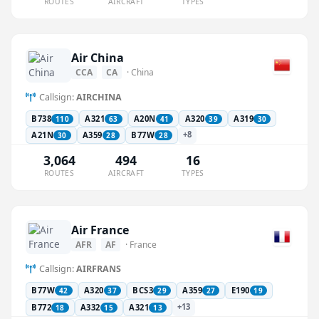
ROUTES
AIRCRAFT
TYPES
Air China
CCA
CA
· China
Callsign:
AIRCHINA
B738
A321
A20N
A320
A319
110
63
41
39
30
+8
A21N
A359
B77W
30
28
28
3,064
494
16
ROUTES
AIRCRAFT
TYPES
Air France
AFR
AF
· France
Callsign:
AIRFRANS
B77W
A320
BCS3
A359
E190
42
37
29
27
19
+13
B772
A332
A321
18
15
13