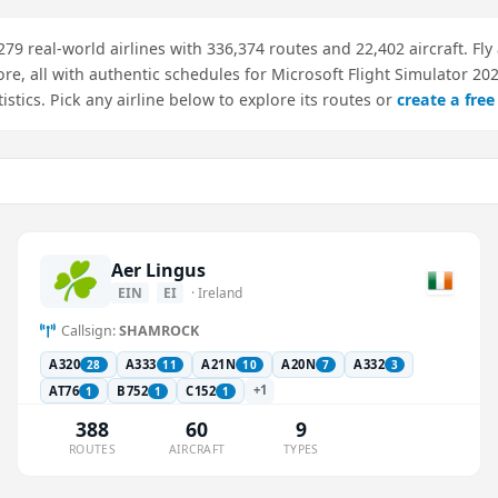
 279 real-world airlines with 336,374 routes and 22,402 aircraft. Fly 
ore, all with authentic schedules for Microsoft Flight Simulator 20
atistics. Pick any airline below to explore its routes or
create a fre
Aer Lingus
EIN
EI
· Ireland
Callsign:
SHAMROCK
A320
A333
A21N
A20N
A332
28
11
10
7
3
+1
AT76
B752
C152
1
1
1
388
60
9
ROUTES
AIRCRAFT
TYPES