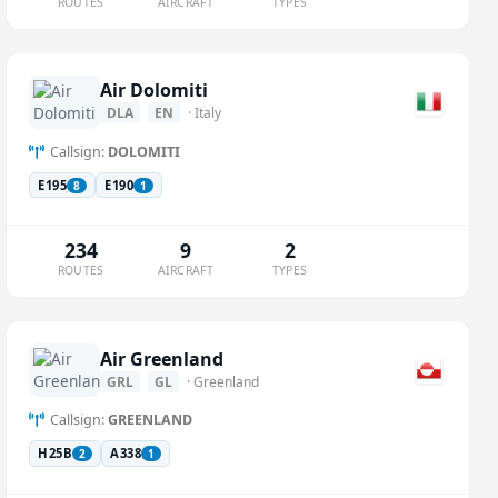
ROUTES
AIRCRAFT
TYPES
Air Dolomiti
DLA
EN
· Italy
Callsign:
DOLOMITI
E195
E190
8
1
234
9
2
ROUTES
AIRCRAFT
TYPES
Air Greenland
GRL
GL
· Greenland
Callsign:
GREENLAND
H25B
A338
2
1