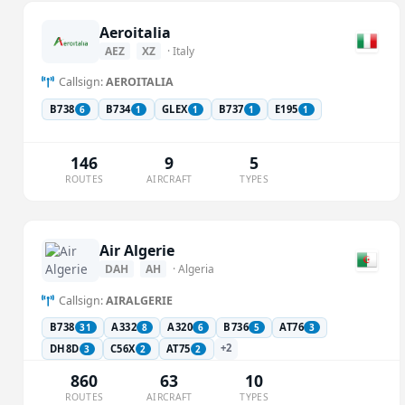
Aeroitalia
AEZ
XZ
· Italy
Callsign:
AEROITALIA
B738
B734
GLEX
B737
E195
6
1
1
1
1
146
9
5
ROUTES
AIRCRAFT
TYPES
Air Algerie
DAH
AH
· Algeria
Callsign:
AIRALGERIE
B738
A332
A320
B736
AT76
31
8
6
5
3
+2
DH8D
C56X
AT75
3
2
2
860
63
10
ROUTES
AIRCRAFT
TYPES