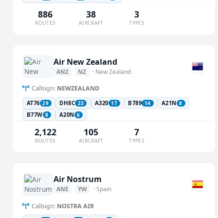
886
38
3
ROUTES
AIRCRAFT
TYPES
Air New Zealand
ANZ
NZ
· New Zealand
Callsign:
NEWZEALAND
AT76
DH8C
A320
B789
A21N
29
23
17
14
8
B77W
A20N
8
6
2,122
105
7
ROUTES
AIRCRAFT
TYPES
Air Nostrum
ANE
YW
· Spain
Callsign:
NOSTRA AIR