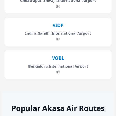
Chhatrapati Shivaji International Airport
IN
VIDP
Indira Gandhi International Airport
IN
VOBL
Bengaluru International Airport
IN
Popular Akasa Air Routes