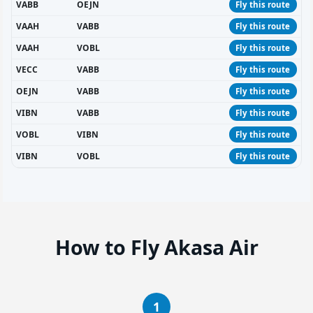
VABB
OEJN
Fly this route
VAAH
VABB
Fly this route
VAAH
VOBL
Fly this route
VECC
VABB
Fly this route
OEJN
VABB
Fly this route
VIBN
VABB
Fly this route
VOBL
VIBN
Fly this route
VIBN
VOBL
Fly this route
How to Fly Akasa Air
1