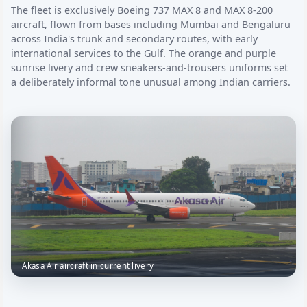
The fleet is exclusively Boeing 737 MAX 8 and MAX 8-200
aircraft, flown from bases including Mumbai and Bengaluru
across India's trunk and secondary routes, with early
international services to the Gulf. The orange and purple
sunrise livery and crew sneakers-and-trousers uniforms set
a deliberately informal tone unusual among Indian carriers.
Akasa Air aircraft in current livery