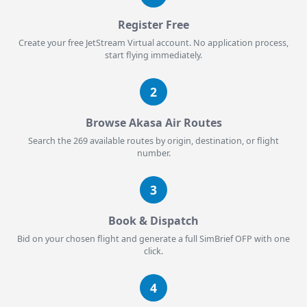
Register Free
Create your free JetStream Virtual account. No application process,
start flying immediately.
2
Browse Akasa Air Routes
Search the 269 available routes by origin, destination, or flight
number.
3
Book & Dispatch
Bid on your chosen flight and generate a full SimBrief OFP with one
click.
4