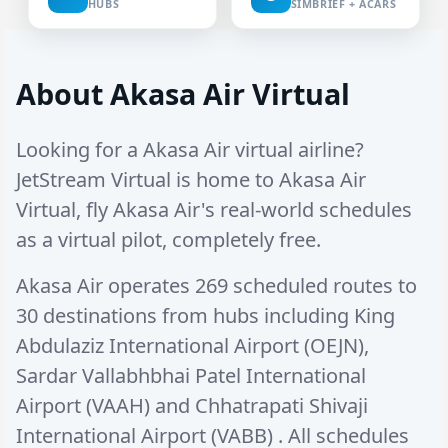
HUBS
SIMBRIEF + ACARS
About Akasa Air Virtual
Looking for a Akasa Air virtual airline?
JetStream Virtual is home to Akasa Air
Virtual, fly Akasa Air's real-world schedules
as a virtual pilot, completely free.
Akasa Air operates
269 scheduled routes
to
30 destinations
from hubs including
King
Abdulaziz International Airport (OEJN)
,
Sardar Vallabhbhai Patel International
Airport (VAAH)
and
Chhatrapati Shivaji
International Airport (VABB)
. All schedules