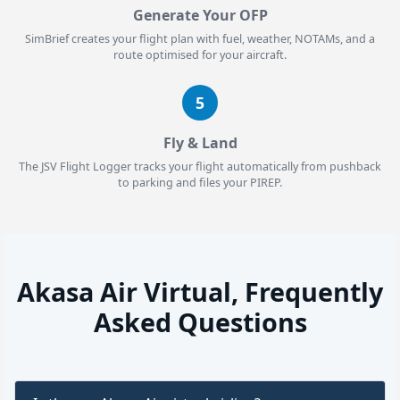
Generate Your OFP
SimBrief creates your flight plan with fuel, weather, NOTAMs, and a
route optimised for your aircraft.
5
Fly & Land
The JSV Flight Logger tracks your flight automatically from pushback
to parking and files your PIREP.
Akasa Air Virtual, Frequently
Asked Questions