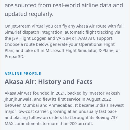
are sourced from real-world airline data and
updated regularly.
On JetStream Virtual you can fly any Akasa Air route with full
SimBrief dispatch integration, automatic flight tracking via
the JSV Flight Logger, and VATSIM or IVAO ATC support.
Choose a route below, generate your Operational Flight
Plan, and take off in Microsoft Flight Simulator, X-Plane, or
Prepar3D.
AIRLINE PROFILE
Akasa Air: History and Facts
Akasa Air was founded in 2021, backed by investor Rakesh
Jhunjhunwala, and flew its first service in August 2022
between Mumbai and Ahmedabad. It became India's newest
major low-cost carrier, growing at an unusually fast pace
and placing follow-on orders that brought its Boeing 737
MAX commitments to more than 200 aircraft.