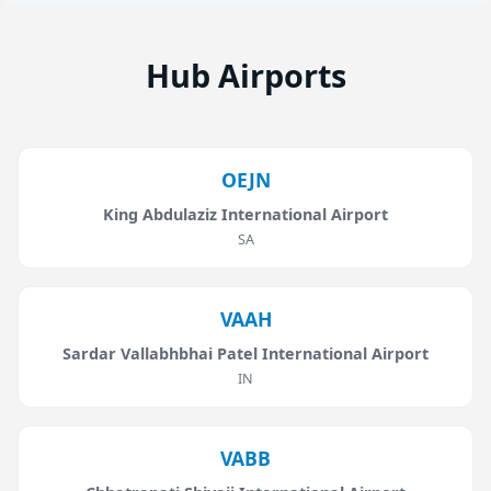
Hub Airports
OEJN
King Abdulaziz International Airport
SA
VAAH
Sardar Vallabhbhai Patel International Airport
IN
VABB