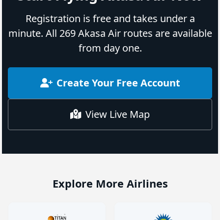
Registration is free and takes under a
minute. All 269 Akasa Air routes are available
from day one.
Create Your Free Account
View Live Map
Explore More Airlines