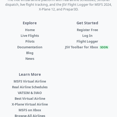
dispatch, live flight tracking, and the JSV Flight Logger for MSFS 2024,
X-Plane 12, and Prepar3D.
Explore
Get Started
Home
Register Free
Live Flights
Log In
Pilots
Flight Logger
Documentation
JSV Toolbar for Xbox
SOON
Blog
News
Learn More
MSFS Virtual Airline
Real Airline Schedules
VATSIM & IVAO
Best Virtual Airline
X-Plane Virtual Airline
MSFS on Xbox
Browse All Airlines