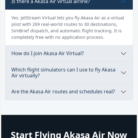
Is there a Akasa Air virtual airline?
Yes. JetStream Virtual lets you fly Akasa Air as a virtual
pilot with 269 real-world routes to 30 destinations,
SimBrief dispatch, and automatic flight tracking. It is
completely free with no application process.
How do I join Akasa Air Virtual?
Which flight simulators can I use to fly Akasa
Air virtually?
Are the Akasa Air routes and schedules real?
Start Flying Akasa Air Now