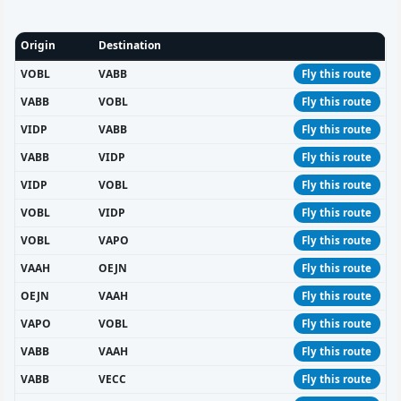
Origin
Destination
VOBL
VABB
Fly this route
VABB
VOBL
Fly this route
VIDP
VABB
Fly this route
VABB
VIDP
Fly this route
VIDP
VOBL
Fly this route
VOBL
VIDP
Fly this route
VOBL
VAPO
Fly this route
VAAH
OEJN
Fly this route
OEJN
VAAH
Fly this route
VAPO
VOBL
Fly this route
VABB
VAAH
Fly this route
VABB
VECC
Fly this route