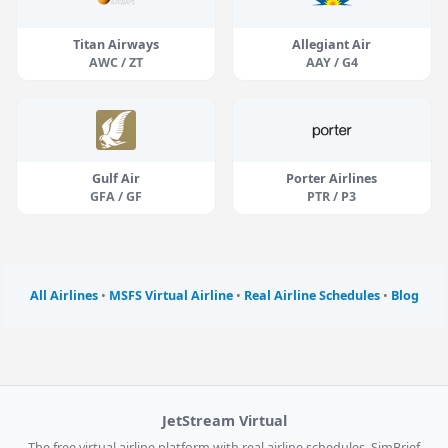
Titan Airways
Allegiant Air
AWC / ZT
AAY / G4
Gulf Air
Porter Airlines
GFA / GF
PTR / P3
All Airlines
•
MSFS Virtual Airline
•
Real Airline Schedules
•
Blog
JetStream Virtual
The free virtual airline platform with real airline schedules, SimBrief