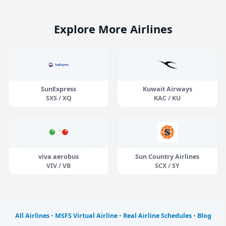
Explore More Airlines
SunExpress
Kuwait Airways
SXS / XQ
KAC / KU
viva aerobus
Sun Country Airlines
VIV / VB
SCX / SY
All Airlines
•
MSFS Virtual Airline
•
Real Airline Schedules
•
Blog