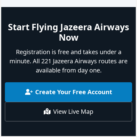
Start Flying Jazeera Airways
Now
Registration is free and takes under a
minute. All 221 Jazeera Airways routes are
available from day one.
Create Your Free Account
View Live Map