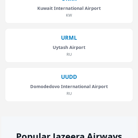
Kuwait International Airport
KW
URML
Uytash Airport
RU
UUDD
Domodedovo International Airport
RU
Popular Jazeera Airways