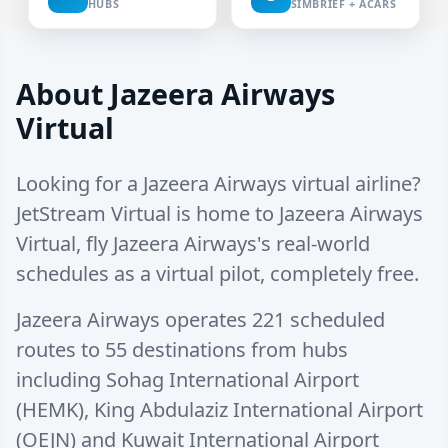
HUBS
SIMBRIEF + ACARS
About Jazeera Airways
Virtual
Looking for a Jazeera Airways virtual airline?
JetStream Virtual is home to Jazeera Airways
Virtual, fly Jazeera Airways's real-world
schedules as a virtual pilot, completely free.
Jazeera Airways operates
221 scheduled
routes
to
55 destinations
from hubs
including
Sohag International Airport
(HEMK)
,
King Abdulaziz International Airport
(OEJN)
and
Kuwait International Airport