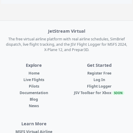
JetStream Virtual
The free virtual airline platform with real airline schedules, SimBrief
dispatch, live flight tracking, and the JSV Flight Logger for MSFS 2024,
X-Plane 12, and Prepar3D.
Explore
Get Started
Home
Register Free
Live Flights
Log In
Pilots
Flight Logger
Documentation
JSV Toolbar for Xbox
SOON
Blog
News
Learn More
MSFS Virtual Airline