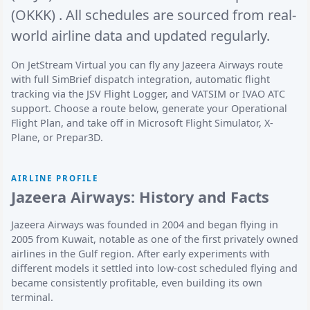
(OKKK)
. All schedules are sourced from real-
world airline data and updated regularly.
On JetStream Virtual you can fly any Jazeera Airways route
with full SimBrief dispatch integration, automatic flight
tracking via the JSV Flight Logger, and VATSIM or IVAO ATC
support. Choose a route below, generate your Operational
Flight Plan, and take off in Microsoft Flight Simulator, X-
Plane, or Prepar3D.
AIRLINE PROFILE
Jazeera Airways: History and Facts
Jazeera Airways was founded in 2004 and began flying in
2005 from Kuwait, notable as one of the first privately owned
airlines in the Gulf region. After early experiments with
different models it settled into low-cost scheduled flying and
became consistently profitable, even building its own
terminal.