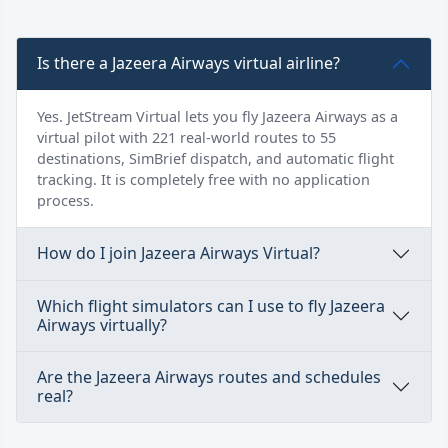
Is there a Jazeera Airways virtual airline?
Yes. JetStream Virtual lets you fly Jazeera Airways as a
virtual pilot with 221 real-world routes to 55
destinations, SimBrief dispatch, and automatic flight
tracking. It is completely free with no application
process.
How do I join Jazeera Airways Virtual?
Which flight simulators can I use to fly Jazeera
Airways virtually?
Are the Jazeera Airways routes and schedules
real?