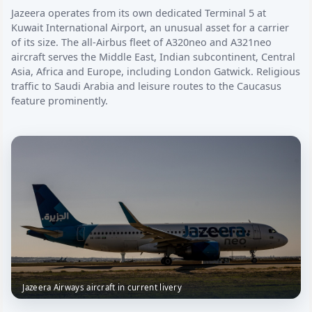
Jazeera operates from its own dedicated Terminal 5 at
Kuwait International Airport, an unusual asset for a carrier
of its size. The all-Airbus fleet of A320neo and A321neo
aircraft serves the Middle East, Indian subcontinent, Central
Asia, Africa and Europe, including London Gatwick. Religious
traffic to Saudi Arabia and leisure routes to the Caucasus
feature prominently.
Jazeera Airways aircraft in current livery