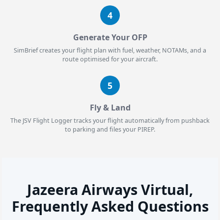
4
Generate Your OFP
SimBrief creates your flight plan with fuel, weather, NOTAMs, and a
route optimised for your aircraft.
5
Fly & Land
The JSV Flight Logger tracks your flight automatically from pushback
to parking and files your PIREP.
Jazeera Airways Virtual,
Frequently Asked Questions