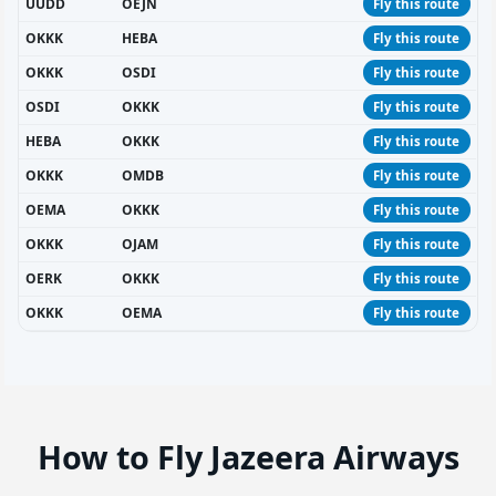
UUDD
OEJN
Fly this route
OKKK
HEBA
Fly this route
OKKK
OSDI
Fly this route
OSDI
OKKK
Fly this route
HEBA
OKKK
Fly this route
OKKK
OMDB
Fly this route
OEMA
OKKK
Fly this route
OKKK
OJAM
Fly this route
OERK
OKKK
Fly this route
OKKK
OEMA
Fly this route
How to Fly Jazeera Airways