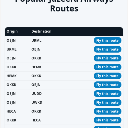
Routes
Origin
Destination
OEJN
URML
Fly this route
URML
OEJN
Fly this route
OEJN
OKKK
Fly this route
OKKK
HEMK
Fly this route
HEMK
OKKK
Fly this route
OKKK
OEJN
Fly this route
OEJN
UUDD
Fly this route
OEJN
UWKD
Fly this route
HECA
OKKK
Fly this route
OKKK
HECA
Fly this route