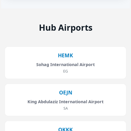
Hub Airports
HEMK
Sohag International Airport
EG
OEJN
King Abdulaziz International Airport
SA
OKKK