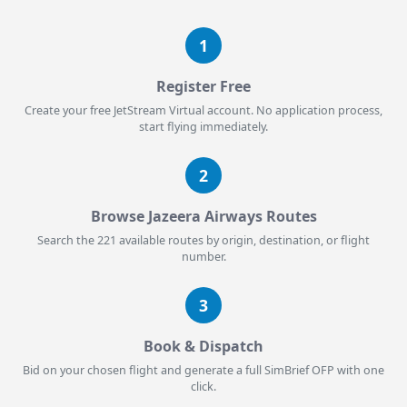
1
Register Free
Create your free JetStream Virtual account. No application process,
start flying immediately.
2
Browse Jazeera Airways Routes
Search the 221 available routes by origin, destination, or flight
number.
3
Book & Dispatch
Bid on your chosen flight and generate a full SimBrief OFP with one
click.