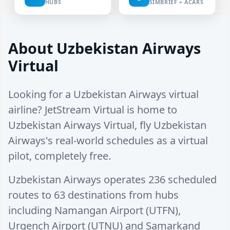
HUBS
SIMBRIEF + ACARS
About Uzbekistan Airways
Virtual
Looking for a Uzbekistan Airways virtual
airline? JetStream Virtual is home to
Uzbekistan Airways Virtual, fly Uzbekistan
Airways's real-world schedules as a virtual
pilot, completely free.
Uzbekistan Airways operates
236 scheduled
routes
to
63 destinations
from hubs
including
Namangan Airport (UTFN)
,
Urgench Airport (UTNU)
and
Samarkand