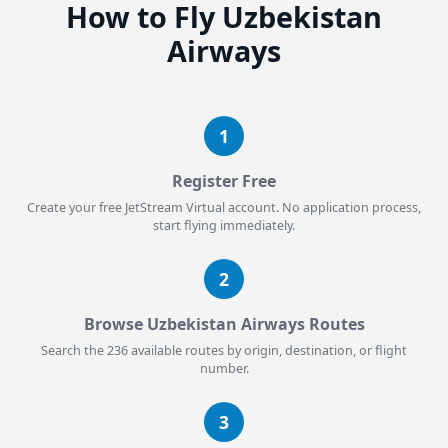
How to Fly Uzbekistan
Airways
1
Register Free
Create your free JetStream Virtual account. No application process,
start flying immediately.
2
Browse Uzbekistan Airways Routes
Search the 236 available routes by origin, destination, or flight
number.
3