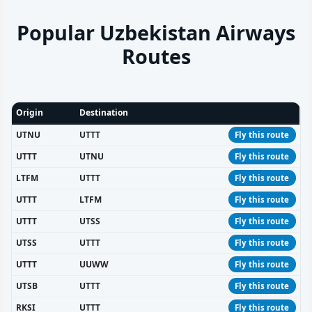
Popular Uzbekistan Airways
Routes
Origin
Destination
UTNU
UTTT
Fly this route
UTTT
UTNU
Fly this route
LTFM
UTTT
Fly this route
UTTT
LTFM
Fly this route
UTTT
UTSS
Fly this route
UTSS
UTTT
Fly this route
UTTT
UUWW
Fly this route
UTSB
UTTT
Fly this route
RKSI
UTTT
Fly this route