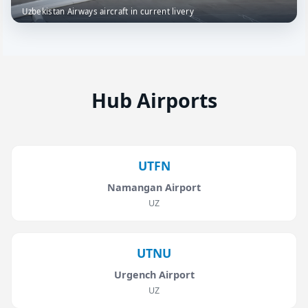
Uzbekistan Airways aircraft in current livery
Hub Airports
UTFN
Namangan Airport
UZ
UTNU
Urgench Airport
UZ