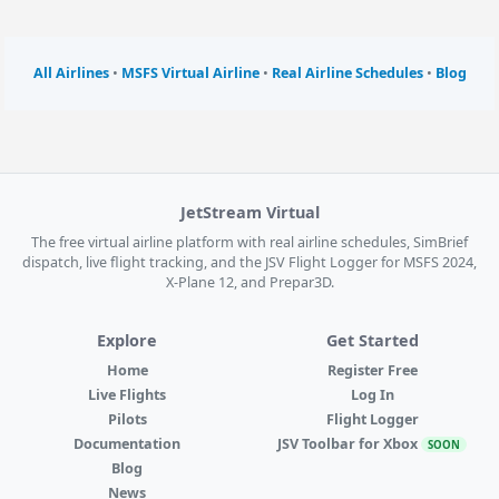
All Airlines
•
MSFS Virtual Airline
•
Real Airline Schedules
•
Blog
JetStream Virtual
The free virtual airline platform with real airline schedules, SimBrief
dispatch, live flight tracking, and the JSV Flight Logger for MSFS 2024,
X-Plane 12, and Prepar3D.
Explore
Get Started
Home
Register Free
Live Flights
Log In
Pilots
Flight Logger
Documentation
JSV Toolbar for Xbox
SOON
Blog
News