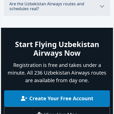
Are the Uzbekistan Airways routes and
schedules real?
Start Flying Uzbekistan
Airways Now
Registration is free and takes under a
minute. All 236 Uzbekistan Airways routes
are available from day one.
Create Your Free Account