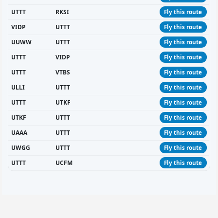
UTTT
RKSI
Fly this route
VIDP
UTTT
Fly this route
UUWW
UTTT
Fly this route
UTTT
VIDP
Fly this route
UTTT
VTBS
Fly this route
ULLI
UTTT
Fly this route
UTTT
UTKF
Fly this route
UTKF
UTTT
Fly this route
UAAA
UTTT
Fly this route
UWGG
UTTT
Fly this route
UTTT
UCFM
Fly this route