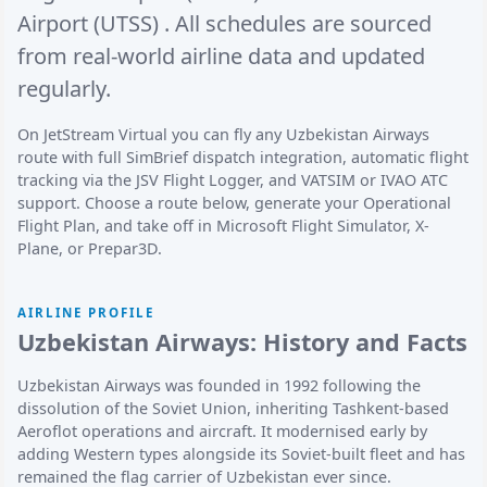
Airport (UTSS)
. All schedules are sourced
from real-world airline data and updated
regularly.
On JetStream Virtual you can fly any Uzbekistan Airways
route with full SimBrief dispatch integration, automatic flight
tracking via the JSV Flight Logger, and VATSIM or IVAO ATC
support. Choose a route below, generate your Operational
Flight Plan, and take off in Microsoft Flight Simulator, X-
Plane, or Prepar3D.
AIRLINE PROFILE
Uzbekistan Airways: History and Facts
Uzbekistan Airways was founded in 1992 following the
dissolution of the Soviet Union, inheriting Tashkent-based
Aeroflot operations and aircraft. It modernised early by
adding Western types alongside its Soviet-built fleet and has
remained the flag carrier of Uzbekistan ever since.