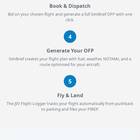
Book & Dispatch
Bid on your chosen flight and generate a full SimBrief OFP with one
click.
4
Generate Your OFP
SimBrief creates your flight plan with fuel, weather, NOTAMs, and a
route optimised for your aircraft.
5
Fly & Land
The JSV Flight Logger tracks your flight automatically from pushback
to parking and files your PIREP.