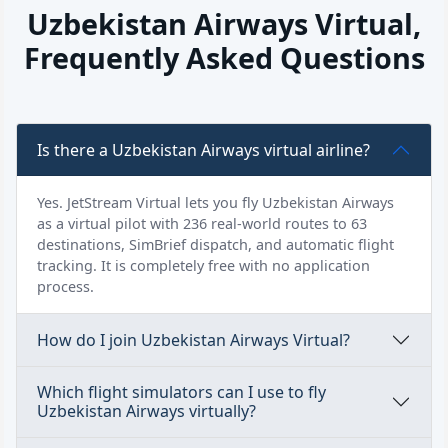
Uzbekistan Airways Virtual,
Frequently Asked Questions
Is there a Uzbekistan Airways virtual airline?
Yes. JetStream Virtual lets you fly Uzbekistan Airways
as a virtual pilot with 236 real-world routes to 63
destinations, SimBrief dispatch, and automatic flight
tracking. It is completely free with no application
process.
How do I join Uzbekistan Airways Virtual?
Which flight simulators can I use to fly
Uzbekistan Airways virtually?