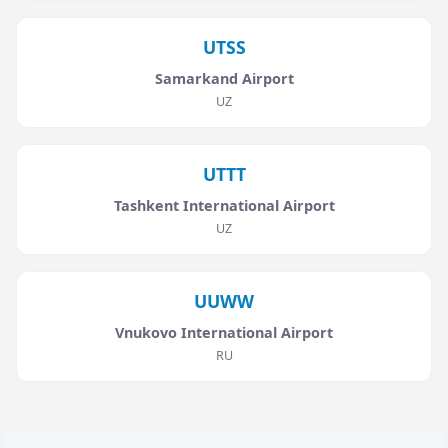
UTSS
Samarkand Airport
UZ
UTTT
Tashkent International Airport
UZ
UUWW
Vnukovo International Airport
RU