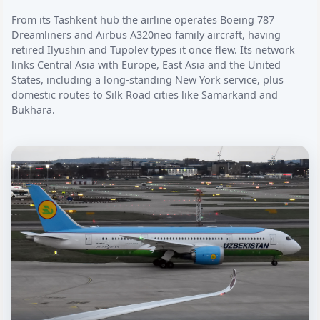
From its Tashkent hub the airline operates Boeing 787
Dreamliners and Airbus A320neo family aircraft, having
retired Ilyushin and Tupolev types it once flew. Its network
links Central Asia with Europe, East Asia and the United
States, including a long-standing New York service, plus
domestic routes to Silk Road cities like Samarkand and
Bukhara.