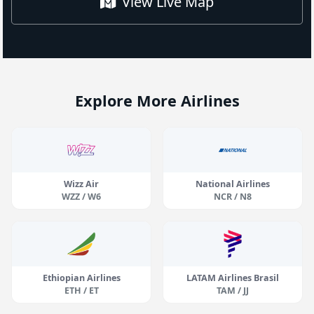
View Live Map
Explore More Airlines
Wizz Air
National Airlines
WZZ / W6
NCR / N8
Ethiopian Airlines
LATAM Airlines Brasil
ETH / ET
TAM / JJ