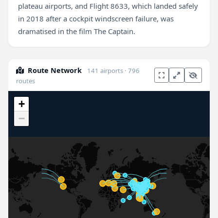
plateau airports, and Flight 8633, which landed safely
in 2018 after a cockpit windscreen failure, was
dramatised in the film The Captain.
Route Network
141 airports · 796
routes
+
−