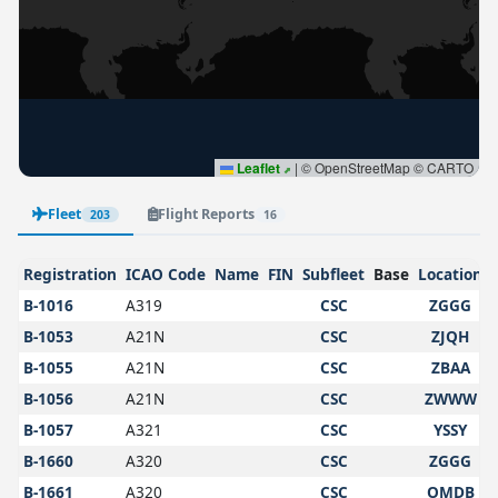
Leaflet
|
© OpenStreetMap © CARTO
Fleet
Flight Reports
203
16
Registration
ICAO Code
Name
FIN
Subfleet
Base
Location
B-1016
A319
CSC
ZGGG
B-1053
A21N
CSC
ZJQH
B-1055
A21N
CSC
ZBAA
B-1056
A21N
CSC
ZWWW
B-1057
A321
CSC
YSSY
B-1660
A320
CSC
ZGGG
B-1661
A320
CSC
OMDB