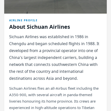
AIRLINE PROFILE
About Sichuan Airlines
Sichuan Airlines was established in 1986 in
Chengdu and began scheduled flights in 1988. It
developed from a provincial operator into one of
China's largest independent carriers, building a
network that connects southwestern China with
the rest of the country and international
destinations across Asia and beyond.
Sichuan Airlines flies an all-Airbus fleet including the
A350-900, with several aircraft in panda-themed
liveries honouring its home province. Its crews are
experienced in high-altitude operations to Tibetan