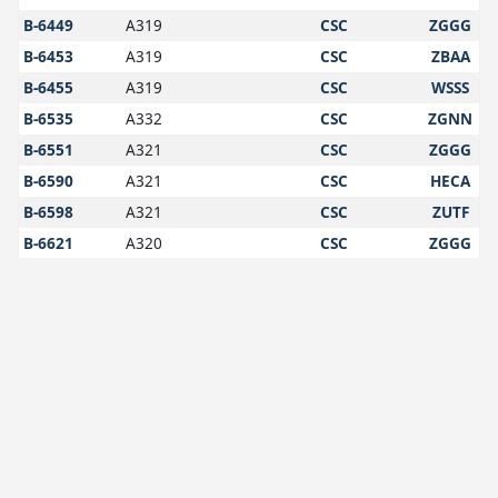
B-6449
A319
CSC
ZGGG
B-6453
A319
CSC
ZBAA
B-6455
A319
CSC
WSSS
B-6535
A332
CSC
ZGNN
B-6551
A321
CSC
ZGGG
B-6590
A321
CSC
HECA
B-6598
A321
CSC
ZUTF
B-6621
A320
CSC
ZGGG
B-6697
A320
CSC
ZPZT
B-6700
A320
CSC
VHHH
B-6718
A321
CSC
VVNB
B-6719
A320
CSC
ZBAA
B-6732
A320
CSC
ZWWW
B-6770
A320
CSC
YSSY
B-6772
A320
CSC
ZBAA
B-6778
A320
CSC
ZWWW