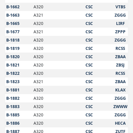
B-1662
A320
CSC
VTBS
B-1663
A321
CSC
ZGGG
B-1665
A320
CSC
LIRF
B-1677
A321
CSC
ZPPP
B-1818
A320
CSC
ZGGG
B-1819
A320
CSC
RCSS
B-1820
A320
CSC
ZBAA
B-1821
A320
CSC
ZBSJ
B-1822
A320
CSC
RCSS
B-1823
A321
CSC
ZBAA
B-1881
A320
CSC
KLAX
B-1882
A320
CSC
ZGGG
B-1883
A320
CSC
ZWWW
B-1885
A320
CSC
ZGGG
B-1886
A320
CSC
HECA
B-1887
A320
CSC
ZUTF