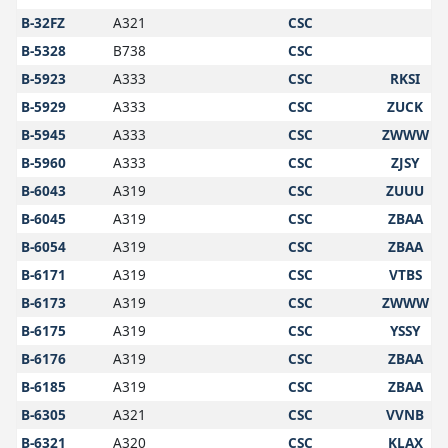
B-32FZ
A321
CSC
B-5328
B738
CSC
B-5923
A333
CSC
RKSI
B-5929
A333
CSC
ZUCK
B-5945
A333
CSC
ZWWW
B-5960
A333
CSC
ZJSY
B-6043
A319
CSC
ZUUU
B-6045
A319
CSC
ZBAA
B-6054
A319
CSC
ZBAA
B-6171
A319
CSC
VTBS
B-6173
A319
CSC
ZWWW
B-6175
A319
CSC
YSSY
B-6176
A319
CSC
ZBAA
B-6185
A319
CSC
ZBAA
B-6305
A321
CSC
VVNB
B-6321
A320
CSC
KLAX