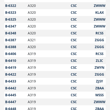
B-6322
A320
CSC
ZWWW
B-6323
A320
CSC
KLAX
B-6325
A320
CSC
ZWWW
B-6347
A320
CSC
ZWWW
B-6348
A320
CSC
RCSS
B-6387
A321
CSC
ZGGG
B-6388
A320
CSC
ZGGG
B-6406
A319
CSC
RCSS
B-6410
A319
CSC
ZLIC
B-6419
A319
CSC
ZWYN
B-6422
A319
CSC
ZGGG
B-6433
A319
CSC
ZJSY
B-6442
A319
CSC
ZBAA
B-6445
A319
CSC
WSSS
B-6447
A319
CSC
ZWWW
B-6448
A319
CSC
ZBAA