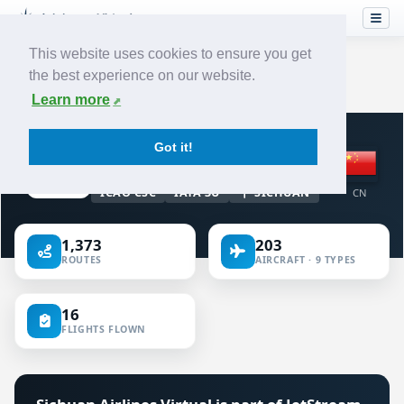
This website uses cookies to ensure you get
the best experience on our website.
Home
›
Airlines
›
Sichuan Airlines
Learn more
VIRTUAL AIRLINE · CHINA
Got it!
Sichuan Airlines
ICAO CSC
IATA 3U
SICHUAN
CN
1,373
203
ROUTES
AIRCRAFT · 9 TYPES
16
FLIGHTS FLOWN