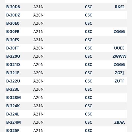
B-30D8
A21N
CSC
RKSI
B-30DZ
A20N
CSC
B-30E0
A20N
CSC
B-30FR
A21N
CSC
ZGGG
B-30FS
A21N
CSC
B-30FT
A20N
CSC
UUEE
B-320U
A20N
CSC
ZWWW
B-321D
A20N
CSC
ZGGG
B-321E
A20N
CSC
ZGZJ
B-322U
A20N
CSC
ZUTF
B-323L
A20N
CSC
B-323M
A20N
CSC
B-324K
A21N
CSC
B-324L
A21N
CSC
B-324M
A20N
CSC
ZBAA
B-325F
A21N
CSC