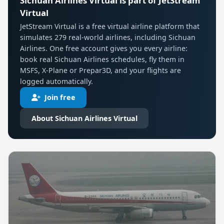
Sichuan Airlines Virtual is part of JetStream
Virtual
JetStream Virtual is a free virtual airline platform that
simulates 279 real-world airlines, including Sichuan
Airlines. One free account gives you every airline:
book real Sichuan Airlines schedules, fly them in
MSFS, X-Plane or Prepar3D, and your flights are
logged automatically.
Join free
About Sichuan Airlines Virtual