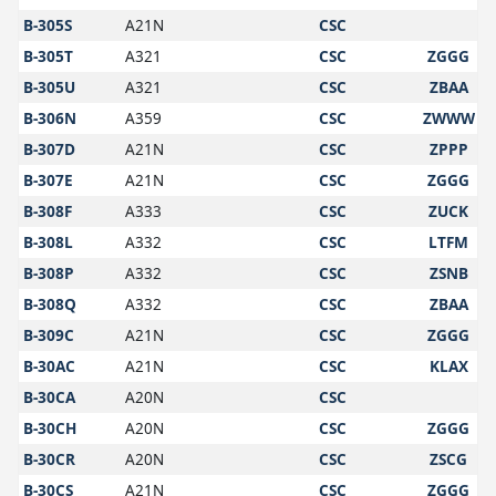
B-305S
A21N
CSC
B-305T
A321
CSC
ZGGG
B-305U
A321
CSC
ZBAA
B-306N
A359
CSC
ZWWW
B-307D
A21N
CSC
ZPPP
B-307E
A21N
CSC
ZGGG
B-308F
A333
CSC
ZUCK
B-308L
A332
CSC
LTFM
B-308P
A332
CSC
ZSNB
B-308Q
A332
CSC
ZBAA
B-309C
A21N
CSC
ZGGG
B-30AC
A21N
CSC
KLAX
B-30CA
A20N
CSC
B-30CH
A20N
CSC
ZGGG
B-30CR
A20N
CSC
ZSCG
B-30CS
A21N
CSC
ZGGG