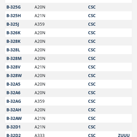
B-325G
A20N
CSC
B-325H
A21N
CSC
B-325J
A359
CSC
B-326K
A20N
CSC
B-328K
A20N
CSC
B-328L
A20N
CSC
B-328M
A20N
CSC
B-328V
A21N
CSC
B-328W
A20N
CSC
B-32A5
A20N
CSC
B-32A6
A20N
CSC
B-32AG
A359
CSC
B-32AH
A20N
CSC
B-32AW
A21N
CSC
B-32D1
A21N
CSC
B-32D2
A333
CSC
ZUUU