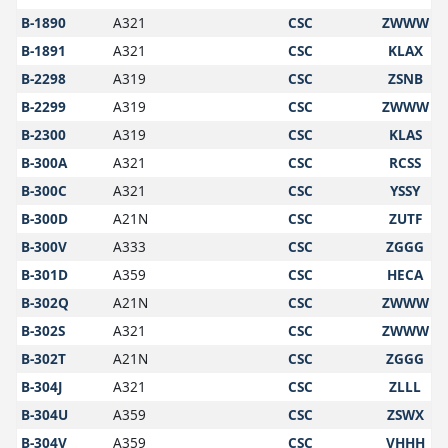
B-1890
A321
CSC
ZWWW
B-1891
A321
CSC
KLAX
B-2298
A319
CSC
ZSNB
B-2299
A319
CSC
ZWWW
B-2300
A319
CSC
KLAS
B-300A
A321
CSC
RCSS
B-300C
A321
CSC
YSSY
B-300D
A21N
CSC
ZUTF
B-300V
A333
CSC
ZGGG
B-301D
A359
CSC
HECA
B-302Q
A21N
CSC
ZWWW
B-302S
A321
CSC
ZWWW
B-302T
A21N
CSC
ZGGG
B-304J
A321
CSC
ZLLL
B-304U
A359
CSC
ZSWX
B-304V
A359
CSC
VHHH