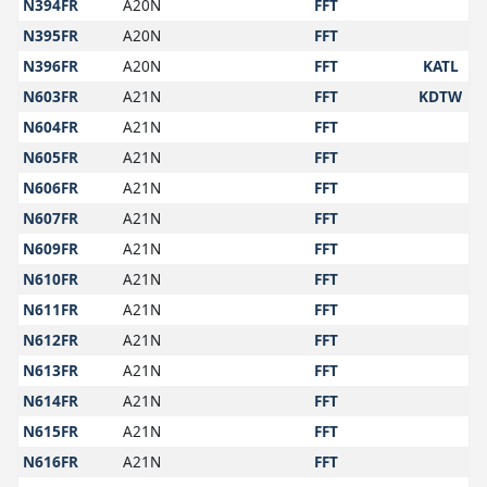
N394FR
A20N
FFT
N395FR
A20N
FFT
N396FR
A20N
FFT
KATL
N603FR
A21N
FFT
KDTW
N604FR
A21N
FFT
N605FR
A21N
FFT
N606FR
A21N
FFT
N607FR
A21N
FFT
N609FR
A21N
FFT
N610FR
A21N
FFT
N611FR
A21N
FFT
N612FR
A21N
FFT
N613FR
A21N
FFT
N614FR
A21N
FFT
N615FR
A21N
FFT
N616FR
A21N
FFT