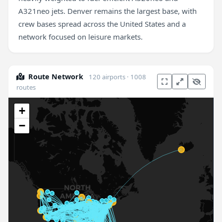
A321neo jets. Denver remains the largest base, with
crew bases spread across the United States and a
network focused on leisure markets.
Route Network
120 airports · 1008
routes
+
−