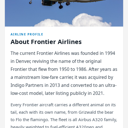
AIRLINE PROFILE
About Frontier Airlines
The current Frontier Airlines was founded in 1994
in Denver, reviving the name of the original
Frontier that flew from 1950 to 1986. After years as
a mainstream low-fare carrier, it was acquired by
Indigo Partners in 2013 and converted to an ultra-
low-cost model, later listing publicly in 2021.
Every Frontier aircraft carries a different animal on its
tail, each with its own name, from Grizwald the bear
to Flo the flamingo. The fleet is all Airbus A320 family,
heavily weighted to fuel-efficient A320neo and