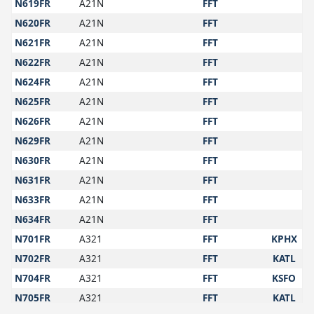
N619FR
A21N
FFT
N620FR
A21N
FFT
N621FR
A21N
FFT
N622FR
A21N
FFT
N624FR
A21N
FFT
N625FR
A21N
FFT
N626FR
A21N
FFT
N629FR
A21N
FFT
N630FR
A21N
FFT
N631FR
A21N
FFT
N633FR
A21N
FFT
N634FR
A21N
FFT
N701FR
A321
FFT
KPHX
N702FR
A321
FFT
KATL
N704FR
A321
FFT
KSFO
N705FR
A321
FFT
KATL