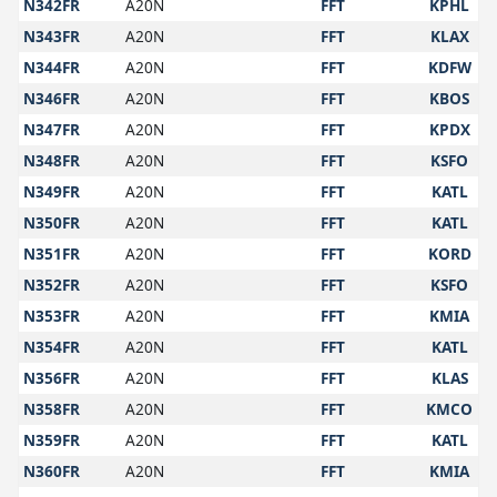
N342FR
A20N
FFT
KPHL
N343FR
A20N
FFT
KLAX
N344FR
A20N
FFT
KDFW
N346FR
A20N
FFT
KBOS
N347FR
A20N
FFT
KPDX
N348FR
A20N
FFT
KSFO
N349FR
A20N
FFT
KATL
N350FR
A20N
FFT
KATL
N351FR
A20N
FFT
KORD
N352FR
A20N
FFT
KSFO
N353FR
A20N
FFT
KMIA
N354FR
A20N
FFT
KATL
N356FR
A20N
FFT
KLAS
N358FR
A20N
FFT
KMCO
N359FR
A20N
FFT
KATL
N360FR
A20N
FFT
KMIA