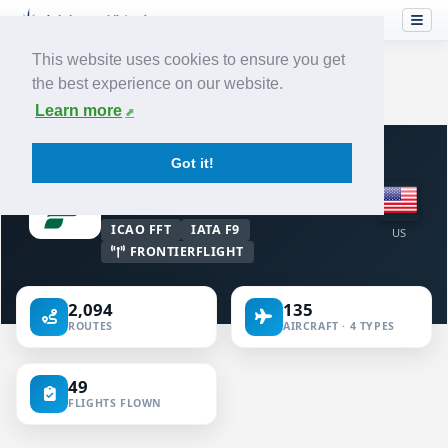
This website uses cookies to ensure you get
the best experience on our website.
Home
›
Airlines
›
Frontier Airlines
Learn more
VIRTUAL AIRLINE · UNITED STATES OF
Got it!
AMERICA
Frontier Airlines
ICAO FFT
IATA F9
US
FRONTIERFLIGHT
2,094
135
ROUTES
AIRCRAFT · 4 TYPES
49
FLIGHTS FLOWN