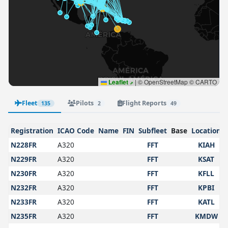
Leaflet
|
© OpenStreetMap © CARTO
Fleet
Pilots
Flight Reports
135
2
49
Registration
ICAO Code
Name
FIN
Subfleet
Base
Location
N228FR
A320
FFT
KIAH
N229FR
A320
FFT
KSAT
N230FR
A320
FFT
KFLL
N232FR
A320
FFT
KPBI
N233FR
A320
FFT
KATL
N235FR
A320
FFT
KMDW