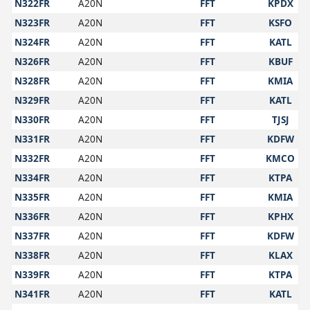
N322FR
A20N
FFT
KPDX
N323FR
A20N
FFT
KSFO
N324FR
A20N
FFT
KATL
N326FR
A20N
FFT
KBUF
N328FR
A20N
FFT
KMIA
N329FR
A20N
FFT
KATL
N330FR
A20N
FFT
TJSJ
N331FR
A20N
FFT
KDFW
N332FR
A20N
FFT
KMCO
N334FR
A20N
FFT
KTPA
N335FR
A20N
FFT
KMIA
N336FR
A20N
FFT
KPHX
N337FR
A20N
FFT
KDFW
N338FR
A20N
FFT
KLAX
N339FR
A20N
FFT
KTPA
N341FR
A20N
FFT
KATL