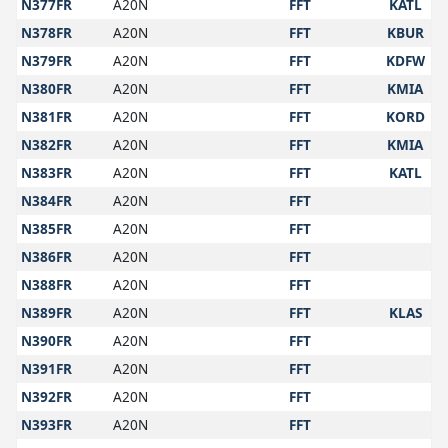
N377FR
A20N
FFT
KATL
N378FR
A20N
FFT
KBUR
N379FR
A20N
FFT
KDFW
N380FR
A20N
FFT
KMIA
N381FR
A20N
FFT
KORD
N382FR
A20N
FFT
KMIA
N383FR
A20N
FFT
KATL
N384FR
A20N
FFT
N385FR
A20N
FFT
N386FR
A20N
FFT
N388FR
A20N
FFT
N389FR
A20N
FFT
KLAS
N390FR
A20N
FFT
N391FR
A20N
FFT
N392FR
A20N
FFT
N393FR
A20N
FFT