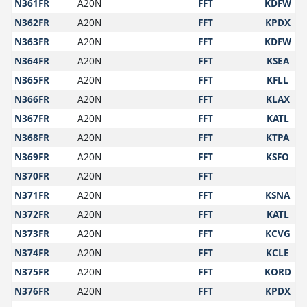
N361FR
A20N
FFT
KDFW
N362FR
A20N
FFT
KPDX
N363FR
A20N
FFT
KDFW
N364FR
A20N
FFT
KSEA
N365FR
A20N
FFT
KFLL
N366FR
A20N
FFT
KLAX
N367FR
A20N
FFT
KATL
N368FR
A20N
FFT
KTPA
N369FR
A20N
FFT
KSFO
N370FR
A20N
FFT
N371FR
A20N
FFT
KSNA
N372FR
A20N
FFT
KATL
N373FR
A20N
FFT
KCVG
N374FR
A20N
FFT
KCLE
N375FR
A20N
FFT
KORD
N376FR
A20N
FFT
KPDX