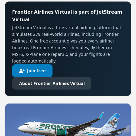
Frontier Airlines Virtual is part of JetStream
Virtual
JetStream Virtual is a free virtual airline platform that
simulates 279 real-world airlines, including Frontier
Airlines. One free account gives you every airline:
book real Frontier Airlines schedules, fly them in
MSFS, X-Plane or Prepar3D, and your flights are
logged automatically.
Join free
About Frontier Airlines Virtual