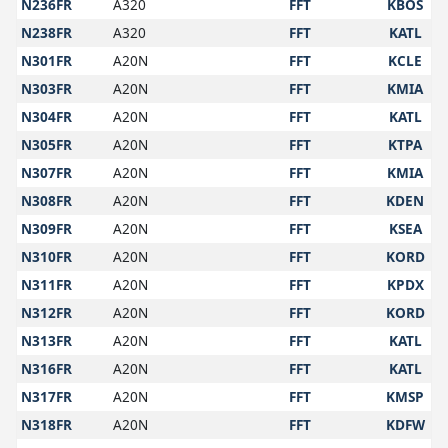
N236FR
A320
FFT
KBOS
N238FR
A320
FFT
KATL
N301FR
A20N
FFT
KCLE
N303FR
A20N
FFT
KMIA
N304FR
A20N
FFT
KATL
N305FR
A20N
FFT
KTPA
N307FR
A20N
FFT
KMIA
N308FR
A20N
FFT
KDEN
N309FR
A20N
FFT
KSEA
N310FR
A20N
FFT
KORD
N311FR
A20N
FFT
KPDX
N312FR
A20N
FFT
KORD
N313FR
A20N
FFT
KATL
N316FR
A20N
FFT
KATL
N317FR
A20N
FFT
KMSP
N318FR
A20N
FFT
KDFW