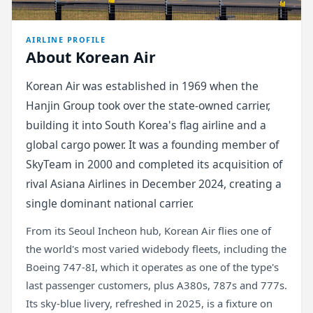
AIRLINE PROFILE
About Korean Air
Korean Air was established in 1969 when the
Hanjin Group took over the state-owned carrier,
building it into South Korea's flag airline and a
global cargo power. It was a founding member of
SkyTeam in 2000 and completed its acquisition of
rival Asiana Airlines in December 2024, creating a
single dominant national carrier.
From its Seoul Incheon hub, Korean Air flies one of
the world's most varied widebody fleets, including the
Boeing 747-8I, which it operates as one of the type's
last passenger customers, plus A380s, 787s and 777s.
Its sky-blue livery, refreshed in 2025, is a fixture on