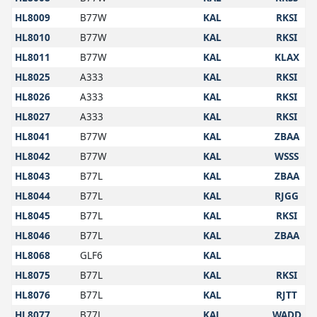
HL8009
B77W
KAL
RKSI
HL8010
B77W
KAL
RKSI
HL8011
B77W
KAL
KLAX
HL8025
A333
KAL
RKSI
HL8026
A333
KAL
RKSI
HL8027
A333
KAL
RKSI
HL8041
B77W
KAL
ZBAA
HL8042
B77W
KAL
WSSS
HL8043
B77L
KAL
ZBAA
HL8044
B77L
KAL
RJGG
HL8045
B77L
KAL
RKSI
HL8046
B77L
KAL
ZBAA
HL8068
GLF6
KAL
HL8075
B77L
KAL
RKSI
HL8076
B77L
KAL
RJTT
HL8077
B77L
KAL
WADD