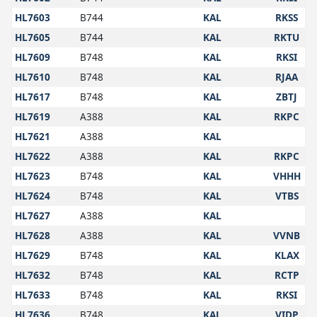
HL7603
B744
KAL
RKSS
HL7605
B744
KAL
RKTU
HL7609
B748
KAL
RKSI
HL7610
B748
KAL
RJAA
HL7617
B748
KAL
ZBTJ
HL7619
A388
KAL
RKPC
HL7621
A388
KAL
HL7622
A388
KAL
RKPC
HL7623
B748
KAL
VHHH
HL7624
B748
KAL
VTBS
HL7627
A388
KAL
HL7628
A388
KAL
VVNB
HL7629
B748
KAL
KLAX
HL7632
B748
KAL
RCTP
HL7633
B748
KAL
RKSI
HL7636
B748
KAL
VIDP