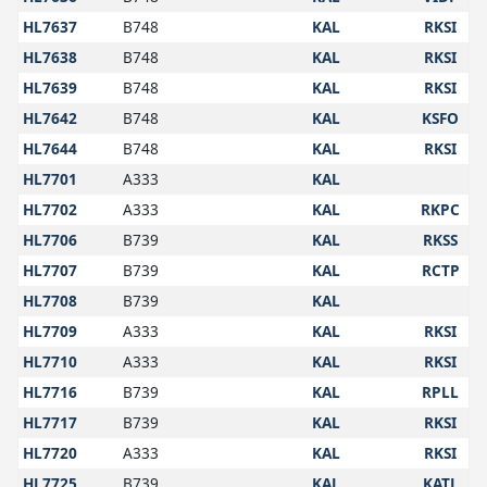
HL7637
B748
KAL
RKSI
HL7638
B748
KAL
RKSI
HL7639
B748
KAL
RKSI
HL7642
B748
KAL
KSFO
HL7644
B748
KAL
RKSI
HL7701
A333
KAL
HL7702
A333
KAL
RKPC
HL7706
B739
KAL
RKSS
HL7707
B739
KAL
RCTP
HL7708
B739
KAL
HL7709
A333
KAL
RKSI
HL7710
A333
KAL
RKSI
HL7716
B739
KAL
RPLL
HL7717
B739
KAL
RKSI
HL7720
A333
KAL
RKSI
HL7725
B739
KAL
KATL