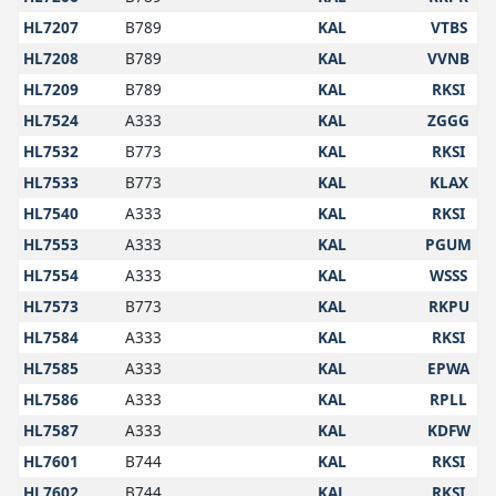
HL7207
B789
KAL
VTBS
HL7208
B789
KAL
VVNB
HL7209
B789
KAL
RKSI
HL7524
A333
KAL
ZGGG
HL7532
B773
KAL
RKSI
HL7533
B773
KAL
KLAX
HL7540
A333
KAL
RKSI
HL7553
A333
KAL
PGUM
HL7554
A333
KAL
WSSS
HL7573
B773
KAL
RKPU
HL7584
A333
KAL
RKSI
HL7585
A333
KAL
EPWA
HL7586
A333
KAL
RPLL
HL7587
A333
KAL
KDFW
HL7601
B744
KAL
RKSI
HL7602
B744
KAL
RKSI