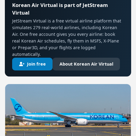
Korean Air Virtual is part of JetStream
Virtual
JetStream Virtual is a free virtual airline platform that
simulates 279 real-world airlines, including Korean
Air. One free account gives you every airline: book
real Korean Air schedules, fly them in MSFS, X-Plane
or Prepar3D, and your flights are logged
automatically.
Join free
About Korean Air Virtual