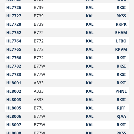
HL7726
B739
KAL
RKSI
HL7727
B739
KAL
RKSS
HL7728
B739
KAL
RKPK
HL7752
B772
KAL
EHAM
HL7764
B772
KAL
LFBO
HL7765
B772
KAL
RPVM
HL7766
B772
KAL
RKSI
HL7782
B77W
KAL
RKSI
HL7783
B77W
KAL
RKSI
HL8001
A333
KAL
RKSI
HL8002
A333
KAL
PHNL
HL8003
A333
KAL
RKSI
HL8005
B77L
KAL
RJFF
HL8006
B77W
KAL
RJAA
HL8007
B77W
KAL
RKSI
HL8008
B77W
KAL
RKSS