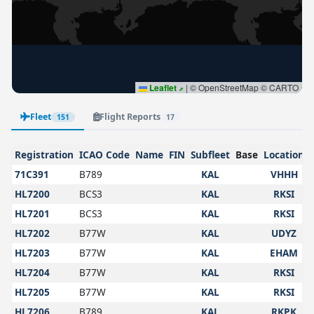
Leaflet
|
© OpenStreetMap © CARTO
Fleet
Flight Reports
151
17
Registration
ICAO Code
Name
FIN
Subfleet
Base
Location
71C391
B789
KAL
VHHH
HL7200
BCS3
KAL
RKSI
HL7201
BCS3
KAL
RKSI
HL7202
B77W
KAL
UDYZ
HL7203
B77W
KAL
EHAM
HL7204
B77W
KAL
RKSI
HL7205
B77W
KAL
RKSI
HL7206
B789
KAL
RKPK