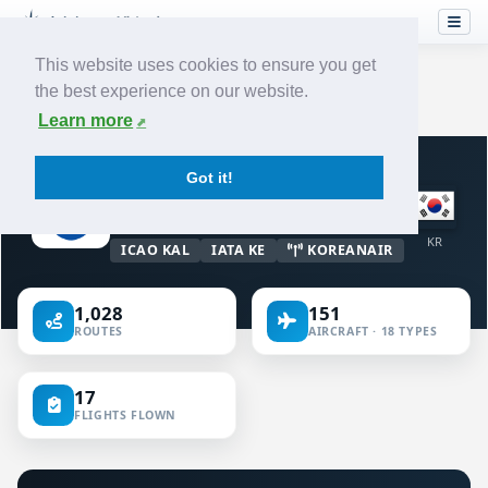
This website uses cookies to ensure you get
the best experience on our website.
Home
›
Airlines
›
Korean Air
Learn more
VIRTUAL AIRLINE · KOREA (REPUBLIC
Got it!
OF)
Korean Air
KR
ICAO KAL
IATA KE
KOREANAIR
1,028
151
ROUTES
AIRCRAFT · 18 TYPES
17
FLIGHTS FLOWN