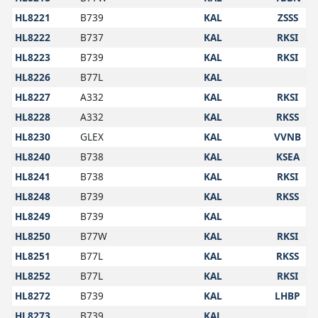
HL8221
B739
KAL
ZSSS
HL8222
B737
KAL
RKSI
HL8223
B739
KAL
RKSI
HL8226
B77L
KAL
HL8227
A332
KAL
RKSI
HL8228
A332
KAL
RKSS
HL8230
GLEX
KAL
VVNB
HL8240
B738
KAL
KSEA
HL8241
B738
KAL
RKSI
HL8248
B739
KAL
RKSS
HL8249
B739
KAL
HL8250
B77W
KAL
RKSI
HL8251
B77L
KAL
RKSS
HL8252
B77L
KAL
RKSI
HL8272
B739
KAL
LHBP
HL8273
B739
KAL