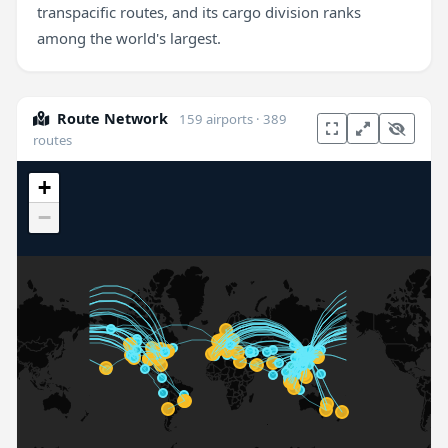
transpacific routes, and its cargo division ranks
among the world's largest.
Route Network
159 airports · 389
routes
+
−