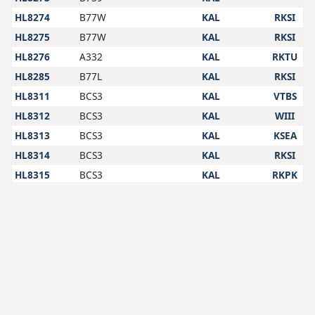
HL8274
B77W
KAL
RKSI
HL8275
B77W
KAL
RKSI
HL8276
A332
KAL
RKTU
HL8285
B77L
KAL
RKSI
HL8311
BCS3
KAL
VTBS
HL8312
BCS3
KAL
WIII
HL8313
BCS3
KAL
KSEA
HL8314
BCS3
KAL
RKSI
HL8315
BCS3
KAL
RKPK
HL8345
B789
KAL
EHAM
HL8346
B77W
KAL
RKSI
HL8347
B77W
KAL
VIDP
HL8348
B38M
KAL
RKSI
HL8349
B38M
KAL
HL8350
B38M
KAL
VVNB
HL8351
B38M
KAL