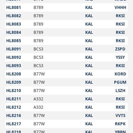
HL8081
B789
KAL
VHHH
HL8082
B789
KAL
RKSI
HL8083
B789
KAL
RKSI
HL8084
B789
KAL
RKSI
HL8085
B789
KAL
RKSI
HL8091
BCS3
KAL
ZSPD
HL8092
BCS3
KAL
YSSY
HL8093
BCS3
KAL
RKSI
HL8208
B77W
KAL
KORD
HL8209
B77W
KAL
PGUM
HL8210
B77W
KAL
LSZH
HL8211
A332
KAL
RKSI
HL8212
A332
KAL
RKSI
HL8216
B77W
KAL
VVTS
HL8217
B77W
KAL
RKPK
HL8218
B77W
KAL
YBBN