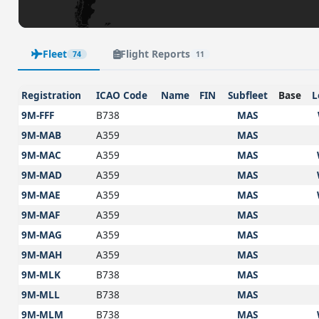
Fleet
Flight Reports
74
11
Registration
ICAO Code
Name
FIN
Subfleet
Base
L
9M-FFF
B738
MAS
9M-MAB
A359
MAS
9M-MAC
A359
MAS
9M-MAD
A359
MAS
9M-MAE
A359
MAS
9M-MAF
A359
MAS
9M-MAG
A359
MAS
9M-MAH
A359
MAS
9M-MLK
B738
MAS
9M-MLL
B738
MAS
9M-MLM
B738
MAS