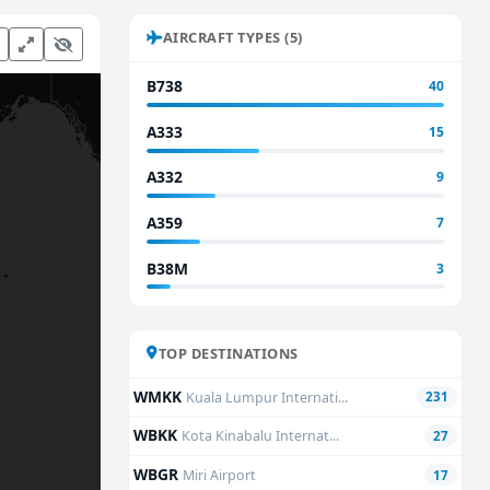
AIRCRAFT TYPES (5)
B738
40
A333
15
A332
9
A359
7
B38M
3
TOP DESTINATIONS
WMKK
Kuala Lumpur Internati...
231
WBKK
Kota Kinabalu Internat...
27
WBGR
Miri Airport
17