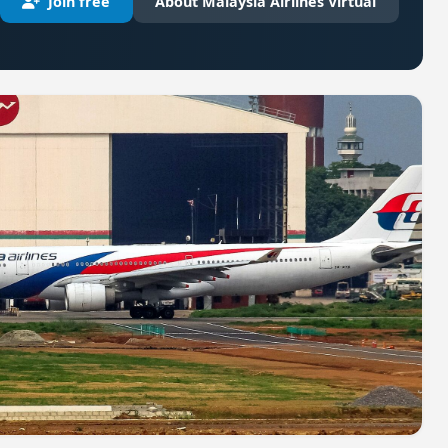
Join free
About Malaysia Airlines Virtual