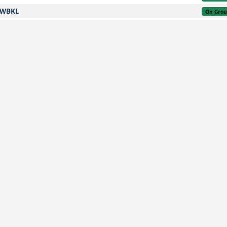
WBKL
On Gro
WSSS
On Gro
WARR
On Gro
WMKK
On Gro
WMKK
On Gro
WBKK
On Gro
WMKK
On Gro
WMKK
On Gro
WMKK
3,600 kg
3h 32m
2 months ago
On Gro
WBGS
On Gro
NZAA
On Gro
WMKK
On Gro
WBGS
On Gro
WBKK
On Gro
WMKK
On Gro