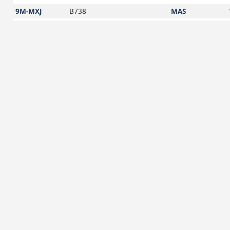
9M-MXJ
B738
MAS
9M-MXK
B738
MAS
9M-MXL
B738
MAS
9M-MXM
B738
MAS
9M-MXN
B738
MAS
9M-MXO
B738
MAS
9M-MXQ
B738
MAS
9M-MXR
B738
MAS
9M-MXS
B738
MAS
9M-MXT
B738
MAS
9M-MXU
B738
MAS
9M-MXV
B738
MAS
9M-MXW
B738
MAS
9M-MXX
B738
MAS
9M-MXY
B738
MAS