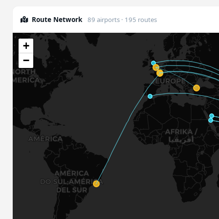
Route Network
89 airports · 195 routes
+
−