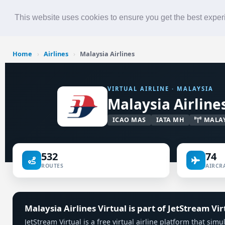
Roster
Live Map
Airlines
This website uses cookies to ensure you get the best expe
Home
›
Airlines
›
Malaysia Airlines
VIRTUAL AIRLINE · MALAYSIA
Malaysia Airline
ICAO MAS
IATA MH
MALA
532
74
ROUTES
AIRCRA
Malaysia Airlines Virtual is part of JetStream Vir
JetStream Virtual is a free virtual airline platform that sim