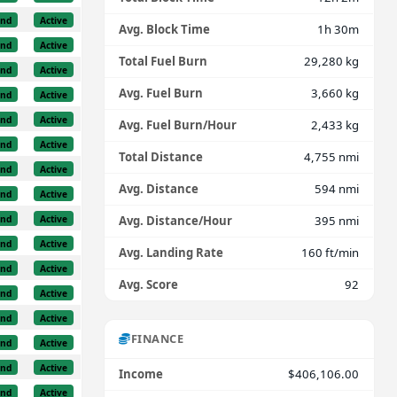
und
Active
Avg. Block Time
1h 30m
und
Active
Total Fuel Burn
29,280 kg
und
Active
Avg. Fuel Burn
3,660 kg
und
Active
und
Active
Avg. Fuel Burn/Hour
2,433 kg
und
Active
Total Distance
4,755 nmi
und
Active
Avg. Distance
594 nmi
und
Active
und
Active
Avg. Distance/Hour
395 nmi
und
Active
Avg. Landing Rate
160 ft/min
und
Active
Avg. Score
92
und
Active
und
Active
FINANCE
und
Active
und
Active
Income
$406,106.00
und
Active