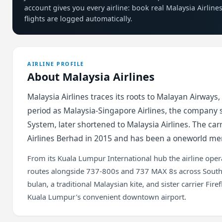
account gives you every airline: book real Malaysia Airlin
flights are logged automatically.
AIRLINE PROFILE
About Malaysia Airlines
Malaysia Airlines traces its roots to Malayan Airways,
period as Malaysia-Singapore Airlines, the company sp
System, later shortened to Malaysia Airlines. The ca
Airlines Berhad in 2015 and has been a oneworld me
From its Kuala Lumpur International hub the airline op
routes alongside 737-800s and 737 MAX 8s across Southea
bulan, a traditional Malaysian kite, and sister carrier Fir
Kuala Lumpur's convenient downtown airport.