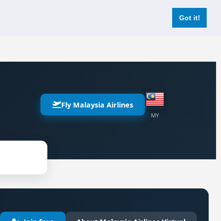
Login
Register Now
Got it!
Fly Malaysia Airlines
MY