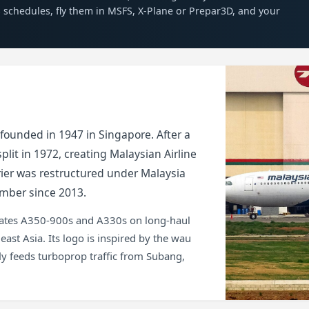
es schedules, fly them in MSFS, X-Plane or Prepar3D, and your
 founded in 1947 in Singapore. After a
lit in 1972, creating Malaysian Airline
rrier was restructured under Malaysia
mber since 2013.
erates A350-900s and A330s on long-haul
st Asia. Its logo is inspired by the wau
efly feeds turboprop traffic from Subang,