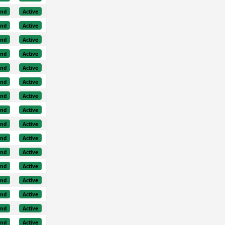
und
Active
und
Active
und
Active
und
Active
und
Active
und
Active
und
Active
und
Active
und
Active
und
Active
und
Active
und
Active
und
Active
und
Active
und
Active
und
Active