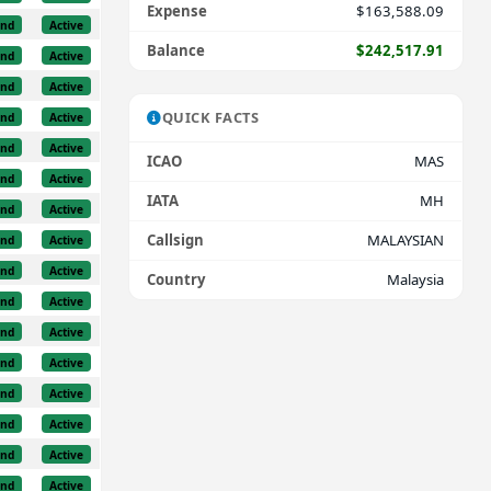
Expense
$163,588.09
und
Active
Balance
$242,517.91
und
Active
und
Active
QUICK FACTS
und
Active
und
Active
ICAO
MAS
und
Active
IATA
MH
und
Active
Callsign
MALAYSIAN
und
Active
und
Active
Country
Malaysia
und
Active
und
Active
und
Active
und
Active
und
Active
und
Active
und
Active