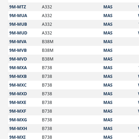
9M-MTZ
A332
MAS
9M-MUA
A332
MAS
9M-MUB
A332
MAS
9M-MUD
A332
MAS
9M-MVA
B38M
MAS
9M-MVB
B38M
MAS
9M-MVD
B38M
MAS
9M-MXA
B738
MAS
9M-MXB
B738
MAS
9M-MXC
B738
MAS
9M-MXD
B738
MAS
9M-MXE
B738
MAS
9M-MXF
B738
MAS
9M-MXG
B738
MAS
9M-MXH
B738
MAS
9M-MXI
B738
MAS