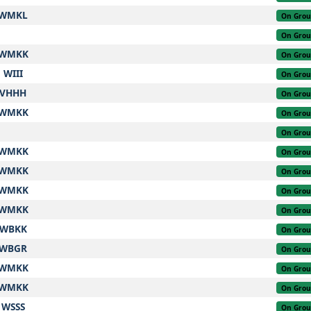
WMKL
On Gro
On Gro
WMKK
On Gro
WIII
On Gro
VHHH
On Gro
WMKK
On Gro
On Gro
WMKK
On Gro
WMKK
On Gro
WMKK
On Gro
WMKK
On Gro
WBKK
On Gro
WBGR
On Gro
WMKK
On Gro
WMKK
On Gro
WSSS
On Gro