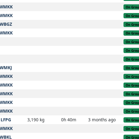
WMKK
On Gro
WMKK
On Gro
WBGZ
On Gro
WMKK
On Gro
On Gro
On Gro
On Gro
WMKJ
On Gro
WMKK
On Gro
WMKK
On Gro
WMKK
On Gro
WMKK
On Gro
WMKK
On Gro
LFPG
3,190 kg
0h 40m
3 months ago
On Gro
WMKK
On Gro
WBKL
On Gro