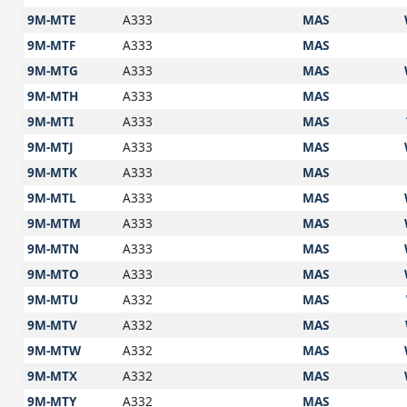
9M-MTE
A333
MAS
9M-MTF
A333
MAS
9M-MTG
A333
MAS
9M-MTH
A333
MAS
9M-MTI
A333
MAS
9M-MTJ
A333
MAS
9M-MTK
A333
MAS
9M-MTL
A333
MAS
9M-MTM
A333
MAS
9M-MTN
A333
MAS
9M-MTO
A333
MAS
9M-MTU
A332
MAS
9M-MTV
A332
MAS
9M-MTW
A332
MAS
9M-MTX
A332
MAS
9M-MTY
A332
MAS