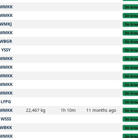
WMKK
On Gro
WMKK
On Gro
WMKJ
On Gro
WMKK
On Gro
WBGR
On Gro
YSSY
On Gro
WMKK
On Gro
WMKK
On Gro
WMKK
On Gro
WMKK
On Gro
WMKK
On Gro
LFPG
On Gro
WMKK
22,467 kg
1h 10m
11 months ago
On Gro
WSSS
On Gro
WBKK
On Gro
WMKK
On Gro