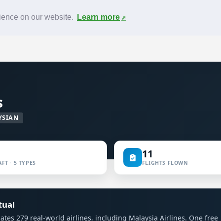
News
F.A.Q.
Contact
rience on our website.
Learn more
s
YSIAN
11
FT · 5 TYPES
FLIGHTS FLOWN
tual
ulates 279 real-world airlines, including Malaysia Airlines. One free