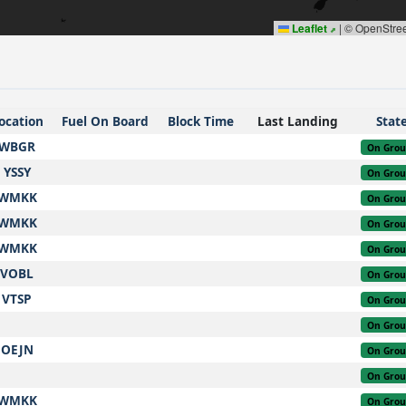
Leaflet
|
© OpenStre
ocation
Fuel On Board
Block Time
Last Landing
Stat
WBGR
On Gro
YSSY
On Gro
WMKK
On Gro
WMKK
On Gro
WMKK
On Gro
VOBL
On Gro
VTSP
On Gro
On Gro
OEJN
On Gro
On Gro
WMKK
On Gro