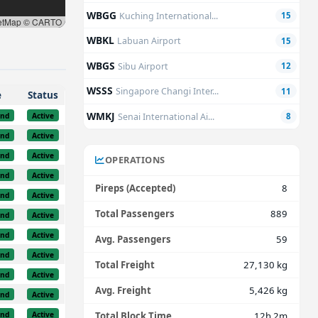
WBGG
Kuching International...
15
etMap © CARTO
WBKL
Labuan Airport
15
WBGS
Sibu Airport
12
WSSS
Singapore Changi Inter...
11
e
Status
WMKJ
und
Active
Senai International Ai...
8
und
Active
und
Active
OPERATIONS
und
Active
Pireps (Accepted)
8
und
Active
Total Passengers
889
und
Active
und
Active
Avg. Passengers
59
und
Active
Total Freight
27,130 kg
und
Active
Avg. Freight
5,426 kg
und
Active
und
Active
Total Block Time
12h 2m