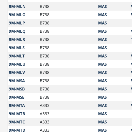
9M-MLN
B738
MAS
9M-MLO
B738
MAS
9M-MLP
B738
MAS
9M-MLQ
B738
MAS
9M-MLR
B738
MAS
9M-MLS
B738
MAS
9M-MLT
B738
MAS
9M-MLU
B738
MAS
9M-MLV
B738
MAS
9M-MSA
B738
MAS
9M-MSB
B738
MAS
9M-MSE
B738
MAS
9M-MTA
A333
MAS
9M-MTB
A333
MAS
9M-MTC
A333
MAS
9M-MTD
A333
MAS