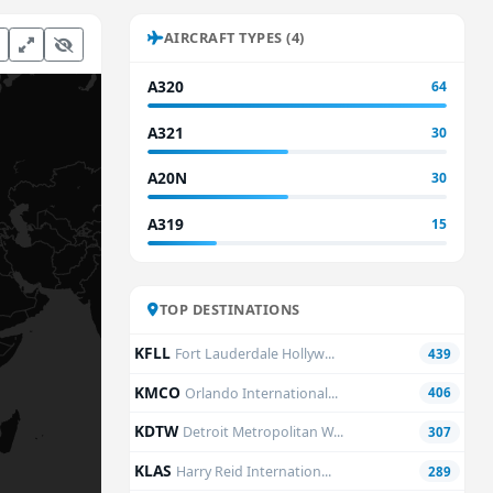
AIRCRAFT TYPES (4)
A320
64
A321
30
A20N
30
A319
15
TOP DESTINATIONS
KFLL
Fort Lauderdale Hollyw...
439
KMCO
Orlando International...
406
KDTW
Detroit Metropolitan W...
307
KLAS
Harry Reid Internation...
289