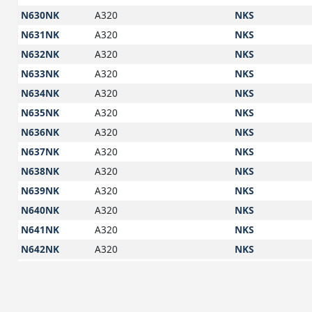
N630NK
A320
NKS
N631NK
A320
NKS
N632NK
A320
NKS
N633NK
A320
NKS
N634NK
A320
NKS
N635NK
A320
NKS
N636NK
A320
NKS
N637NK
A320
NKS
N638NK
A320
NKS
N639NK
A320
NKS
N640NK
A320
NKS
N641NK
A320
NKS
N642NK
A320
NKS
N643NK
A320
NKS
N644NK
A320
NKS
N645NK
A320
NKS