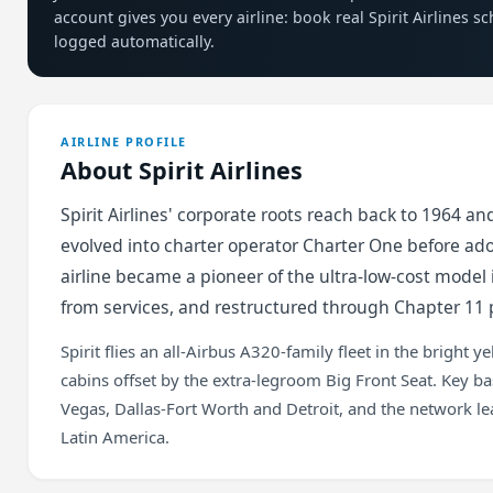
account gives you every airline: book real Spirit Airlines s
logged automatically.
AIRLINE PROFILE
About Spirit Airlines
Spirit Airlines' corporate roots reach back to 1964 a
evolved into charter operator Charter One before ado
airline became a pioneer of the ultra-low-cost model
from services, and restructured through Chapter 11 
Spirit flies an all-Airbus A320-family fleet in the bright 
cabins offset by the extra-legroom Big Front Seat. Key b
Vegas, Dallas-Fort Worth and Detroit, and the network le
Latin America.