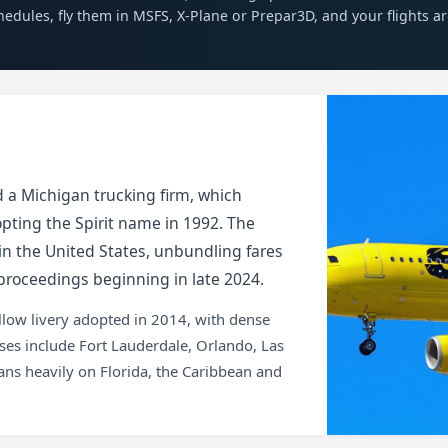
chedules, fly them in MSFS, X-Plane or Prepar3D, and your flights a
nd a Michigan trucking firm, which
pting the Spirit name in 1992. The
 in the United States, unbundling fares
proceedings beginning in late 2024.
yellow livery adopted in 2014, with dense
ases include Fort Lauderdale, Orlando, Las
ans heavily on Florida, the Caribbean and