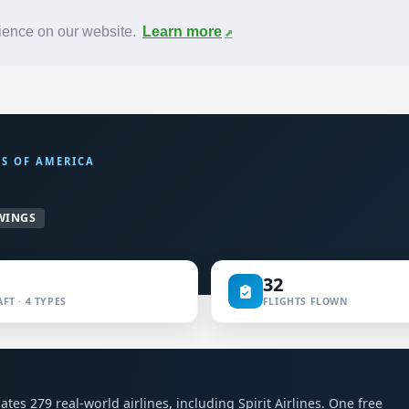
News
F.A.Q.
Contact
rience on our website.
Learn more
ES OF AMERICA
WINGS
32
FT · 4 TYPES
FLIGHTS FLOWN
l
lates 279 real-world airlines, including Spirit Airlines. One free