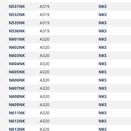
N531NK
A319
NKS
N532NK
A319
NKS
N535NK
A319
NKS
N536NK
A319
NKS
N601NK
A320
NKS
N602NK
A320
NKS
N603NK
A320
NKS
N604NK
A320
NKS
N605NK
A320
NKS
N606NK
A320
NKS
N607NK
A320
NKS
N608NK
A320
NKS
N609NK
A320
NKS
N611NK
A320
NKS
N612NK
A320
NKS
N613NK
A320
NKS