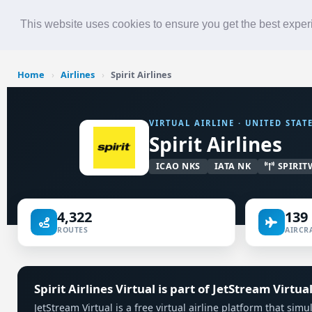
Roster
Live Map
Airlines
This website uses cookies to ensure you get the best expe
Home
›
Airlines
›
Spirit Airlines
VIRTUAL AIRLINE · UNITED STAT
Spirit Airlines
ICAO NKS
IATA NK
SPIRIT
4,322
139
ROUTES
AIRCRA
Spirit Airlines Virtual is part of JetStream Virtua
JetStream Virtual is a free virtual airline platform that simu