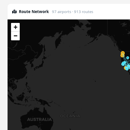
Route Network
97 airports · 913 routes
+
−