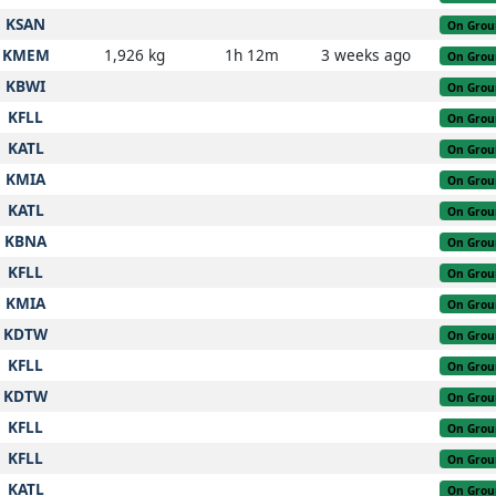
KSAN
On Grou
KMEM
1,926 kg
1h 12m
3 weeks ago
On Grou
KBWI
On Grou
KFLL
On Grou
KATL
On Grou
KMIA
On Grou
KATL
On Grou
KBNA
On Grou
KFLL
On Grou
KMIA
On Grou
KDTW
On Grou
KFLL
On Grou
KDTW
On Grou
KFLL
On Grou
KFLL
On Grou
KATL
On Grou