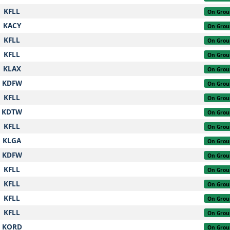
KFLL
On Grou
KACY
On Grou
KFLL
On Grou
KFLL
On Grou
KLAX
On Grou
KDFW
On Grou
KFLL
On Grou
KDTW
On Grou
KFLL
On Grou
KLGA
On Grou
KDFW
On Grou
KFLL
On Grou
KFLL
On Grou
KFLL
On Grou
KFLL
On Grou
KORD
On Grou