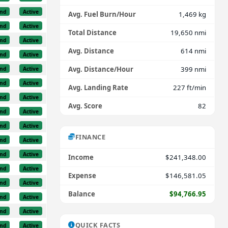
nd
Active
Avg. Fuel Burn/Hour
1,469 kg
nd
Active
Total Distance
19,650 nmi
nd
Active
Avg. Distance
614 nmi
nd
Active
Avg. Distance/Hour
399 nmi
nd
Active
nd
Active
Avg. Landing Rate
227 ft/min
nd
Active
Avg. Score
82
nd
Active
nd
Active
FINANCE
nd
Active
nd
Active
Income
$241,348.00
nd
Active
Expense
$146,581.05
nd
Active
Balance
$94,766.95
nd
Active
nd
Active
QUICK FACTS
nd
Active