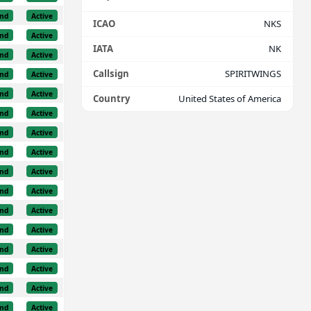
nd
Active
ICAO
NKS
nd
Active
IATA
NK
nd
Active
Callsign
SPIRITWINGS
nd
Active
nd
Active
Country
United States of America
nd
Active
nd
Active
nd
Active
nd
Active
nd
Active
nd
Active
nd
Active
nd
Active
nd
Active
nd
Active
nd
Active