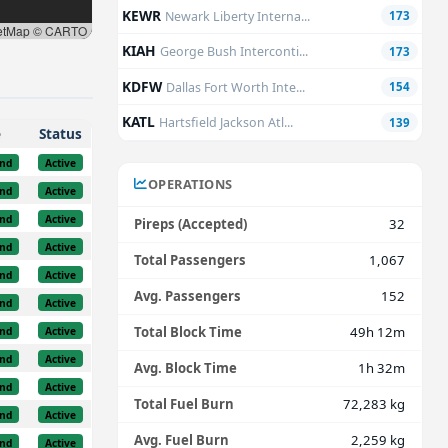
KEWR
Newark Liberty Interna...
173
etMap © CARTO
KIAH
George Bush Interconti...
173
KDFW
Dallas Fort Worth Inte...
154
KATL
Hartsfield Jackson Atl...
139
e
Status
nd
Active
OPERATIONS
nd
Active
nd
Active
Pireps (Accepted)
32
nd
Active
Total Passengers
1,067
nd
Active
Avg. Passengers
152
nd
Active
Total Block Time
49h 12m
nd
Active
nd
Active
Avg. Block Time
1h 32m
nd
Active
Total Fuel Burn
72,283 kg
nd
Active
Avg. Fuel Burn
2,259 kg
nd
Active