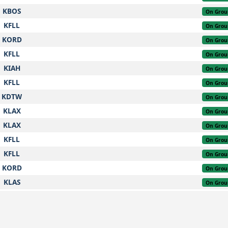
KBOS
On Grou
KFLL
On Grou
KORD
On Grou
KFLL
On Grou
KIAH
On Grou
KFLL
On Grou
KDTW
On Grou
KLAX
On Grou
KLAX
On Grou
KFLL
On Grou
KFLL
On Grou
KORD
On Grou
KLAS
On Grou
KLGA
On Grou
KFLL
On Grou
KIAH
On Grou