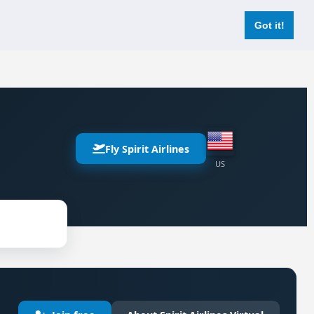
Login
Register Now
Got it!
Fly Spirit Airlines
US