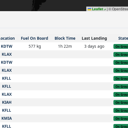
Leaflet
|
© OpenStre
Location
Fuel On Board
Block Time
Last Landing
Stat
KDTW
577 kg
1h 22m
3 days ago
On Grou
KLAX
On Grou
KDTW
On Grou
KLAX
On Grou
KFLL
On Grou
KFLL
On Grou
KLAX
On Grou
KIAH
On Grou
KFLL
On Grou
KMIA
On Grou
KFLL
On Grou