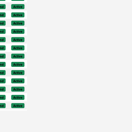
nd
Active
nd
Active
nd
Active
nd
Active
nd
Active
nd
Active
nd
Active
nd
Active
nd
Active
nd
Active
nd
Active
nd
Active
nd
Active
nd
Active
nd
Active
nd
Active