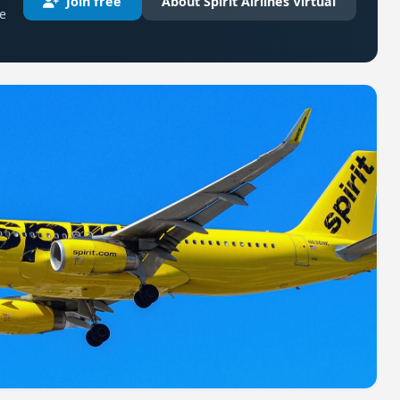
Join free
About Spirit Airlines Virtual
re