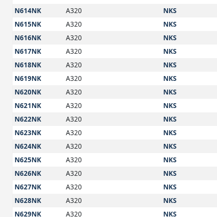
N614NK
A320
NKS
N615NK
A320
NKS
N616NK
A320
NKS
N617NK
A320
NKS
N618NK
A320
NKS
N619NK
A320
NKS
N620NK
A320
NKS
N621NK
A320
NKS
N622NK
A320
NKS
N623NK
A320
NKS
N624NK
A320
NKS
N625NK
A320
NKS
N626NK
A320
NKS
N627NK
A320
NKS
N628NK
A320
NKS
N629NK
A320
NKS