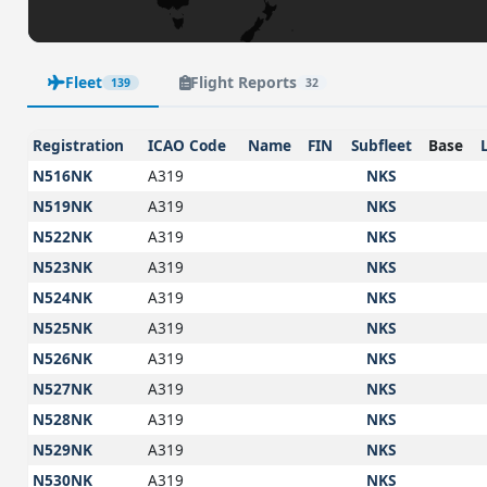
Fleet
Flight Reports
139
32
Registration
ICAO Code
Name
FIN
Subfleet
Base
N516NK
A319
NKS
N519NK
A319
NKS
N522NK
A319
NKS
N523NK
A319
NKS
N524NK
A319
NKS
N525NK
A319
NKS
N526NK
A319
NKS
N527NK
A319
NKS
N528NK
A319
NKS
N529NK
A319
NKS
N530NK
A319
NKS