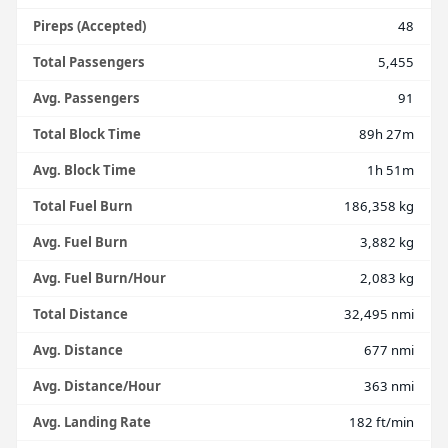
Pireps (Accepted)
48
Total Passengers
5,455
Avg. Passengers
91
Total Block Time
89h 27m
Avg. Block Time
1h 51m
Total Fuel Burn
186,358 kg
Avg. Fuel Burn
3,882 kg
Avg. Fuel Burn/Hour
2,083 kg
Total Distance
32,495 nmi
Avg. Distance
677 nmi
Avg. Distance/Hour
363 nmi
Avg. Landing Rate
182 ft/min