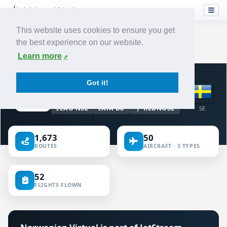
This website uses cookies to ensure you get
the best experience on our website.
Home
›
Airlines
›
Norwegian
Learn more
VIRTUAL AIRLINE · SWEDEN
Got it!
Norwegian
ICAO NSZ
IATA D8
REDNOSE
SE
1,673
50
ROUTES
AIRCRAFT · 3 TYPES
52
FLIGHTS FLOWN