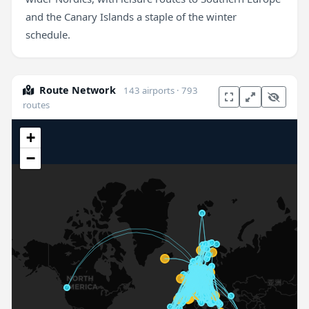
and the Canary Islands a staple of the winter
schedule.
Route Network
143 airports · 793
routes
+
−