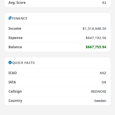
Avg. Score
92
FINANCE
Income
$1,314,948.50
Expense
$647,192.56
Balance
$667,755.94
QUICK FACTS
ICAO
NSZ
IATA
D8
Callsign
REDNOSE
Country
Sweden