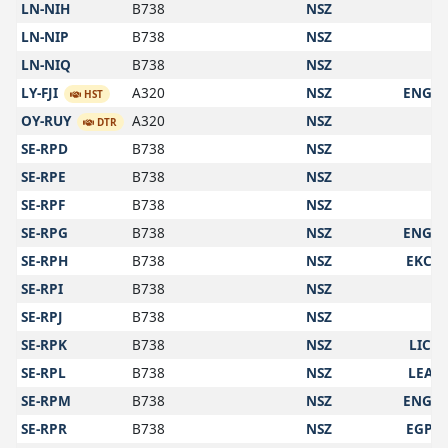
LN-NIH
B738
NSZ
LN-NIP
B738
NSZ
LN-NIQ
B738
NSZ
LY-FJI
A320
NSZ
ENGM
HST
OY-RUY
A320
NSZ
DTR
SE-RPD
B738
NSZ
SE-RPE
B738
NSZ
SE-RPF
B738
NSZ
SE-RPG
B738
NSZ
ENGM
SE-RPH
B738
NSZ
EKCH
SE-RPI
B738
NSZ
SE-RPJ
B738
NSZ
SE-RPK
B738
NSZ
LICC
SE-RPL
B738
NSZ
LEAL
SE-RPM
B738
NSZ
ENGM
SE-RPR
B738
NSZ
EGPH