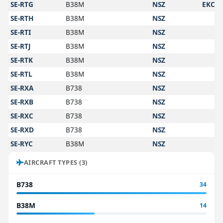
SE-RTG
B38M
NSZ
EKCH
SE-RTH
B38M
NSZ
SE-RTI
B38M
NSZ
SE-RTJ
B38M
NSZ
SE-RTK
B38M
NSZ
SE-RTL
B38M
NSZ
SE-RXA
B738
NSZ
SE-RXB
B738
NSZ
SE-RXC
B738
NSZ
SE-RXD
B738
NSZ
SE-RYC
B38M
NSZ
AIRCRAFT TYPES (3)
B738
34
B38M
14