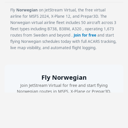
Fly
Norwegian
on JetStream Virtual, the free virtual
airline for MSFS 2024, X-Plane 12, and Prepar3D. The
Norwegian virtual airline fleet includes 50 aircraft across 3
fleet types including B738, B38M, A320 , operating 1,673
routes from Sweden and beyond .
Join for free
and start
flying Norwegian schedules today with full ACARS tracking,
live map visibility, and automated flight logging.
Fly Norwegian
Join JetStream Virtual for free and start flying
Norwegian routes in MSFS, X-Plane or Prepar3D.
Create Free Account