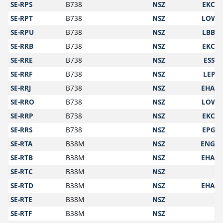
SE-RPS
B738
NSZ
EKCH
SE-RPT
B738
NSZ
LOWS
SE-RPU
B738
NSZ
LBBG
SE-RRB
B738
NSZ
EKCH
SE-RRE
B738
NSZ
ESSA
SE-RRF
B738
NSZ
LEPA
SE-RRJ
B738
NSZ
EHAM
SE-RRO
B738
NSZ
LOWS
SE-RRP
B738
NSZ
EKCH
SE-RRS
B738
NSZ
EPGD
SE-RTA
B38M
NSZ
ENGM
SE-RTB
B38M
NSZ
EHAM
SE-RTC
B38M
NSZ
SE-RTD
B38M
NSZ
EHAM
SE-RTE
B38M
NSZ
SE-RTF
B38M
NSZ