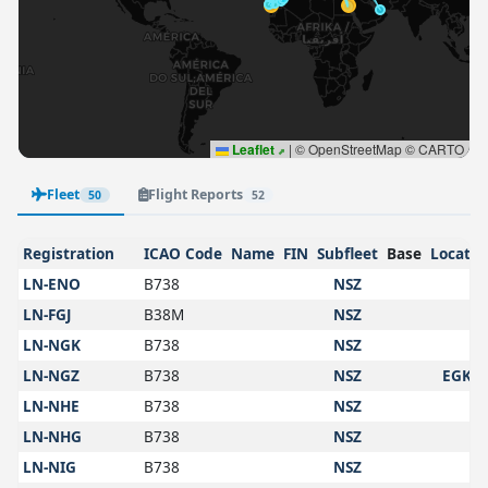
Leaflet
|
© OpenStreetMap © CARTO
Fleet
Flight Reports
50
52
Registration
ICAO Code
Name
FIN
Subfleet
Base
Locatio
LN-ENO
B738
NSZ
LN-FGJ
B38M
NSZ
LN-NGK
B738
NSZ
LN-NGZ
B738
NSZ
EGKK
LN-NHE
B738
NSZ
LN-NHG
B738
NSZ
LN-NIG
B738
NSZ