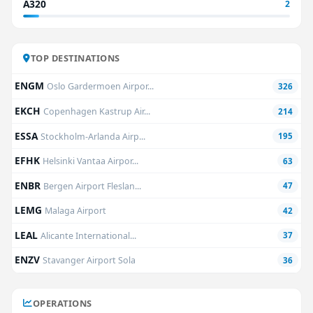
A320
2
TOP DESTINATIONS
ENGM
Oslo Gardermoen Airpor...
326
EKCH
Copenhagen Kastrup Air...
214
ESSA
Stockholm-Arlanda Airp...
195
EFHK
Helsinki Vantaa Airpor...
63
ENBR
Bergen Airport Fleslan...
47
LEMG
Malaga Airport
42
LEAL
Alicante International...
37
ENZV
Stavanger Airport Sola
36
OPERATIONS