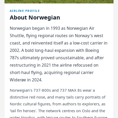
AIRLINE PROFILE
About Norwegian
Norwegian began in 1993 as Norwegian Air
Shuttle, flying regional routes on Norway's west
coast, and reinvented itself as a low-cost carrier in
2002. A bold long-haul expansion with Boeing
787s ultimately proved unsustainable, and after
restructuring in 2021 the airline refocused on
short-haul flying, acquiring regional carrier
Widerøe in 2024.
Norwegian's 737-800s and 737 MAX 8s wear a
distinctive red nose, and many tails carry portraits of
Nordic cultural figures, from authors to explorers, as
'tail fin heroes'. The network centres on Oslo and the
wider Nordics, with leisure routes to Southern Europe