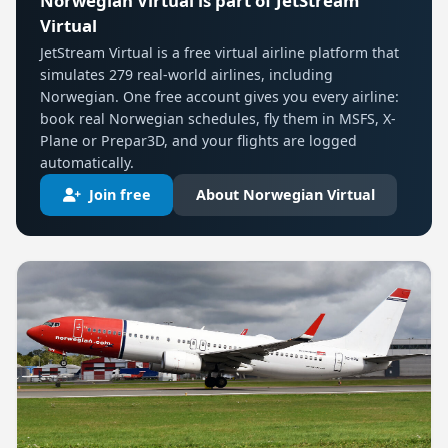
Norwegian Virtual is part of JetStream
Virtual
JetStream Virtual is a free virtual airline platform that
simulates 279 real-world airlines, including
Norwegian. One free account gives you every airline:
book real Norwegian schedules, fly them in MSFS, X-
Plane or Prepar3D, and your flights are logged
automatically.
Join free
About Norwegian Virtual