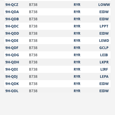
9H-QCZ
B738
RYR
LOWW
9H-QDA
B738
RYR
EIDW
9H-QDB
B738
RYR
EIDW
9H-QDC
B738
RYR
LPPT
9H-QDD
B738
RYR
EIDW
9H-QDE
B738
RYR
LEMD
9H-QDF
B738
RYR
GCLP
9H-QDG
B738
RYR
LEIB
9H-QDH
B738
RYR
LKPR
9H-QDI
B738
RYR
LIRF
9H-QDJ
B738
RYR
LEPA
9H-QDK
B738
RYR
EIDW
9H-QDL
B738
RYR
EIDW
9H-QDM
B738
RYR
EIDW
9H-QDN
B738
RYR
EIDW
9H-QDO
B738
RYR
EDJA