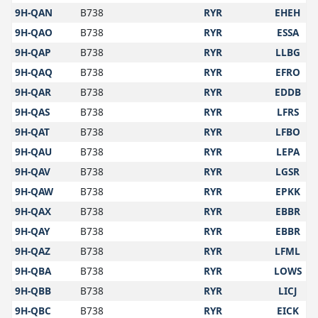
9H-QAN
B738
RYR
EHEH
9H-QAO
B738
RYR
ESSA
9H-QAP
B738
RYR
LLBG
9H-QAQ
B738
RYR
EFRO
9H-QAR
B738
RYR
EDDB
9H-QAS
B738
RYR
LFRS
9H-QAT
B738
RYR
LFBO
9H-QAU
B738
RYR
LEPA
9H-QAV
B738
RYR
LGSR
9H-QAW
B738
RYR
EPKK
9H-QAX
B738
RYR
EBBR
9H-QAY
B738
RYR
EBBR
9H-QAZ
B738
RYR
LFML
9H-QBA
B738
RYR
LOWS
9H-QBB
B738
RYR
LICJ
9H-QBC
B738
RYR
EICK