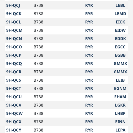
9H-QCJ
B738
RYR
LEBL
9H-QCK
B738
RYR
LEMD
9H-QCL
B738
RYR
EICK
9H-QCM
B738
RYR
EIDW
9H-QCN
B738
RYR
EDDK
9H-QCO
B738
RYR
EGCC
9H-QCP
B738
RYR
EGBB
9H-QCQ
B738
RYR
GMMX
9H-QCR
B738
RYR
GMMX
9H-QCS
B738
RYR
LEIB
9H-QCT
B738
RYR
EGNM
9H-QCU
B738
RYR
EHAM
9H-QCV
B738
RYR
LGKR
9H-QCW
B738
RYR
LHBP
9H-QCX
B738
RYR
EINN
9H-QCY
B738
RYR
LEPA