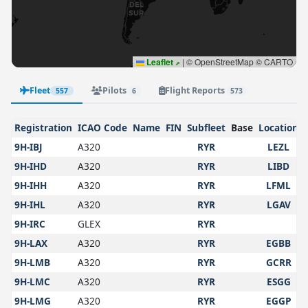
Leaflet
|
© OpenStreetMap © CARTO
Fleet
Pilots
Flight Reports
557
6
573
Registration
ICAO Code
Name
FIN
Subfleet
Base
Location
9H-IBJ
A320
RYR
LEZL
9H-IHD
A320
RYR
LIBD
9H-IHH
A320
RYR
LFML
9H-IHL
A320
RYR
LGAV
9H-IRC
GLEX
RYR
9H-LAX
A320
RYR
EGBB
9H-LMB
A320
RYR
GCRR
9H-LMC
A320
RYR
ESGG
9H-LMG
A320
RYR
EGGP