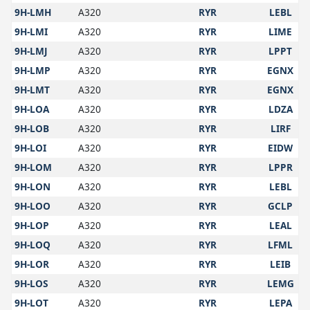
9H-LMH
A320
RYR
LEBL
9H-LMI
A320
RYR
LIME
9H-LMJ
A320
RYR
LPPT
9H-LMP
A320
RYR
EGNX
9H-LMT
A320
RYR
EGNX
9H-LOA
A320
RYR
LDZA
9H-LOB
A320
RYR
LIRF
9H-LOI
A320
RYR
EIDW
9H-LOM
A320
RYR
LPPR
9H-LON
A320
RYR
LEBL
9H-LOO
A320
RYR
GCLP
9H-LOP
A320
RYR
LEAL
9H-LOQ
A320
RYR
LFML
9H-LOR
A320
RYR
LEIB
9H-LOS
A320
RYR
LEMG
9H-LOT
A320
RYR
LEPA