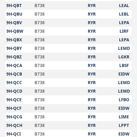
9H-QBT
B738
RYR
LEAL
9H-QBU
B738
RYR
LEBL
9H-QBV
B738
RYR
LEPA
9H-QBW
B738
RYR
LIRF
9H-QBX
B738
RYR
LEPA
9H-QBY
B738
RYR
LEMD
9H-QBZ
B738
RYR
LGKR
9H-QCA
B738
RYR
LBSF
9H-QCB
B738
RYR
EIDW
9H-QCC
B738
RYR
LEMD
9H-QCD
B738
RYR
LEMD
9H-QCE
B738
RYR
LFBO
9H-QCF
B738
RYR
EIDW
9H-QCG
B738
RYR
LIME
9H-QCH
B738
RYR
LPPT
9H-QCI
B738
RYR
EIDW