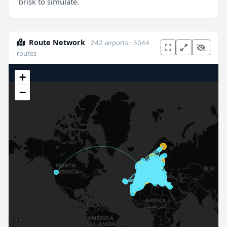
brisk to simulate.
Route Network
242 airports · 5044
routes
+
−