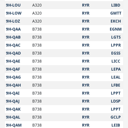
9H-LOU
A320
RYR
LIBD
9H-LOW
A320
RYR
GMTT
9H-LOZ
A320
RYR
EKCH
9H-QAA
B738
RYR
EGNM
9H-QAB
B738
RYR
LGTS
9H-QAC
B738
RYR
LPPR
9H-QAD
B738
RYR
EGSS
9H-QAE
B738
RYR
LICC
9H-QAF
B738
RYR
LEPA
9H-QAG
B738
RYR
LEAL
9H-QAH
B738
RYR
LFBE
9H-QAI
B738
RYR
LPPT
9H-QAJ
B738
RYR
LDSP
9H-QAK
B738
RYR
LPPT
9H-QAL
B738
RYR
GCLP
9H-QAM
B738
RYR
LEIB