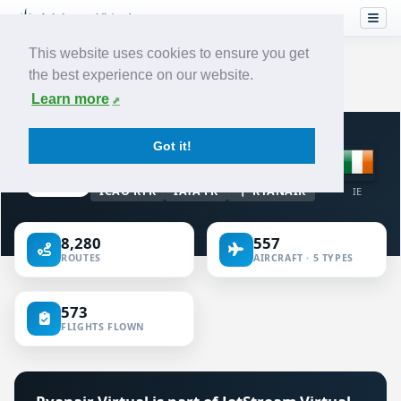
This website uses cookies to ensure you get
the best experience on our website.
Home
›
Airlines
›
Ryanair
Learn more
VIRTUAL AIRLINE · IRELAND
Got it!
Ryanair
ICAO RYR
IATA FR
RYANAIR
IE
8,280
557
ROUTES
AIRCRAFT · 5 TYPES
573
FLIGHTS FLOWN