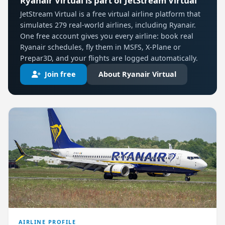
Ryanair Virtual is part of JetStream Virtual
JetStream Virtual is a free virtual airline platform that
simulates 279 real-world airlines, including Ryanair.
One free account gives you every airline: book real
Ryanair schedules, fly them in MSFS, X-Plane or
Prepar3D, and your flights are logged automatically.
Join free
About Ryanair Virtual
AIRLINE PROFILE