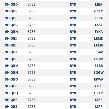
9H-QBD
B738
RYR
LIEA
9H-QBE
B738
RYR
GCLP
9H-QBF
B738
RYR
LEPA
9H-QBG
B738
RYR
ESSA
9H-QBH
B738
RYR
EYKA
9H-QBI
B738
RYR
LEMD
9H-QBJ
B738
RYR
LEMG
9H-QBK
B738
RYR
LGAV
9H-QBL
B738
RYR
EIDW
9H-QBM
B738
RYR
EBBR
9H-QBN
B738
RYR
EGGW
9H-QBO
B738
RYR
EPWA
9H-QBP
B738
RYR
LIEE
9H-QBQ
B738
RYR
GCLP
9H-QBR
B738
RYR
LIRF
9H-QBS
B738
RYR
LIRF