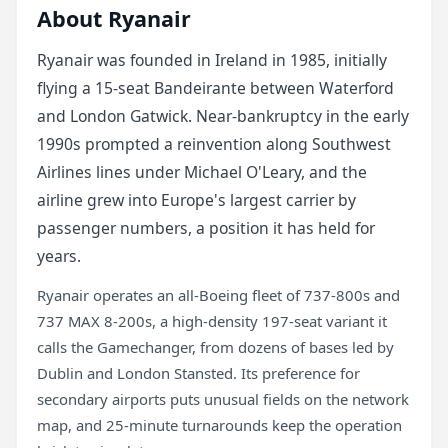
About Ryanair
Ryanair was founded in Ireland in 1985, initially
flying a 15-seat Bandeirante between Waterford
and London Gatwick. Near-bankruptcy in the early
1990s prompted a reinvention along Southwest
Airlines lines under Michael O'Leary, and the
airline grew into Europe's largest carrier by
passenger numbers, a position it has held for
years.
Ryanair operates an all-Boeing fleet of 737-800s and
737 MAX 8-200s, a high-density 197-seat variant it
calls the Gamechanger, from dozens of bases led by
Dublin and London Stansted. Its preference for
secondary airports puts unusual fields on the network
map, and 25-minute turnarounds keep the operation