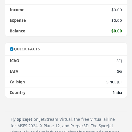
Income
$0.00
Expense
$0.00
Balance
$0.00
QUICK FACTS
ICAO
SEJ
IATA
SG
Callsign
SPICEJET
Country
India
Fly
SpiceJet
on JetStream Virtual, the free virtual airline
for MSFS 2024, X-Plane 12, and Prepar3D. The SpiceJet