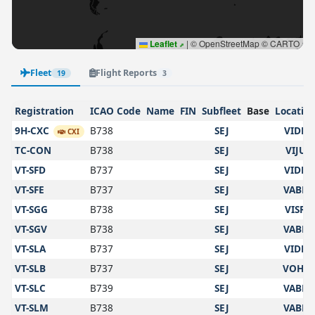
Leaflet
|
© OpenStreetMap © CARTO
Fleet
Flight Reports
19
3
Registration
ICAO Code
Name
FIN
Subfleet
Base
Locatio
9H-CXC
B738
SEJ
VIDP
CXI
TC-CON
B738
SEJ
VIJU
VT-SFD
B737
SEJ
VIDP
VT-SFE
B737
SEJ
VABB
VT-SGG
B738
SEJ
VISR
VT-SGV
B738
SEJ
VABB
VT-SLA
B737
SEJ
VIDP
VT-SLB
B737
SEJ
VOHS
VT-SLC
B739
SEJ
VABB
VT-SLM
B738
SEJ
VABB