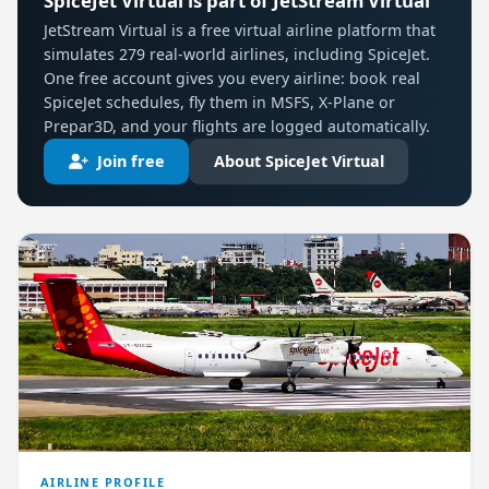
SpiceJet Virtual is part of JetStream Virtual
JetStream Virtual is a free virtual airline platform that
simulates 279 real-world airlines, including SpiceJet.
One free account gives you every airline: book real
SpiceJet schedules, fly them in MSFS, X-Plane or
Prepar3D, and your flights are logged automatically.
Join free
About SpiceJet Virtual
AIRLINE PROFILE