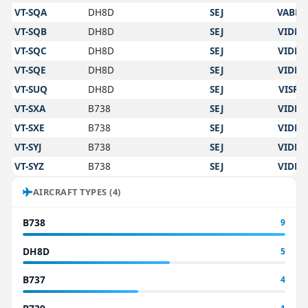
VT-SQA
DH8D
SEJ
VABB
VT-SQB
DH8D
SEJ
VIDP
VT-SQC
DH8D
SEJ
VIDP
VT-SQE
DH8D
SEJ
VIDP
VT-SUQ
DH8D
SEJ
VISR
VT-SXA
B738
SEJ
VIDP
VT-SXE
B738
SEJ
VIDP
VT-SYJ
B738
SEJ
VIDP
VT-SYZ
B738
SEJ
VIDP
AIRCRAFT TYPES (4)
B738
9
DH8D
5
B737
4