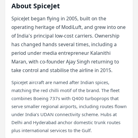
About SpiceJet
SpiceJet began flying in 2005, built on the
operating heritage of ModiLuft, and grew into one
of India's principal low-cost carriers. Ownership
has changed hands several times, including a
period under media entrepreneur Kalanithi
Maran, with co-founder Ajay Singh returning to
take control and stabilise the airline in 2015.
SpiceJet aircraft are named after Indian spices,
matching the red chilli motif of the brand. The fleet
combines Boeing 737s with Q400 turboprops that
serve smaller regional airports, including routes flown
under India's UDAN connectivity scheme. Hubs at
Delhi and Hyderabad anchor domestic trunk routes
plus international services to the Gulf.