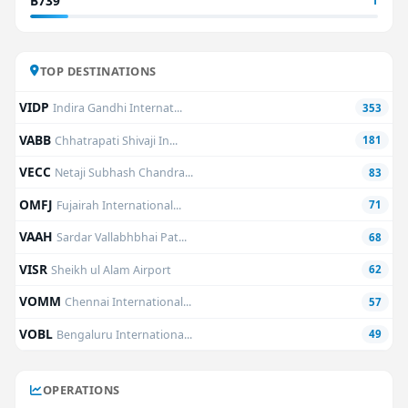
B739
1
TOP DESTINATIONS
VIDP
Indira Gandhi Internat...
353
VABB
Chhatrapati Shivaji In...
181
VECC
Netaji Subhash Chandra...
83
OMFJ
Fujairah International...
71
VAAH
Sardar Vallabhbhai Pat...
68
VISR
Sheikh ul Alam Airport
62
VOMM
Chennai International...
57
VOBL
Bengaluru Internationa...
49
OPERATIONS