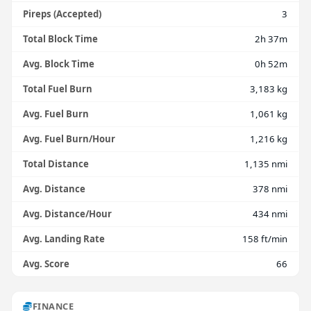
Pireps (Accepted)
3
Total Block Time
2h 37m
Avg. Block Time
0h 52m
Total Fuel Burn
3,183 kg
Avg. Fuel Burn
1,061 kg
Avg. Fuel Burn/Hour
1,216 kg
Total Distance
1,135 nmi
Avg. Distance
378 nmi
Avg. Distance/Hour
434 nmi
Avg. Landing Rate
158 ft/min
Avg. Score
66
FINANCE