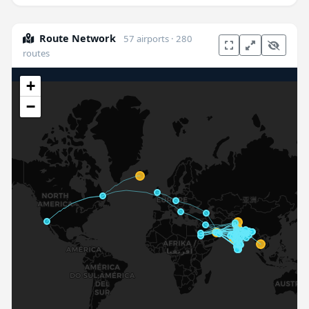
Route Network
57 airports · 280
routes
+
−