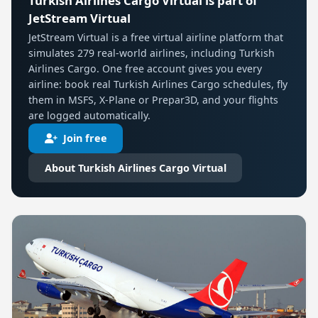
Turkish Airlines Cargo Virtual is part of
JetStream Virtual
JetStream Virtual is a free virtual airline platform that
simulates 279 real-world airlines, including Turkish
Airlines Cargo. One free account gives you every
airline: book real Turkish Airlines Cargo schedules, fly
them in MSFS, X-Plane or Prepar3D, and your flights
are logged automatically.
Join free
About Turkish Airlines Cargo Virtual