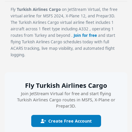
Fly
Turkish Airlines Cargo
on JetStream Virtual, the free
virtual airline for MSFS 2024, X-Plane 12, and Prepar3D.
The Turkish Airlines Cargo virtual airline fleet includes 1
aircraft across 1 fleet type including A332 , operating 1
routes from Turkey and beyond .
Join for free
and start
flying Turkish Airlines Cargo schedules today with full
ACARS tracking, live map visibility, and automated flight
logging.
Fly Turkish Airlines Cargo
Join JetStream Virtual for free and start flying
Turkish Airlines Cargo routes in MSFS, X-Plane or
Prepar3D.
Create Free Account