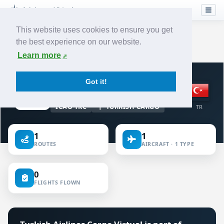
This website uses cookies to ensure you get
the best experience on our website.
Home
›
Airlines
›
Turkish Airlines Cargo
Learn more
VIRTUAL AIRLINE · TURKEY
Got it!
Turkish Airlines Cargo
ICAO TKC
TURKISH CARGO
TR
1
1
ROUTES
AIRCRAFT · 1 TYPE
0
FLIGHTS FLOWN