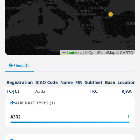
Leaflet
|
© OpenStreetMap © CARTO
Fleet
1
Registration
ICAO Code
Name
FIN
Subfleet
Base
Location
TC-JCI
A332
TKC
RJAA
AIRCRAFT TYPES (1)
A332
1