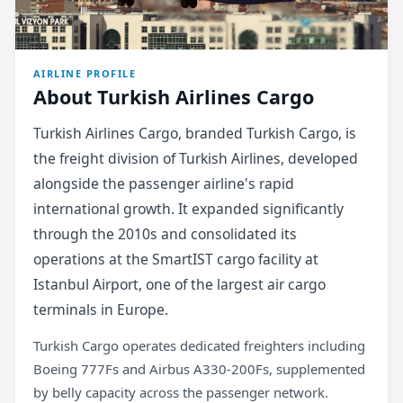
AIRLINE PROFILE
About Turkish Airlines Cargo
Turkish Airlines Cargo, branded Turkish Cargo, is
the freight division of Turkish Airlines, developed
alongside the passenger airline's rapid
international growth. It expanded significantly
through the 2010s and consolidated its
operations at the SmartIST cargo facility at
Istanbul Airport, one of the largest air cargo
terminals in Europe.
Turkish Cargo operates dedicated freighters including
Boeing 777Fs and Airbus A330-200Fs, supplemented
by belly capacity across the passenger network.