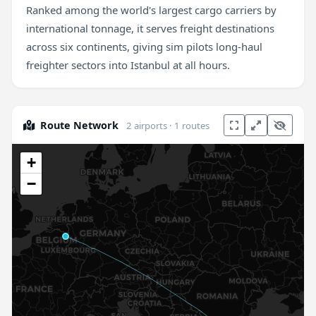
Ranked among the world's largest cargo carriers by
international tonnage, it serves freight destinations
across six continents, giving sim pilots long-haul
freighter sectors into Istanbul at all hours.
Route Network
2 airports · 1 routes
+
−