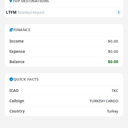
TOP DESTINATIONS
LTFM
Istanbul Airport
1
FINANCE
Income
$0.00
Expense
$0.00
Balance
$0.00
QUICK FACTS
ICAO
TKC
Callsign
TURKISH CARGO
Country
Turkey