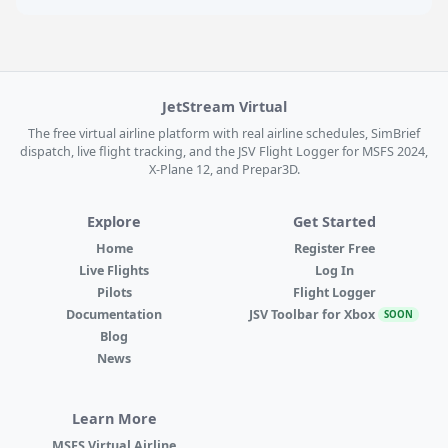
JetStream Virtual
The free virtual airline platform with real airline schedules, SimBrief
dispatch, live flight tracking, and the JSV Flight Logger for MSFS 2024,
X-Plane 12, and Prepar3D.
Explore
Get Started
Home
Register Free
Live Flights
Log In
Pilots
Flight Logger
Documentation
JSV Toolbar for Xbox
SOON
Blog
News
Learn More
MSFS Virtual Airline