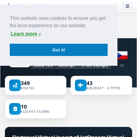
This website uses cookies to ensure you get
the best experience on our website.
Home
›
Airlines
›
Skytravel
Learn more
VIRTUAL AIRLINE · CZECHIA
Got it!
Skytravel
ICAO TVS
IATA QS
Air Europe
CZ
349
43
ROUTES
AIRCRAFT · 8 TYPES
10
FLIGHTS FLOWN