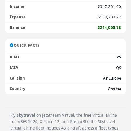
Income
$347,261.00
Expense
$133,200.22
Balance
$214,060.78
QUICK FACTS
ICAO
TVS
IATA
QS
Callsign
Air Europe
Country
Czechia
Fly
Skytravel
on JetStream Virtual, the free virtual airline
for MSFS 2024, X-Plane 12, and Prepar3D. The Skytravel
virtual airline fleet includes 43 aircraft across 8 fleet types