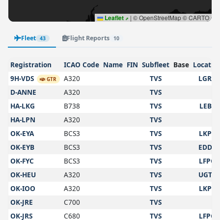
Leaflet
|
© OpenStreetMap © CARTO
Fleet
Flight Reports
43
10
Registration
ICAO Code
Name
FIN
Subfleet
Base
Locatio
9H-VDS
A320
TVS
LGRP
GTR
D-ANNE
A320
TVS
HA-LKG
B738
TVS
LEBL
HA-LPN
A320
TVS
OK-EYA
BCS3
TVS
LKPR
OK-EYB
BCS3
TVS
EDDK
OK-FYC
BCS3
TVS
LFPG
OK-HEU
A320
TVS
UGTB
OK-IOO
A320
TVS
LKPR
OK-JRE
C700
TVS
OK-JRS
C680
TVS
LFPG