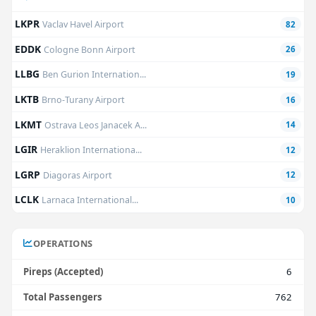
LKPR
Vaclav Havel Airport
82
EDDK
Cologne Bonn Airport
26
LLBG
Ben Gurion Internation...
19
LKTB
Brno-Turany Airport
16
LKMT
Ostrava Leos Janacek A...
14
LGIR
Heraklion Internationa...
12
LGRP
Diagoras Airport
12
LCLK
Larnaca International...
10
OPERATIONS
Pireps (Accepted)
6
Total Passengers
762