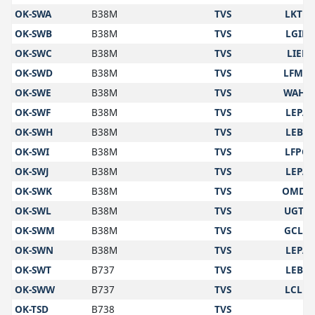
OK-SWA
B38M
TVS
LKTB
OK-SWB
B38M
TVS
LGIR
OK-SWC
B38M
TVS
LIEE
OK-SWD
B38M
TVS
LFMN
OK-SWE
B38M
TVS
WAHS
OK-SWF
B38M
TVS
LEPA
OK-SWH
B38M
TVS
LEBL
OK-SWI
B38M
TVS
LFPG
OK-SWJ
B38M
TVS
LEPA
OK-SWK
B38M
TVS
OMDB
OK-SWL
B38M
TVS
UGTB
OK-SWM
B38M
TVS
GCLP
OK-SWN
B38M
TVS
LEPA
OK-SWT
B737
TVS
LEBL
OK-SWW
B737
TVS
LCLK
OK-TSD
B738
TVS