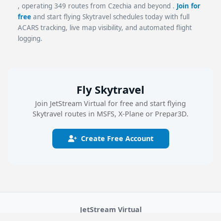
, operating 349 routes from Czechia and beyond .
Join for
free
and start flying Skytravel schedules today with full
ACARS tracking, live map visibility, and automated flight
logging.
Fly Skytravel
Join JetStream Virtual for free and start flying
Skytravel routes in MSFS, X-Plane or Prepar3D.
Create Free Account
JetStream Virtual