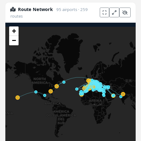
Route Network
95 airports · 259
routes
+
−