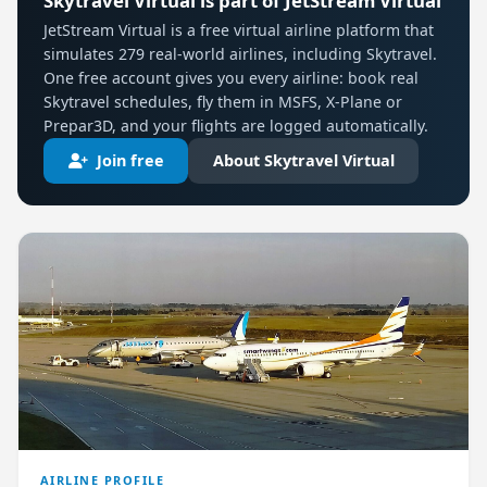
Skytravel Virtual is part of JetStream Virtual
JetStream Virtual is a free virtual airline platform that
simulates 279 real-world airlines, including Skytravel.
One free account gives you every airline: book real
Skytravel schedules, fly them in MSFS, X-Plane or
Prepar3D, and your flights are logged automatically.
Join free
About Skytravel Virtual
AIRLINE PROFILE