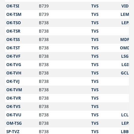
OK-TSI
B739
TVS
VIDP
OK-TSM
B739
TVS
LEMD
OK-TSO
B738
TVS
LEPA
OK-TSR
B738
TVS
OK-TSS
B738
TVS
MDPC
OK-TST
B738
TVS
OMDB
OK-TVF
B738
TVS
LSGG
OK-TVG
B738
TVS
LGIR
OK-TVH
B738
TVS
GCLP
OK-TVJ
B738
TVS
OK-TVM
B738
TVS
OK-TVR
B738
TVS
OK-TVS
B738
TVS
OK-TVU
B738
TVS
LCLK
OM-TSG
B738
TVS
LEPA
SP-TVZ
B738
TVS
LBBG