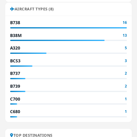
AIRCRAFT TYPES (8)
B738
16
B38M
13
A320
5
BCS3
3
B737
2
B739
2
C700
1
C680
1
TOP DESTINATIONS