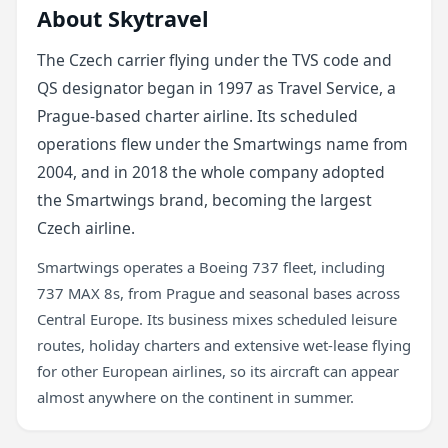
About Skytravel
The Czech carrier flying under the TVS code and
QS designator began in 1997 as Travel Service, a
Prague-based charter airline. Its scheduled
operations flew under the Smartwings name from
2004, and in 2018 the whole company adopted
the Smartwings brand, becoming the largest
Czech airline.
Smartwings operates a Boeing 737 fleet, including
737 MAX 8s, from Prague and seasonal bases across
Central Europe. Its business mixes scheduled leisure
routes, holiday charters and extensive wet-lease flying
for other European airlines, so its aircraft can appear
almost anywhere on the continent in summer.