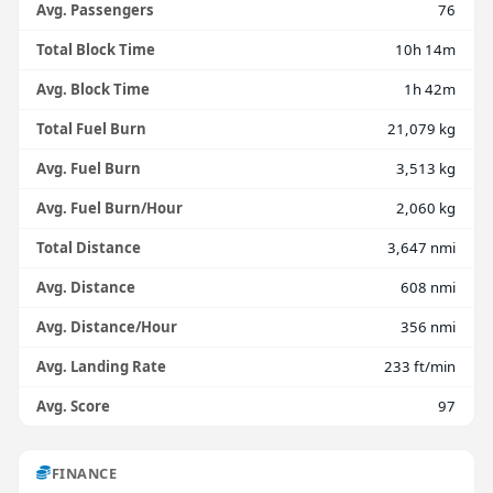
Avg. Passengers
76
Total Block Time
10h 14m
Avg. Block Time
1h 42m
Total Fuel Burn
21,079 kg
Avg. Fuel Burn
3,513 kg
Avg. Fuel Burn/Hour
2,060 kg
Total Distance
3,647 nmi
Avg. Distance
608 nmi
Avg. Distance/Hour
356 nmi
Avg. Landing Rate
233 ft/min
Avg. Score
97
FINANCE