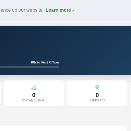
News
F.A.Q.
Contact
rience on our website.
Learn more
10h to First Officer
0
0
DISTANCE (NM)
AIRPORTS