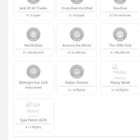
Jack Of All Trades
Cross-Fleet Certified
Visa-Free
0 / 5 types
0 / 20 types
0 / 35 countries
World Atlas
Around the World
The 100k Club
0 / 150 airports
0 / 21,600 nm
0 / 100,000 nm
Midnight Sun Club
Fokker Forever
Heavy Metal
Event-based
0 / 10 flights
0 / 25 flights
Type Rated: A220
0 / 1 flights