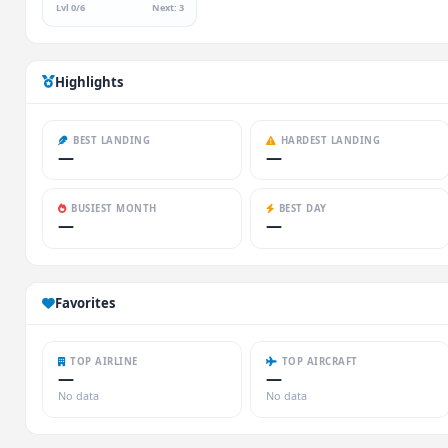
Lvl 0/6
Next: 3
Highlights
BEST LANDING
HARDEST LANDING
—
—
BUSIEST MONTH
BEST DAY
—
—
Favorites
TOP AIRLINE
TOP AIRCRAFT
—
—
No data
No data