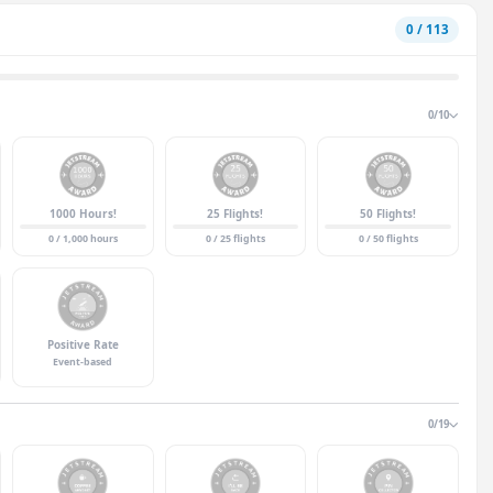
0 / 113
0/10
1000 Hours!
25 Flights!
50 Flights!
0 / 1,000 hours
0 / 25 flights
0 / 50 flights
Positive Rate
Event-based
0/19