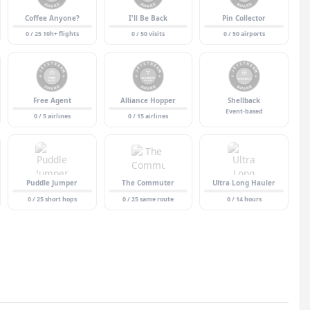
Coffee Anyone?
I'll Be Back
Pin Collector
0 / 25 10h+ flights
0 / 50 visits
0 / 50 airports
Free Agent
Alliance Hopper
Shellback
Event-based
0 / 5 airlines
0 / 15 airlines
Puddle Jumper
The Commuter
Ultra Long Hauler
0 / 25 short hops
0 / 25 same route
0 / 14 hours