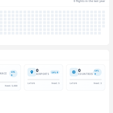
0 flights in the last year
0
0
LVL
LVL
LVL 0
TANCE
0
AIRPORTS
COUNTRIES
0
)
Lvl 0/6
Next: 5
Lvl 0/6
Next: 3
Next: 5,000