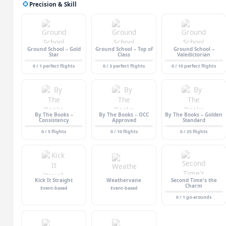
Precision & Skill
Ground School – Gold
Ground School – Top of
Ground School –
Star
Class
Valedictorian
0 / 1 perfect flights
0 / 3 perfect flights
0 / 10 perfect flights
By The Books –
By The Books – OCC
By The Books – Golden
Consistency
Approved
Standard
0 / 5 flights
0 / 10 flights
0 / 25 flights
Kick It Straight
Weathervane
Second Time's the
Charm
Event-based
Event-based
0 / 1 go-arounds