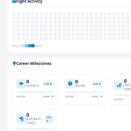
Flight Activity
Less
More
Career Milestones
0
0
0
LVL 0
LVL 0
DIS
FLIGHTS
HOURS
(NM
Lvl 0/6
Next: 10
Lvl 0/6
Next: 10
Lvl 0/6
0
LVL
AIRCRAFT
0
TYPES