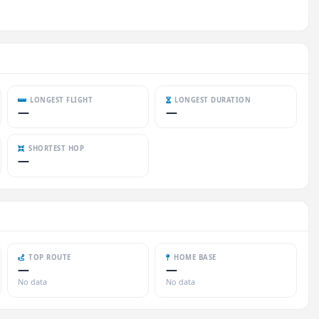
LONGEST FLIGHT
LONGEST DURATION
—
—
SHORTEST HOP
—
TOP ROUTE
HOME BASE
—
—
No data
No data