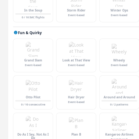
In the Soup
Storm Rider
Winter Ops
Event-based
Event-based
0 / 10 IMC flights
Fun & Quirky
Grand Slam
Look at That View
Wheely
Event-based
Event-based
Event-based
Otto Pilot
Hair Dryer
Around and Around
Event-based
0 / 10 consecutive
0 / 2 patterns
Do As I Say, Not As I
Plan B
Kangaroo Airlines
Do