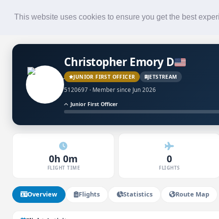
Roster
Live Map
Airlines
This website uses cookies to ensure you get the best expe
Christopher Emory D
JUNIOR FIRST OFFICER
JETSTREAM
5120697 · Member since Jun 2026
Junior First Officer
0h 0m
0
FLIGHT TIME
FLIGHTS
Overview
Flights
Statistics
Route Map