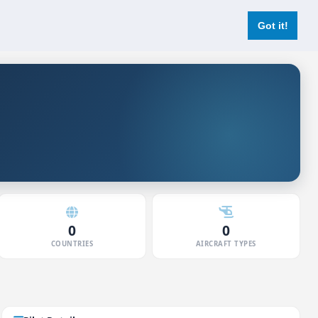
Login
Register Now
Got it!
0
0
COUNTRIES
AIRCRAFT TYPES