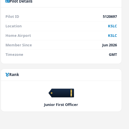
Pilot Details
Pilot ID
5120697
Location
KSLC
Home Airport
KSLC
Member Since
Jun 2026
Timezone
GMT
Rank
Junior First Officer