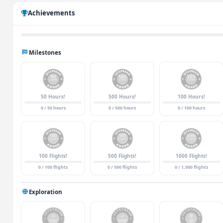
Achievements
Milestones
50 Hours!
500 Hours!
100 Hours!
0 / 50 hours
0 / 500 hours
0 / 100 hours
100 Flights!
500 Flights!
1000 Flights!
0 / 100 flights
0 / 500 flights
0 / 1,000 flights
Exploration