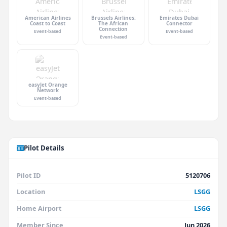
American Airlines
Brussels Airlines:
Emirates Dubai
Coast to Coast
The African
Connector
Connection
Event-based
Event-based
Event-based
easyJet Orange
Network
Event-based
Pilot Details
Pilot ID
5120706
Location
LSGG
Home Airport
LSGG
Member Since
Jun 2026