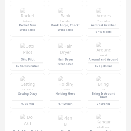
Rocket Man
Bank Angle, Check!
Armrest Grabber
Event-based
Event-based
0 / 10 flights
Otto Pilot
Hair Dryer
Around and Around
Event-based
0 / 10 consecutive
0 / 2 patterns
Getting Dizzy
Holding Hero
Bring It Around
Town
0 / 35 min
0 / 120 min
0 / 500 nm