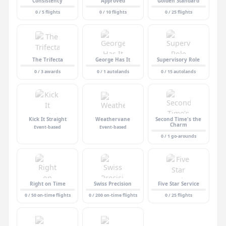
Consistency
Approved
Golden Standard
0 / 5 flights
0 / 10 flights
0 / 25 flights
The Trifecta
George Has It
Supervisory Role
0 / 3 awards
0 / 1 autolands
0 / 15 autolands
Kick It Straight
Weathervane
Second Time's the
Charm
Event-based
Event-based
0 / 1 go-arounds
Right on Time
Swiss Precision
Five Star Service
0 / 50 on-time flights
0 / 200 on-time flights
0 / 25 flights