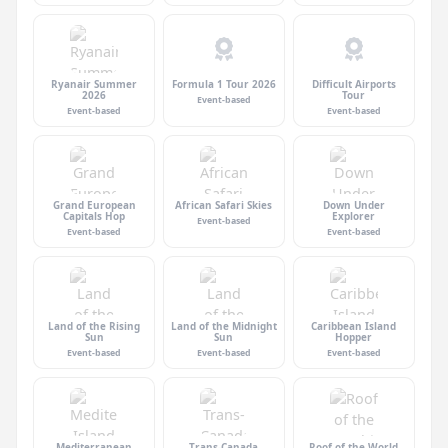
Ryanair Summer
Formula 1 Tour 2026
Difficult Airports
2026
Tour
Event-based
Event-based
Event-based
Grand European
African Safari Skies
Down Under
Capitals Hop
Explorer
Event-based
Event-based
Event-based
Land of the Rising
Land of the Midnight
Caribbean Island
Sun
Sun
Hopper
Event-based
Event-based
Event-based
Mediterranean
Trans-Canada
Roof of the World