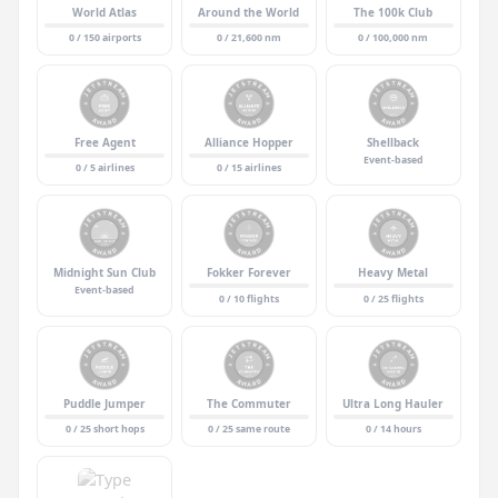
World Atlas
Around the World
The 100k Club
0 / 150 airports
0 / 21,600 nm
0 / 100,000 nm
Free Agent
Alliance Hopper
Shellback
Event-based
0 / 5 airlines
0 / 15 airlines
Midnight Sun Club
Fokker Forever
Heavy Metal
Event-based
0 / 10 flights
0 / 25 flights
Puddle Jumper
The Commuter
Ultra Long Hauler
0 / 25 short hops
0 / 25 same route
0 / 14 hours