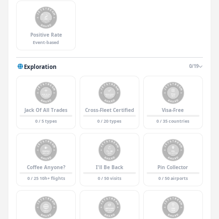
Positive Rate
Event-based
Exploration
0/19
Jack Of All Trades
Cross-Fleet Certified
Visa-Free
0 / 5 types
0 / 20 types
0 / 35 countries
Coffee Anyone?
I'll Be Back
Pin Collector
0 / 25 10h+ flights
0 / 50 visits
0 / 50 airports