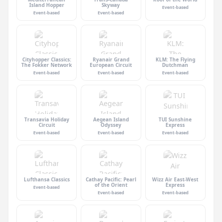
Island Hopper
Skyway
Event-based
Event-based
Event-based
Cityhopper Classics:
Ryanair Grand
KLM: The Flying
The Fokker Network
European Circuit
Dutchman
Event-based
Event-based
Event-based
Transavia Holiday
Aegean Island
TUI Sunshine
Circuit
Odyssey
Express
Event-based
Event-based
Event-based
Lufthansa Classics
Cathay Pacific: Pearl
Wizz Air East-West
of the Orient
Express
Event-based
Event-based
Event-based