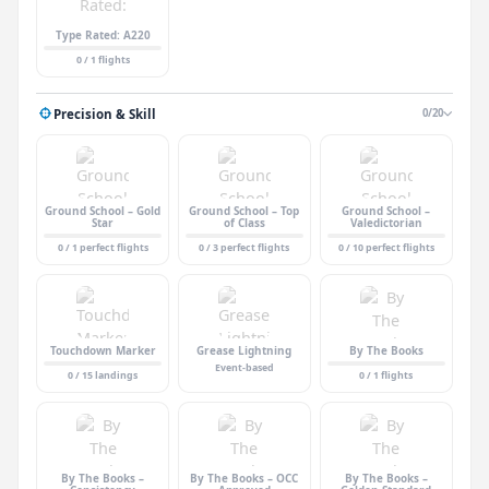
Type Rated: A220
0 / 1 flights
Precision & Skill
0/20
Ground School – Gold
Ground School – Top
Ground School –
Star
of Class
Valedictorian
0 / 1 perfect flights
0 / 3 perfect flights
0 / 10 perfect flights
Touchdown Marker
Grease Lightning
By The Books
Event-based
0 / 15 landings
0 / 1 flights
By The Books –
By The Books – OCC
By The Books –