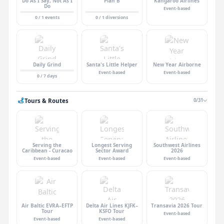
Do As I Say, Not As I
Plan B
Kangaroo Airlines
Do
Event-based
0 / 1 events
0 / 1 diversions
Daily Grind
Santa's Little Helper
New Year Airborne
Event-based
Event-based
0 / 7 days
Tours & Routes
0/31
Serving the
Longest Serving
Southwest Airlines
Caribbean - Curacao
Sector Award
2026
Event-based
Event-based
Event-based
Air Baltic EVRA–EFTP
Delta Air Lines KJFK–
Transavia 2026 Tour
Tour
KSFO Tour
Event-based
Event-based
Event-based