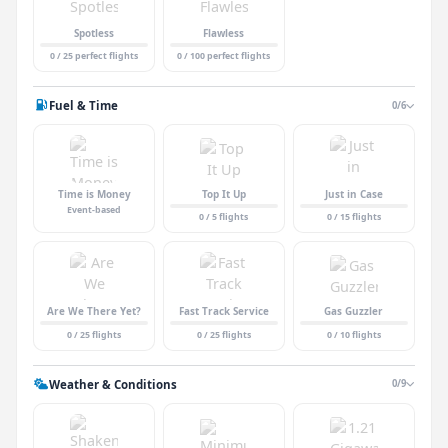
Spotless
Flawless
0 / 25 perfect flights
0 / 100 perfect flights
Fuel & Time
0/6
Time is Money
Top It Up
Just in Case
Event-based
0 / 5 flights
0 / 15 flights
Are We There Yet?
Fast Track Service
Gas Guzzler
0 / 25 flights
0 / 25 flights
0 / 10 flights
Weather & Conditions
0/9