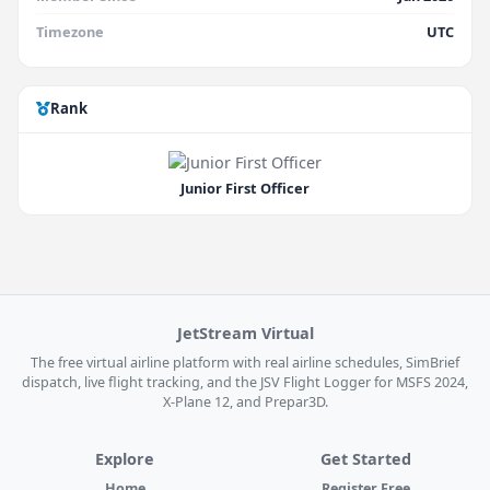
Timezone
UTC
Rank
Junior First Officer
JetStream Virtual
The free virtual airline platform with real airline schedules, SimBrief
dispatch, live flight tracking, and the JSV Flight Logger for MSFS 2024,
X-Plane 12, and Prepar3D.
Explore
Get Started
Home
Register Free