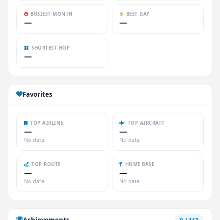
BUSIEST MONTH
BEST DAY
—
—
SHORTEST HOP
—
Favorites
TOP AIRLINE
TOP AIRCRAFT
—
—
No data
No data
TOP ROUTE
HOME BASE
—
—
No data
No data
Achievements