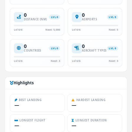
0
0
LVL 0
LVL 0
DISTANCE (NM)
AIRPORTS
Lvl 0/6
Next: 5,000
Lvl 0/6
Next: 5
0
0
LVL 0
LVL 0
COUNTRIES
AIRCRAFT TYPES
Lvl 0/6
Next: 3
Lvl 0/6
Next: 3
Highlights
BEST LANDING
HARDEST LANDING
—
—
LONGEST FLIGHT
LONGEST DURATION
—
—