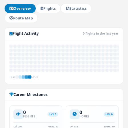
Overview
Flights
Statistics
Route Map
Flight Activity
0 flights in the last year
Less
More
Career Milestones
0
0
LVL 0
LVL 0
FLIGHTS
HOURS
Lvl 0/6
Next: 10
Lvl 0/6
Next: 10