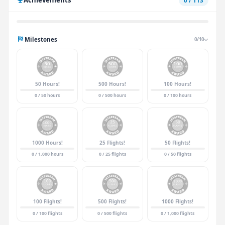
0 / 113
Milestones
0/10
50 Hours!
500 Hours!
100 Hours!
0 / 50 hours
0 / 500 hours
0 / 100 hours
1000 Hours!
25 Flights!
50 Flights!
0 / 1,000 hours
0 / 25 flights
0 / 50 flights
100 Flights!
500 Flights!
1000 Flights!
0 / 100 flights
0 / 500 flights
0 / 1,000 flights