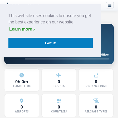
This website uses cookies to ensure you get
the best experience on our website.
Learn more
Levin K
JUNIOR FIRST OFFICER
JETSTREAM
Got it!
5120706 · Member since Jun 2026
Junior First Officer
10h to First Officer
0h 0m
0
0
FLIGHT TIME
FLIGHTS
DISTANCE (NM)
0
0
0
AIRPORTS
COUNTRIES
AIRCRAFT TYPES