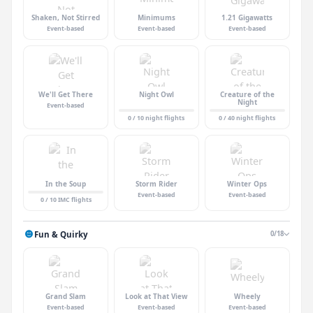
Shaken, Not Stirred
Minimums
1.21 Gigawatts
Event-based
Event-based
Event-based
We'll Get There
Night Owl
Creature of the
Night
Event-based
0 / 10 night flights
0 / 40 night flights
In the Soup
Storm Rider
Winter Ops
Event-based
Event-based
0 / 10 IMC flights
Fun & Quirky
0/18
Grand Slam
Look at That View
Wheely
Event-based
Event-based
Event-based