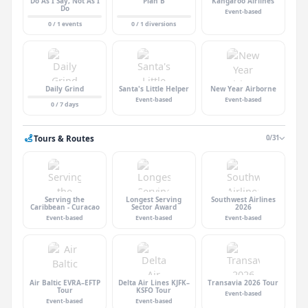
Do As I Say, Not As I
Plan B
Kangaroo Airlines
Do
Event-based
0 / 1 events
0 / 1 diversions
Daily Grind
Santa's Little Helper
New Year Airborne
Event-based
Event-based
0 / 7 days
Tours & Routes
0/31
Serving the
Longest Serving
Southwest Airlines
Caribbean - Curacao
Sector Award
2026
Event-based
Event-based
Event-based
Air Baltic EVRA–EFTP
Delta Air Lines KJFK–
Transavia 2026 Tour
Tour
KSFO Tour
Event-based
Event-based
Event-based