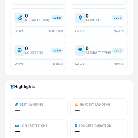
0
0
LVL 0
LVL 0
DISTANCE (NM)
AIRPORTS
Lvl 0/6
Next: 5,000
Lvl 0/6
Next: 5
0
0
LVL 0
LVL 0
COUNTRIES
AIRCRAFT TYPES
Lvl 0/6
Next: 3
Lvl 0/6
Next: 3
Highlights
BEST LANDING
HARDEST LANDING
—
—
LONGEST FLIGHT
LONGEST DURATION
—
—