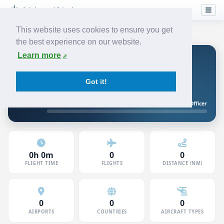
This website uses cookies to ensure you get
the best experience on our website.
Learn more
David S
JUNIOR FIRST OFFICER
JETSTREAM
Got it!
5120750 · Member since Jun 2026
Junior First Officer
10h to First Officer
0h 0m
0
0
FLIGHT TIME
FLIGHTS
DISTANCE (NM)
0
0
0
AIRPORTS
COUNTRIES
AIRCRAFT TYPES