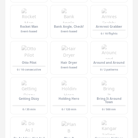
Rocket Man
Bank Angle, Check!
Armrest Grabber
Event-based
Event-based
0 / 10 flights
Otto Pilot
Hair Dryer
Around and Around
Event-based
0 / 10 consecutive
0 / 2 patterns
Getting Dizzy
Holding Hero
Bring It Around
Town
0 / 35 min
0 / 120 min
0 / 500 nm