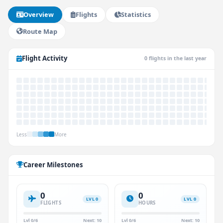
Overview
Flights
Statistics
Route Map
Flight Activity
0 flights in the last year
Less
More
Career Milestones
0
0
LVL 0
LVL 0
FLIGHTS
HOURS
Lvl 0/6
Next: 10
Lvl 0/6
Next: 10