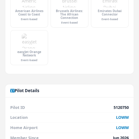
American Airlines
Brussels Airlines:
Emirates Dubai
Coast to Coast
The African
Connector
Connection
Event-based
Event-based
Event-based
easyJet Orange
Network
Event-based
Pilot Details
Pilot ID
5120750
Location
LOWW
Home Airport
LOWW
Member Since
Jun 2026