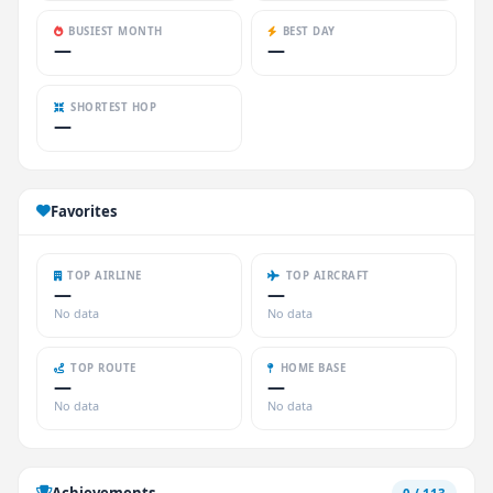
BUSIEST MONTH
BEST DAY
—
—
SHORTEST HOP
—
Favorites
TOP AIRLINE
TOP AIRCRAFT
—
—
No data
No data
TOP ROUTE
HOME BASE
—
—
No data
No data
Achievements