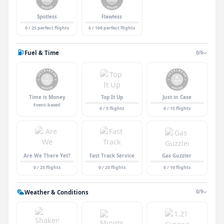
Spotless
Flawless
0 / 25 perfect flights
0 / 100 perfect flights
Fuel & Time
0/6
Time is Money
Top It Up
Just in Case
Event-based
0 / 5 flights
0 / 15 flights
Are We There Yet?
Fast Track Service
Gas Guzzler
0 / 25 flights
0 / 25 flights
0 / 10 flights
Weather & Conditions
0/9