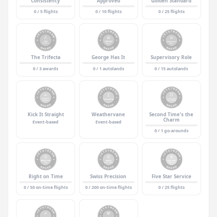
Consistency
Approved
Golden Standard
0 / 5 flights
0 / 10 flights
0 / 25 flights
The Trifecta
George Has It
Supervisory Role
0 / 3 awards
0 / 1 autolands
0 / 15 autolands
Kick It Straight
Weathervane
Second Time's the
Charm
Event-based
Event-based
0 / 1 go-arounds
Right on Time
Swiss Precision
Five Star Service
0 / 50 on-time flights
0 / 200 on-time flights
0 / 25 flights