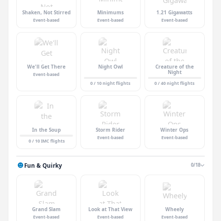
Shaken, Not Stirred
Minimums
1.21 Gigawatts
Event-based
Event-based
Event-based
We'll Get There
Night Owl
Creature of the
Night
Event-based
0 / 10 night flights
0 / 40 night flights
In the Soup
Storm Rider
Winter Ops
Event-based
Event-based
0 / 10 IMC flights
Fun & Quirky
0/18
Grand Slam
Look at That View
Wheely
Event-based
Event-based
Event-based