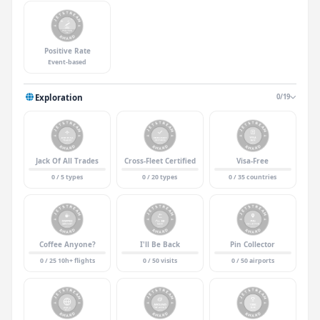
Positive Rate
Event-based
Exploration
0/19
Jack Of All Trades
Cross-Fleet Certified
Visa-Free
0 / 5 types
0 / 20 types
0 / 35 countries
Coffee Anyone?
I'll Be Back
Pin Collector
0 / 25 10h+ flights
0 / 50 visits
0 / 50 airports