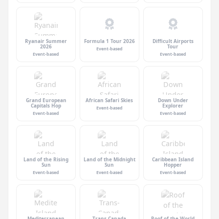
Ryanair Summer
Formula 1 Tour 2026
Difficult Airports
2026
Tour
Event-based
Event-based
Event-based
Grand European
African Safari Skies
Down Under
Capitals Hop
Explorer
Event-based
Event-based
Event-based
Land of the Rising
Land of the Midnight
Caribbean Island
Sun
Sun
Hopper
Event-based
Event-based
Event-based
Mediterranean
Trans-Canada
Roof of the World