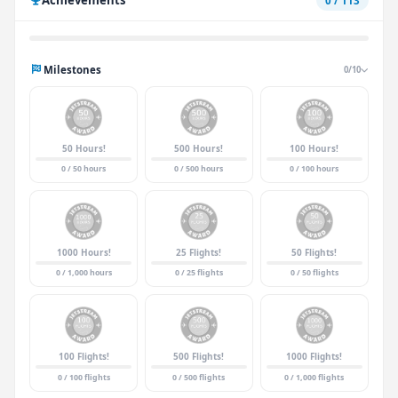
0 / 113
Milestones
0/10
50 Hours!
500 Hours!
100 Hours!
0 / 50 hours
0 / 500 hours
0 / 100 hours
1000 Hours!
25 Flights!
50 Flights!
0 / 1,000 hours
0 / 25 flights
0 / 50 flights
100 Flights!
500 Flights!
1000 Flights!
0 / 100 flights
0 / 500 flights
0 / 1,000 flights