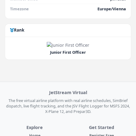
Timezone
Europe/Vienna
Rank
Junior First Officer
JetStream Virtual
The free virtual airline platform with real airline schedules, SimBrief
dispatch, live flight tracking, and the JSV Flight Logger for MSFS 2024,
X-Plane 12, and Prepar3D.
Explore
Get Started
Home
Register Free