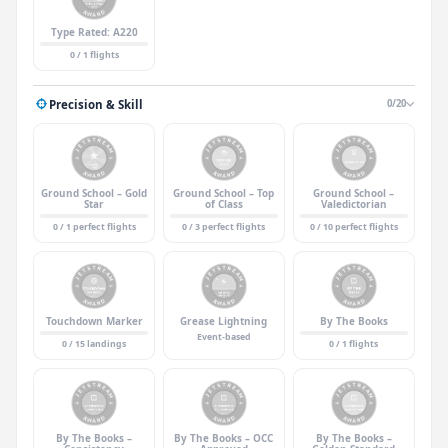
Type Rated: A220
0 / 1 flights
Precision & Skill
0/20
Ground School – Gold
Ground School – Top
Ground School –
Star
of Class
Valedictorian
0 / 1 perfect flights
0 / 3 perfect flights
0 / 10 perfect flights
Touchdown Marker
Grease Lightning
By The Books
Event-based
0 / 15 landings
0 / 1 flights
By The Books –
By The Books – OCC
By The Books –