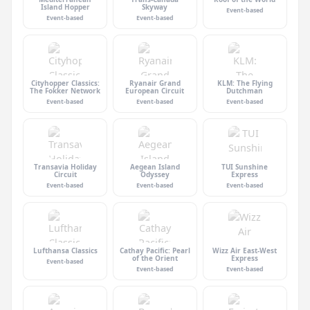
Island Hopper
Skyway
Event-based
Event-based
Event-based
Cityhopper Classics:
Ryanair Grand
KLM: The Flying
The Fokker Network
European Circuit
Dutchman
Event-based
Event-based
Event-based
Transavia Holiday
Aegean Island
TUI Sunshine
Circuit
Odyssey
Express
Event-based
Event-based
Event-based
Lufthansa Classics
Cathay Pacific: Pearl
Wizz Air East-West
of the Orient
Express
Event-based
Event-based
Event-based