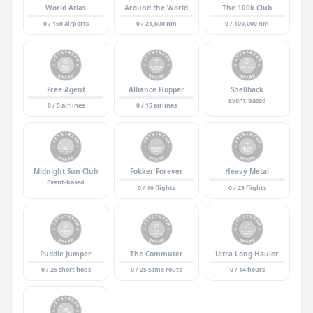
World Atlas
Around the World
The 100k Club
0 / 150 airports
0 / 21,600 nm
0 / 100,000 nm
Free Agent
Alliance Hopper
Shellback
Event-based
0 / 5 airlines
0 / 15 airlines
Midnight Sun Club
Fokker Forever
Heavy Metal
Event-based
0 / 10 flights
0 / 25 flights
Puddle Jumper
The Commuter
Ultra Long Hauler
0 / 25 short hops
0 / 25 same route
0 / 14 hours