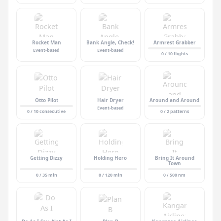
Rocket Man
Bank Angle, Check!
Armrest Grabber
Event-based
Event-based
0 / 10 flights
Otto Pilot
Hair Dryer
Around and Around
Event-based
0 / 10 consecutive
0 / 2 patterns
Getting Dizzy
Holding Hero
Bring It Around
Town
0 / 35 min
0 / 120 min
0 / 500 nm