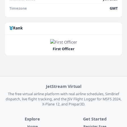
Timezone
GMT
Rank
First Officer
JetStream Virtual
The free virtual airline platform with real airline schedules, SimBrief
dispatch, live flight tracking, and the JSV Flight Logger for MSFS 2024,
X-Plane 12, and Prepar3D.
Explore
Get Started
Home
Register Free