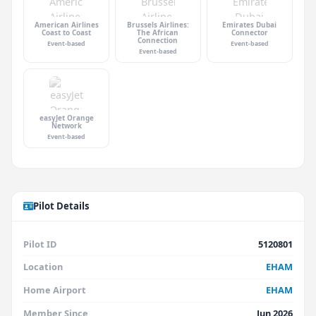
American Airlines
Brussels Airlines:
Emirates Dubai
Coast to Coast
The African
Connector
Connection
Event-based
Event-based
Event-based
easyJet Orange
Network
Event-based
Pilot Details
Pilot ID
5120801
Location
EHAM
Home Airport
EHAM
Member Since
Jun 2026