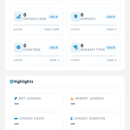
0
0
LVL 0
LVL 0
DISTANCE (NM)
AIRPORTS
Lvl 0/6
Next: 5,000
Lvl 0/6
Next: 5
0
0
LVL 0
LVL 0
COUNTRIES
AIRCRAFT TYPES
Lvl 0/6
Next: 3
Lvl 0/6
Next: 3
Highlights
BEST LANDING
HARDEST LANDING
—
—
LONGEST FLIGHT
LONGEST DURATION
—
—