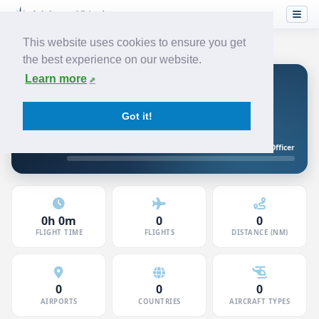
This website uses cookies to ensure you get
the best experience on our website.
Learn more
Koen V
FIRST OFFICER
JETSTREAM
Got it!
5120801 · Member since Jun 2026
Junior First Officer
10h to First Officer
0h 0m
0
0
FLIGHT TIME
FLIGHTS
DISTANCE (NM)
0
0
0
AIRPORTS
COUNTRIES
AIRCRAFT TYPES