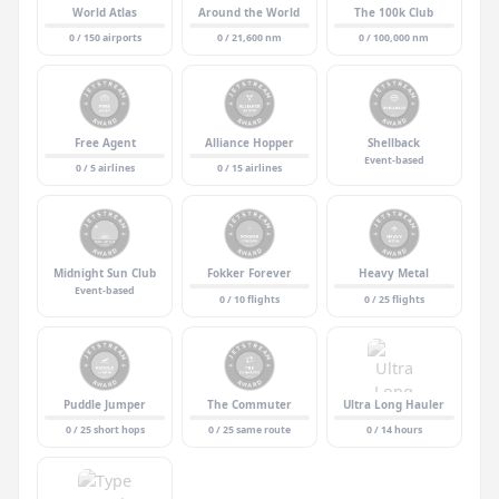
World Atlas
Around the World
The 100k Club
0 / 150 airports
0 / 21,600 nm
0 / 100,000 nm
Free Agent
Alliance Hopper
Shellback
Event-based
0 / 5 airlines
0 / 15 airlines
Midnight Sun Club
Fokker Forever
Heavy Metal
Event-based
0 / 10 flights
0 / 25 flights
Puddle Jumper
The Commuter
Ultra Long Hauler
0 / 25 short hops
0 / 25 same route
0 / 14 hours