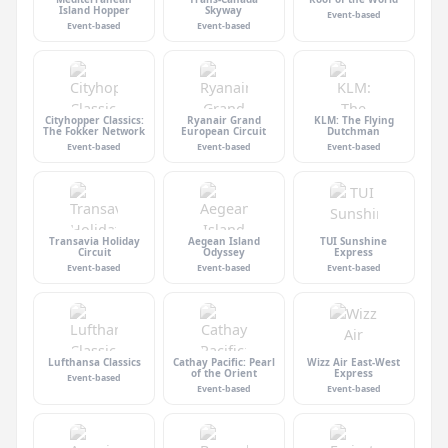
Island Hopper
Skyway
Event-based
Event-based
Event-based
Cityhopper Classics:
Ryanair Grand
KLM: The Flying
The Fokker Network
European Circuit
Dutchman
Event-based
Event-based
Event-based
Transavia Holiday
Aegean Island
TUI Sunshine
Circuit
Odyssey
Express
Event-based
Event-based
Event-based
Lufthansa Classics
Cathay Pacific: Pearl
Wizz Air East-West
of the Orient
Express
Event-based
Event-based
Event-based