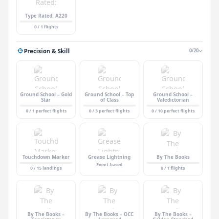
Type Rated: A220
0 / 1 flights
Precision & Skill
0/20
Ground School – Gold
Ground School – Top
Ground School –
Star
of Class
Valedictorian
0 / 1 perfect flights
0 / 3 perfect flights
0 / 10 perfect flights
Touchdown Marker
Grease Lightning
By The Books
Event-based
0 / 15 landings
0 / 1 flights
By The Books –
By The Books – OCC
By The Books –