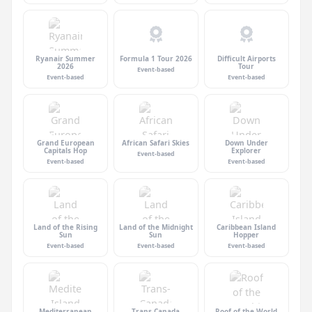
Ryanair Summer
Formula 1 Tour 2026
Difficult Airports
2026
Tour
Event-based
Event-based
Event-based
Grand European
African Safari Skies
Down Under
Capitals Hop
Explorer
Event-based
Event-based
Event-based
Land of the Rising
Land of the Midnight
Caribbean Island
Sun
Sun
Hopper
Event-based
Event-based
Event-based
Mediterranean
Trans-Canada
Roof of the World