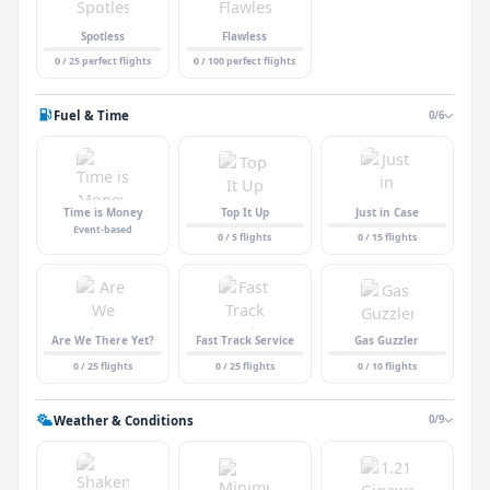
Spotless
Flawless
0 / 25 perfect flights
0 / 100 perfect flights
Fuel & Time
0/6
Time is Money
Top It Up
Just in Case
Event-based
0 / 5 flights
0 / 15 flights
Are We There Yet?
Fast Track Service
Gas Guzzler
0 / 25 flights
0 / 25 flights
0 / 10 flights
Weather & Conditions
0/9