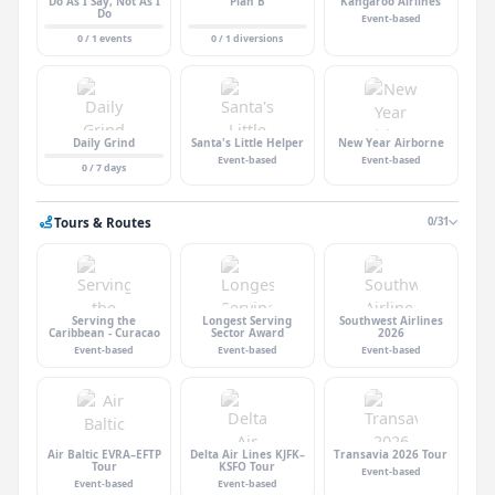
Do As I Say, Not As I
Plan B
Kangaroo Airlines
Do
Event-based
0 / 1 events
0 / 1 diversions
Daily Grind
Santa's Little Helper
New Year Airborne
Event-based
Event-based
0 / 7 days
Tours & Routes
0/31
Serving the
Longest Serving
Southwest Airlines
Caribbean - Curacao
Sector Award
2026
Event-based
Event-based
Event-based
Air Baltic EVRA–EFTP
Delta Air Lines KJFK–
Transavia 2026 Tour
Tour
KSFO Tour
Event-based
Event-based
Event-based