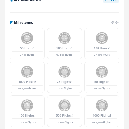
0 / 113
Milestones
0/10
50 Hours!
500 Hours!
100 Hours!
0 / 50 hours
0 / 500 hours
0 / 100 hours
1000 Hours!
25 Flights!
50 Flights!
0 / 1,000 hours
0 / 25 flights
0 / 50 flights
100 Flights!
500 Flights!
1000 Flights!
0 / 100 flights
0 / 500 flights
0 / 1,000 flights