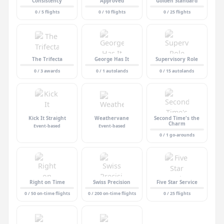
Consistency
Approved
Golden Standard
0 / 5 flights
0 / 10 flights
0 / 25 flights
The Trifecta
George Has It
Supervisory Role
0 / 3 awards
0 / 1 autolands
0 / 15 autolands
Kick It Straight
Weathervane
Second Time's the
Charm
Event-based
Event-based
0 / 1 go-arounds
Right on Time
Swiss Precision
Five Star Service
0 / 50 on-time flights
0 / 200 on-time flights
0 / 25 flights