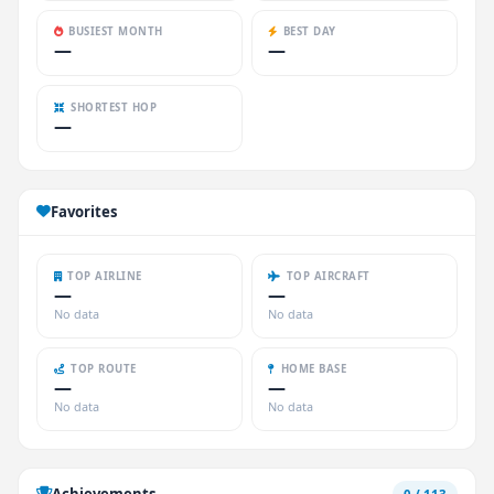
BUSIEST MONTH
BEST DAY
—
—
SHORTEST HOP
—
Favorites
TOP AIRLINE
TOP AIRCRAFT
—
—
No data
No data
TOP ROUTE
HOME BASE
—
—
No data
No data
Achievements