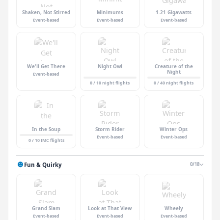
Shaken, Not Stirred
Minimums
1.21 Gigawatts
Event-based
Event-based
Event-based
We'll Get There
Night Owl
Creature of the
Night
Event-based
0 / 10 night flights
0 / 40 night flights
In the Soup
Storm Rider
Winter Ops
Event-based
Event-based
0 / 10 IMC flights
Fun & Quirky
0/18
Grand Slam
Look at That View
Wheely
Event-based
Event-based
Event-based