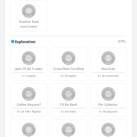
Positive Rate
Event-based
Exploration
0/19
Jack Of All Trades
Cross-Fleet Certified
Visa-Free
0 / 5 types
0 / 20 types
0 / 35 countries
Coffee Anyone?
I'll Be Back
Pin Collector
0 / 25 10h+ flights
0 / 50 visits
0 / 50 airports