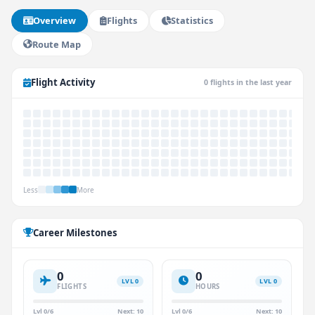
Overview
Flights
Statistics
Route Map
Flight Activity
0 flights in the last year
Less
More
Career Milestones
0
0
LVL 0
LVL 0
FLIGHTS
HOURS
Lvl 0/6
Next: 10
Lvl 0/6
Next: 10