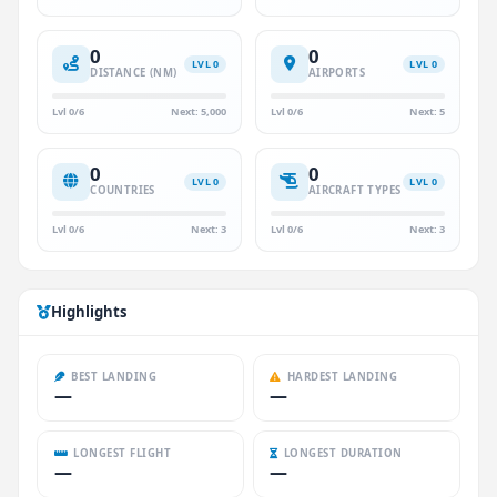
0
0
LVL 0
LVL 0
DISTANCE (NM)
AIRPORTS
Lvl 0/6
Next: 5,000
Lvl 0/6
Next: 5
0
0
LVL 0
LVL 0
COUNTRIES
AIRCRAFT TYPES
Lvl 0/6
Next: 3
Lvl 0/6
Next: 3
Highlights
BEST LANDING
HARDEST LANDING
—
—
LONGEST FLIGHT
LONGEST DURATION
—
—