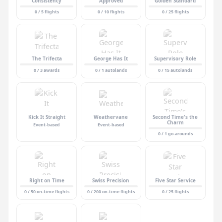
Consistency
Approved
Golden Standard
0 / 5 flights
0 / 10 flights
0 / 25 flights
The Trifecta
George Has It
Supervisory Role
0 / 3 awards
0 / 1 autolands
0 / 15 autolands
Kick It Straight
Weathervane
Second Time's the
Charm
Event-based
Event-based
0 / 1 go-arounds
Right on Time
Swiss Precision
Five Star Service
0 / 50 on-time flights
0 / 200 on-time flights
0 / 25 flights