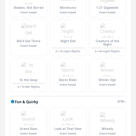
Shaken, Not Stirred
Minimums
1.21 Gigawatts
Event-based
Event-based
Event-based
We'll Get There
Night Owl
Creature of the
Night
Event-based
0 / 10 night flights
0 / 40 night flights
In the Soup
Storm Rider
Winter Ops
Event-based
Event-based
0 / 10 IMC flights
Fun & Quirky
0/18
Grand Slam
Look at That View
Wheely
Event-based
Event-based
Event-based