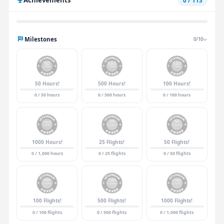
0 / 113
Milestones
0/10
50 Hours!
500 Hours!
100 Hours!
0 / 50 hours
0 / 500 hours
0 / 100 hours
1000 Hours!
25 Flights!
50 Flights!
0 / 1,000 hours
0 / 25 flights
0 / 50 flights
100 Flights!
500 Flights!
1000 Flights!
0 / 100 flights
0 / 500 flights
0 / 1,000 flights