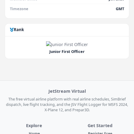
Timezone
GMT
Rank
Junior First Officer
JetStream Virtual
The free virtual airline platform with real airline schedules, SimBrief
dispatch, live flight tracking, and the JSV Flight Logger for MSFS 2024,
X-Plane 12, and Prepar3D.
Explore
Get Started
Home
Register Free