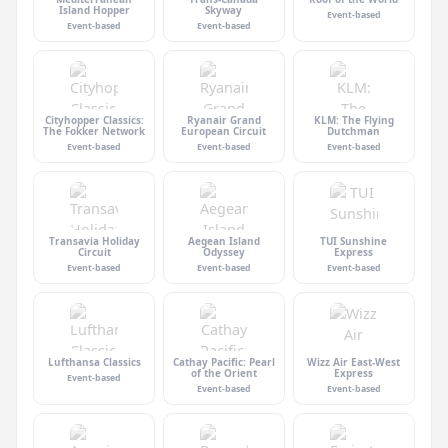
Island Hopper
Skyway
Event-based
Event-based
Event-based
Cityhopper Classics:
Ryanair Grand
KLM: The Flying
The Fokker Network
European Circuit
Dutchman
Event-based
Event-based
Event-based
Transavia Holiday
Aegean Island
TUI Sunshine
Circuit
Odyssey
Express
Event-based
Event-based
Event-based
Lufthansa Classics
Cathay Pacific: Pearl
Wizz Air East-West
of the Orient
Express
Event-based
Event-based
Event-based