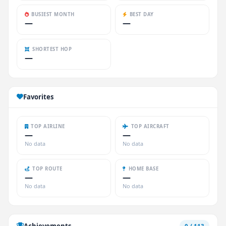
BUSIEST MONTH
BEST DAY
—
—
SHORTEST HOP
—
Favorites
TOP AIRLINE
TOP AIRCRAFT
—
—
No data
No data
TOP ROUTE
HOME BASE
—
—
No data
No data
Achievements