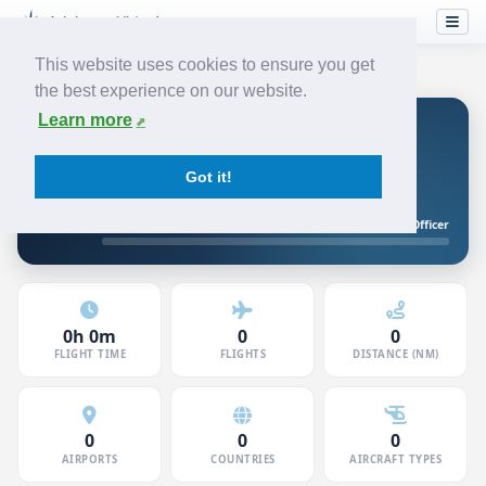
This website uses cookies to ensure you get
the best experience on our website.
Learn more
Hunter
JUNIOR FIRST OFFICER
JETSTREAM
Got it!
5120846 · Member since Jun 2026
Junior First Officer
10h to First Officer
0h 0m
0
0
FLIGHT TIME
FLIGHTS
DISTANCE (NM)
0
0
0
AIRPORTS
COUNTRIES
AIRCRAFT TYPES