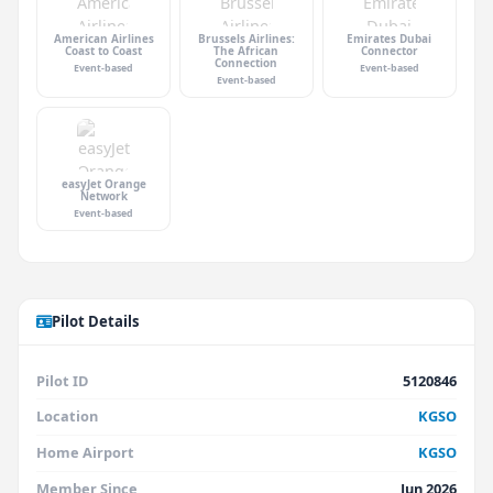
American Airlines
Brussels Airlines:
Emirates Dubai
Coast to Coast
The African
Connector
Connection
Event-based
Event-based
Event-based
easyJet Orange
Network
Event-based
Pilot Details
Pilot ID
5120846
Location
KGSO
Home Airport
KGSO
Member Since
Jun 2026