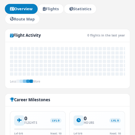
Overview
Flights
Statistics
Route Map
Flight Activity
0 flights in the last year
Less
More
Career Milestones
0
0
LVL 0
LVL 0
FLIGHTS
HOURS
Lvl 0/6
Next: 10
Lvl 0/6
Next: 10