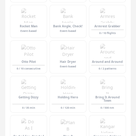
Rocket Man
Bank Angle, Check!
Armrest Grabber
Event-based
Event-based
0 / 10 flights
Otto Pilot
Hair Dryer
Around and Around
Event-based
0 / 10 consecutive
0 / 2 patterns
Getting Dizzy
Holding Hero
Bring It Around
Town
0 / 35 min
0 / 120 min
0 / 500 nm