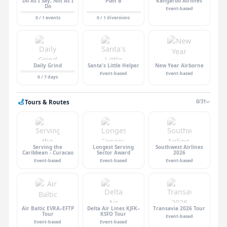
Do As I Say, Not As I
Plan B
Kangaroo Airlines
Do
Event-based
0 / 1 events
0 / 1 diversions
Daily Grind
Santa's Little Helper
New Year Airborne
Event-based
Event-based
0 / 7 days
Tours & Routes
0/31
Serving the
Longest Serving
Southwest Airlines
Caribbean - Curacao
Sector Award
2026
Event-based
Event-based
Event-based
Air Baltic EVRA–EFTP
Delta Air Lines KJFK–
Transavia 2026 Tour
Tour
KSFO Tour
Event-based
Event-based
Event-based