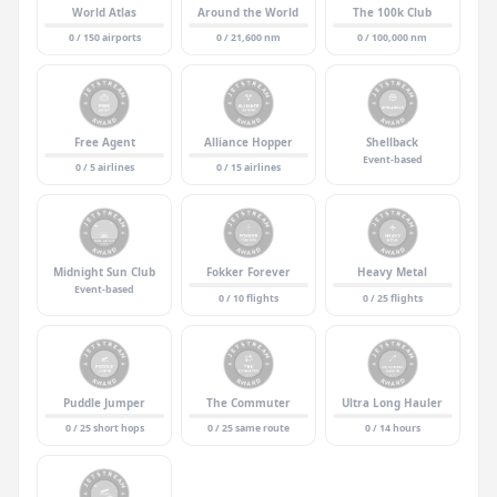
World Atlas
Around the World
The 100k Club
0 / 150 airports
0 / 21,600 nm
0 / 100,000 nm
Free Agent
Alliance Hopper
Shellback
Event-based
0 / 5 airlines
0 / 15 airlines
Midnight Sun Club
Fokker Forever
Heavy Metal
Event-based
0 / 10 flights
0 / 25 flights
Puddle Jumper
The Commuter
Ultra Long Hauler
0 / 25 short hops
0 / 25 same route
0 / 14 hours