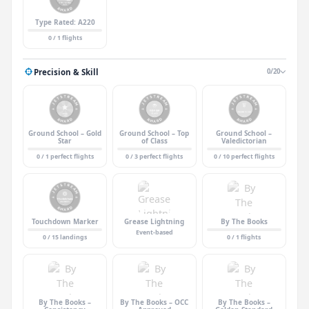
Type Rated: A220
0 / 1 flights
Precision & Skill
0/20
Ground School – Gold
Ground School – Top
Ground School –
Star
of Class
Valedictorian
0 / 1 perfect flights
0 / 3 perfect flights
0 / 10 perfect flights
Touchdown Marker
Grease Lightning
By The Books
Event-based
0 / 15 landings
0 / 1 flights
By The Books –
By The Books – OCC
By The Books –