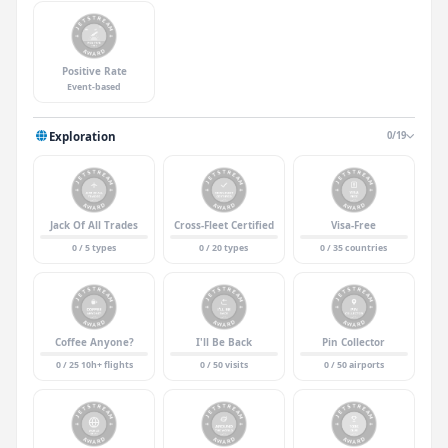
Positive Rate
Event-based
Exploration
0/19
Jack Of All Trades
Cross-Fleet Certified
Visa-Free
0 / 5 types
0 / 20 types
0 / 35 countries
Coffee Anyone?
I'll Be Back
Pin Collector
0 / 25 10h+ flights
0 / 50 visits
0 / 50 airports