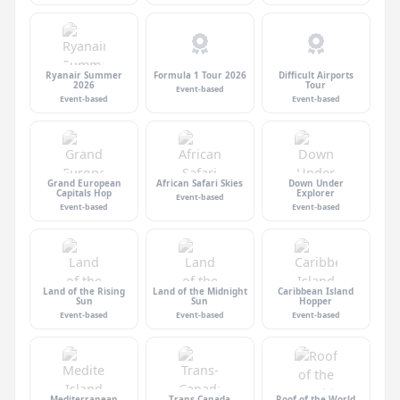
Ryanair Summer
Formula 1 Tour 2026
Difficult Airports
2026
Tour
Event-based
Event-based
Event-based
Grand European
African Safari Skies
Down Under
Capitals Hop
Explorer
Event-based
Event-based
Event-based
Land of the Rising
Land of the Midnight
Caribbean Island
Sun
Sun
Hopper
Event-based
Event-based
Event-based
Mediterranean
Trans-Canada
Roof of the World