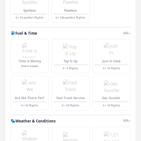
Spotless
Flawless
0 / 25 perfect flights
0 / 100 perfect flights
Fuel & Time
0/6
Time is Money
Top It Up
Just in Case
Event-based
0 / 5 flights
0 / 15 flights
Are We There Yet?
Fast Track Service
Gas Guzzler
0 / 25 flights
0 / 25 flights
0 / 10 flights
Weather & Conditions
0/9