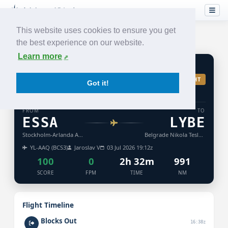
This website uses cookies to ensure you get
the best experience on our website.
Learn more
BT
381
ACCEPTED
TURB: LIGHT
Got it!
AIR
BALTIC
FROM
TO
ESSA
LYBE
Stockholm-Arlanda Airport
Belgrade Nikola Tesla Airport
YL-AAQ (BCS3)
Jaroslav V
03 Jul 2026 19:12z
100
0
2h 32m
991
SCORE
FPM
TIME
NM
Flight Timeline
Blocks Out
16:38z