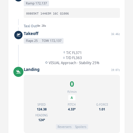
Ramp 172,137
00805KT 14465M 16C Q1006
Taxi Out
8m 28s
Takeoff
16:46z
Flaps 25
TOW 172,137
T/C FL371
T/D FL363
VISUAL Approach · Stability 25%
Landing
19:07z
0
ft/min
A
SPEED
PITCH
G-FORCE
124.38
4.33°
1.01
HEADING
124°
Reversers
Spoilers