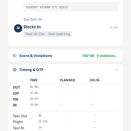
32605KT 43569M 27C Q1015
Taxi In
2m 25s
Blocks In
19:10z
Total 2h 32m
Fuel Used 0 kg
Score & Violations
100/100 · 0 violations
Timing & OTP
TIME
PLANNED
DELTA
OUT
16:38z
--
--
OFF
16:46z
--
--
ON
19:07z
--
--
IN
19:10z
--
--
Taxi Out
8m
--
--
Flight
2h 21m
--
--
Taxi In
2m
--
--