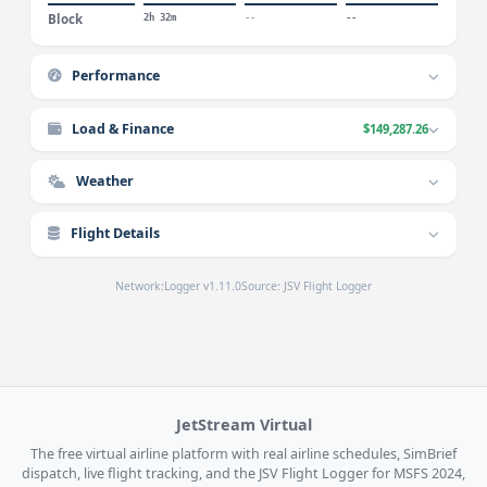
Block
2h 32m
--
--
Performance
Load & Finance
$149,287.26
Weather
Flight Details
Network:
Logger v1.11.0
Source: JSV Flight Logger
JetStream Virtual
The free virtual airline platform with real airline schedules, SimBrief
dispatch, live flight tracking, and the JSV Flight Logger for MSFS 2024,