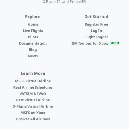
X-Plane 12, and Prepar3D.
Explore
Get Started
Home
Register Free
Live Flights
Log In
Pilots
Flight Logger
Documentation
JSV Toolbar for Xbox
SOON
Blog
News
Learn More
MSFS Virtual Airline
Real Airline Schedules
VATSIM & IVAO
Best Virtual Airline
X-Plane Virtual Airline
MSFS on Xbox
Browse All Airlines