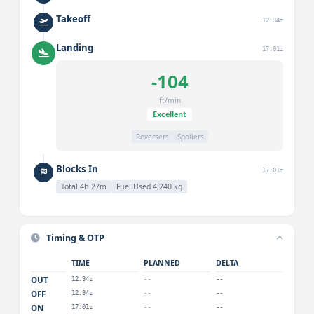
Takeoff
12:34z
Landing
17:01z
-104
ft/min
Excellent
Reversers
Spoilers
Blocks In
17:01z
Total 4h 27m
Fuel Used 4,240 kg
Timing & OTP
TIME
PLANNED
DELTA
OUT
12:34z
--
--
OFF
12:34z
--
--
ON
17:01z
--
--