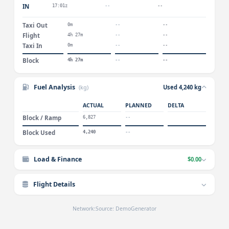
IN
17:01z
--
--
Taxi Out
0m
--
--
Flight
4h 27m
--
--
Taxi In
0m
--
--
Block
4h 27m
--
--
Fuel Analysis
(kg)
Used 4,240 kg
ACTUAL
PLANNED
DELTA
Block / Ramp
6,827
--
Block Used
4,240
--
Load & Finance
$0.00
Flight Details
Network:
Source: DemoGenerator