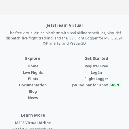
JetStream Virtual
The free virtual airline platform with real airline schedules, SimBrief
dispatch, live flight tracking, and the JSV Flight Logger for MSFS 2024,
X-Plane 12, and Prepar3D.
Explore
Get Started
Home
Register Free
Live Flights
Log In
Pilots
Flight Logger
Documentation
JSV Toolbar for Xbox
SOON
Blog
News
Learn More
MSFS Virtual Airline