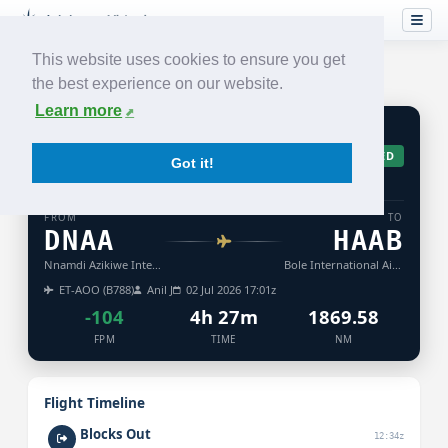
This website uses cookies to ensure you get
the best experience on our website.
Learn more
ET
960
ACCEPTED
Got it!
ETHIOPIAN
AIRLINES
FROM
TO
DNAA
HAAB
Nnamdi Azikiwe International Airport
Bole International Airport
ET-AOO (B788)
Anil J
02 Jul 2026 17:01z
-104
4h 27m
1869.58
FPM
TIME
NM
Flight Timeline
Blocks Out
12:34z