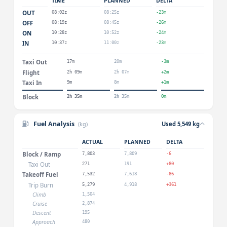
TIME
PLANNED
DELTA
OUT
08:02z
08:25z
-23m
OFF
08:19z
08:45z
-26m
ON
10:28z
10:52z
-24m
IN
10:37z
11:00z
-23m
Taxi Out
17m
20m
-3m
Flight
2h 09m
2h 07m
+2m
Taxi In
9m
8m
+1m
Block
2h 35m
2h 35m
0m
Fuel Analysis
(kg)
Used 5,549 kg
ACTUAL
PLANNED
DELTA
Block / Ramp
7,803
7,809
-6
Taxi Out
271
191
+80
Takeoff Fuel
7,532
7,618
-86
Trip Burn
5,279
4,918
+361
Climb
1,504
Cruise
2,874
Descent
195
Approach
480