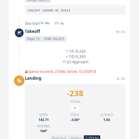
23023KT 13400M 8C Q1013
Taxi Out
17m 06s · 271 kg
Takeoff
08:19z
Flaps 13
TOW 162,615
T/C FL339
T/D FL350
ILS Approach
Speed exceeds 250kts below 10,000ft
-3
Landing
10:28z
-238
ft/min
A
SPEED
PITCH
G-FORCE
143.71
-3.65°
1.03
HEADING
144°
Reversers
Spoilers
2,253 kg