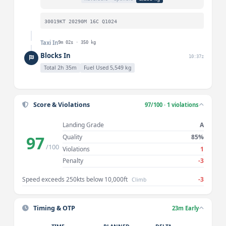
30019KT 20290M 16C Q1024
Taxi In
9m 02s · 350 kg
Blocks In
10:37z
Total 2h 35m
Fuel Used 5,549 kg
Score & Violations
97/100 · 1 violations
Landing Grade
A
97
Quality
85%
/100
Violations
1
Penalty
-3
Speed exceeds 250kts below 10,000ft
-3
Climb
Timing & OTP
23m Early