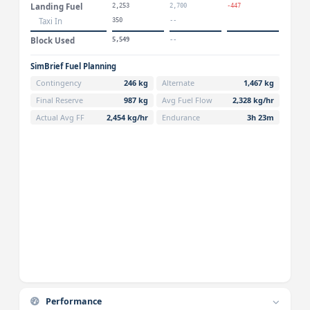
Landing Fuel
2,253
2,700
-447
Taxi In
350
--
Block Used
5,549
--
SimBrief Fuel Planning
Contingency
246 kg
Alternate
1,467 kg
Final Reserve
987 kg
Avg Fuel Flow
2,328 kg/hr
Actual Avg FF
2,454 kg/hr
Endurance
3h 23m
Performance