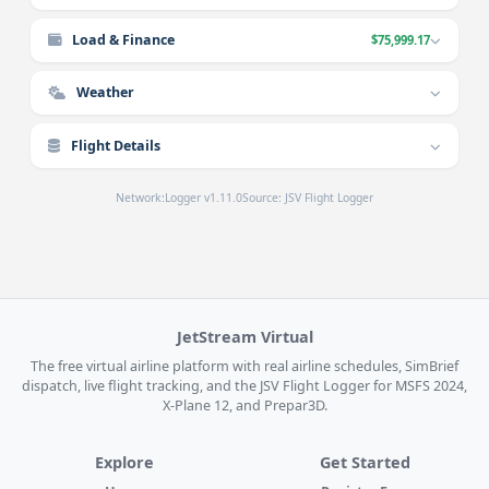
Load & Finance
$75,999.17
Weather
Flight Details
Network:
Logger v1.11.0
Source: JSV Flight Logger
JetStream Virtual
The free virtual airline platform with real airline schedules, SimBrief
dispatch, live flight tracking, and the JSV Flight Logger for MSFS 2024,
X-Plane 12, and Prepar3D.
Explore
Get Started