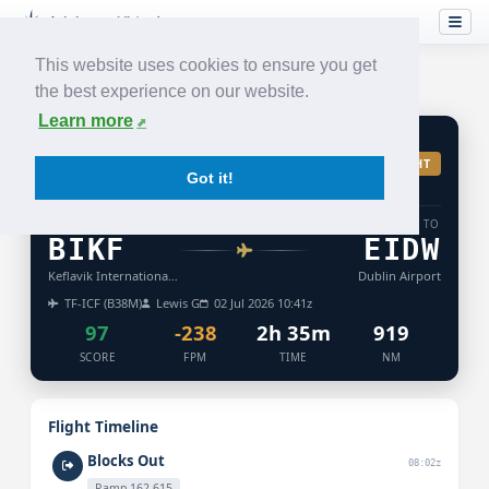
This website uses cookies to ensure you get
the best experience on our website.
Learn more
FI
418
ACCEPTED
TURB: LIGHT
Got it!
ICELANDAIR
FROM
TO
BIKF
EIDW
Keflavik International Airport
Dublin Airport
TF-ICF (B38M)
Lewis G
02 Jul 2026 10:41z
97
-238
2h 35m
919
SCORE
FPM
TIME
NM
Flight Timeline
Blocks Out
08:02z
Ramp 162,615