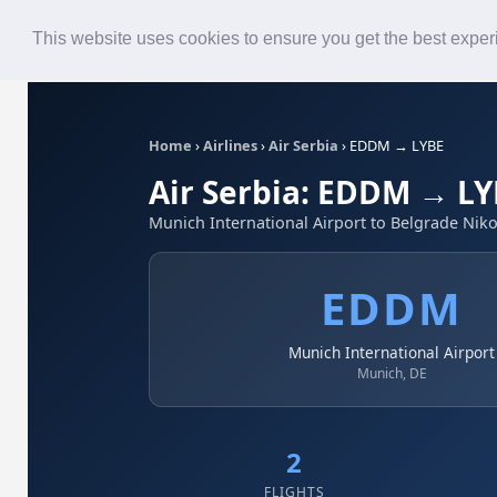
Roster
Live Map
Airlines
This website uses cookies to ensure you get the best expe
Home
›
Airlines
›
Air Serbia
›
EDDM → LYBE
Air Serbia: EDDM → L
Munich International Airport to Belgrade Niko
EDDM
Munich International Airport
Munich, DE
2
FLIGHTS