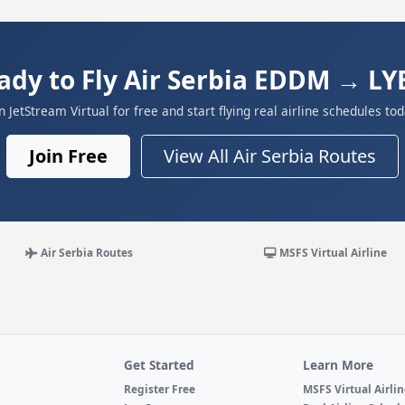
ady to Fly Air Serbia EDDM → LY
in JetStream Virtual for free and start flying real airline schedules tod
Join Free
View All Air Serbia Routes
Air Serbia Routes
MSFS Virtual Airline
Get Started
Learn More
Register Free
MSFS Virtual Airli