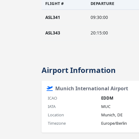
FLIGHT #
DEPARTURE
ASL341
09:30:00
ASL343
20:15:00
Airport Information
Munich International Airport
ICAO
EDDM
IATA
MUC
Location
Munich, DE
Timezone
Europe/Berlin