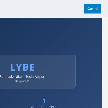
Login
Register Now
Got it!
LYBE
Belgrade Nikola Tesla Airport
Belgrad, RS
1
AIRCRAFT TYPES