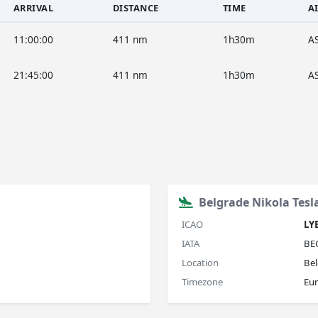
ARRIVAL
DISTANCE
TIME
A
11:00:00
411 nm
1h30m
A
21:45:00
411 nm
1h30m
A
Belgrade Nikola Tesl
ICAO
LY
IATA
BE
Location
Bel
Timezone
Eu