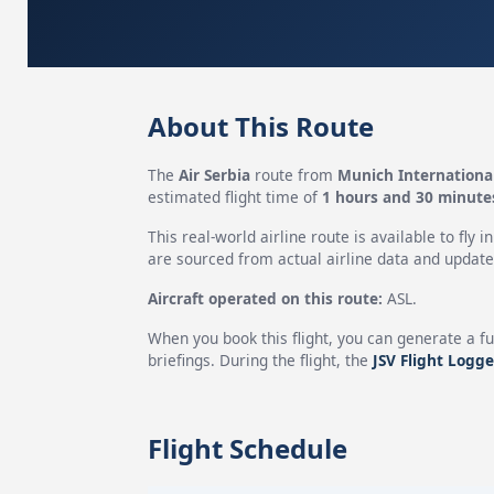
About This Route
The
Air Serbia
route from
Munich International
estimated flight time of
1 hours and 30 minute
This real-world airline route is available to fly i
are sourced from actual airline data and updated
Aircraft operated on this route:
ASL.
When you book this flight, you can generate a fu
briefings. During the flight, the
JSV Flight Logge
Flight Schedule