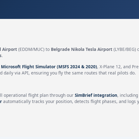
 Airport
(EDDM/MUC) to
Belgrade Nikola Tesla Airport
(LYBE/BEG) 
s
.
n
Microsoft Flight Simulator (MSFS 2024 & 2020)
, X-Plane 12, and Pr
 daily via API, ensuring you fly the same routes that real pilots do.
ll operational flight plan through our
SimBrief integration
, includin
r
automatically tracks your position, detects flight phases, and logs