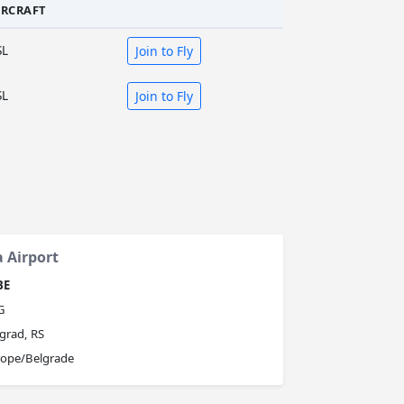
IRCRAFT
SL
Join to Fly
SL
Join to Fly
a Airport
BE
G
grad, RS
rope/Belgrade