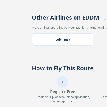
Other Airlines on EDDM →
More airlines operating between Munich International Ai
Lufthansa
How to Fly This Route
1
Register Free
Create your pilot account: no application,
Searc
instant approval.