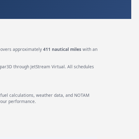
covers approximately
411 nautical miles
with an
epar3D through JetStream Virtual. All schedules
g fuel calculations, weather data, and NOTAM
 your performance.