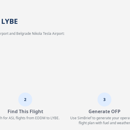
 LYBE
rport and Belgrade Nikola Tesla Airport:
2
3
Find This Flight
Generate OFP
h for ASL flights from EDDM to LYBE.
Use SimBrief to generate your opera
flight plan with fuel and weather