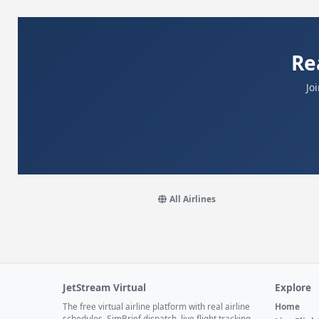
Re
Jo
All Airlines
JetStream Virtual
Explore
The free virtual airline platform with real airline
Home
schedules, SimBrief dispatch, live flight tracking,