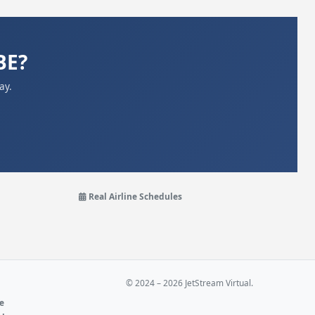
BE?
ay.
Real Airline Schedules
© 2024 – 2026 JetStream Virtual.
ne