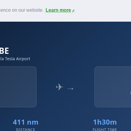
News
F.A.Q.
Contact
rience on our website.
Learn more
YBE
la Tesla Airport
✈ →
411 nm
1h30m
DISTANCE
FLIGHT TIME