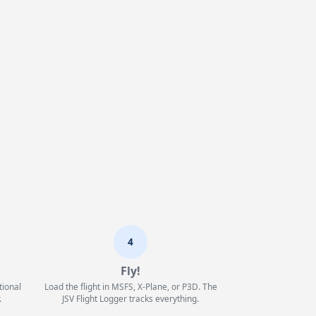
4
Fly!
tional
Load the flight in MSFS, X-Plane, or P3D. The
.
JSV Flight Logger tracks everything.