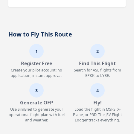
How to Fly This Route
1
2
Register Free
Find This Flight
Create your pilot account: no
Search for ASL flights from
application, instant approval.
EPKK to LYBE.
3
4
Generate OFP
Fly!
Use SimBrief to generate your
Load the flight in MSFS, X-
operational flight plan with fuel
Plane, or P3D. The JSV Flight
and weather.
Logger tracks everything.