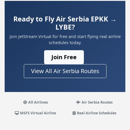
Ready to Fly Air Serbia EPKK →
LYBE?
Join JetStream Virtual for free and start flying real airline
schedules today.
Join Free
View All Air Serbia Routes
All Airlines
Air Serbia Routes
MSFS Virtual Airline
Real Airline Schedules