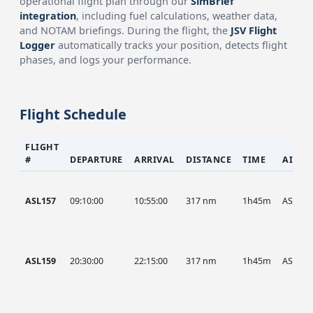
operational flight plan through our
SimBrief
integration
, including fuel calculations, weather data,
and NOTAM briefings. During the flight, the
JSV Flight
Logger
automatically tracks your position, detects flight
phases, and logs your performance.
Flight Schedule
FLIGHT
#
DEPARTURE
ARRIVAL
DISTANCE
TIME
AIRCR
ASL157
09:10:00
10:55:00
317 nm
1h45m
ASL
ASL159
20:30:00
22:15:00
317 nm
1h45m
ASL