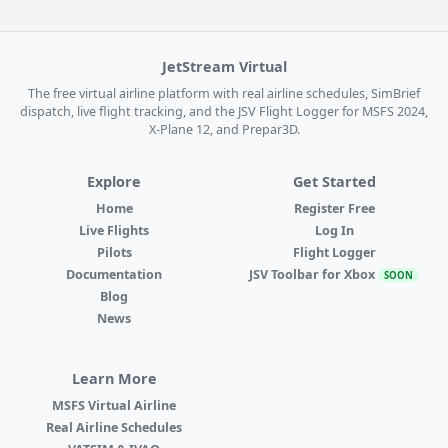
JetStream Virtual
The free virtual airline platform with real airline schedules, SimBrief
dispatch, live flight tracking, and the JSV Flight Logger for MSFS 2024,
X-Plane 12, and Prepar3D.
Explore
Get Started
Home
Register Free
Live Flights
Log In
Pilots
Flight Logger
Documentation
JSV Toolbar for Xbox
SOON
Blog
News
Learn More
MSFS Virtual Airline
Real Airline Schedules