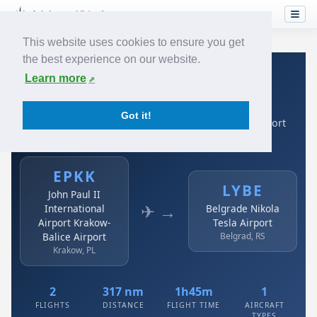
This website uses cookies to ensure you get
the best experience on our website.
Home
›
Airlines
›
Air Serbia
›
EPKK → LYBE
Learn more
Air Serbia: EPKK → LYBE
Got it!
John Paul II International Airport Krakow-Balice Airport
to Belgrade Nikola Tesla Airport
EPKK
LYBE
John Paul II
✈ →
International
Belgrade Nikola
Airport Krakow-
Tesla Airport
Balice Airport
Belgrad, RS
Krakow, PL
2
317 nm
1h45m
1
FLIGHTS
DISTANCE
FLIGHT TIME
AIRCRAFT
TYPES