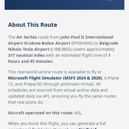
About This Route
The
Air Serbia
route from
John Paul II International
Airport Krakow-Balice Airport
(EPKK/KRK) to
Belgrade
Nikola Tesla Airport
(LYBE/BEG) covers approximately
317 nautical miles
with an estimated flight time of
1
hours and 45 minutes
.
This real-world airline route is available to fly in
Microsoft Flight Simulator (MSFS 2024 & 2020)
, X-Plane
12, and Prepar3D through JetStream Virtual. All
schedules are sourced from actual airline data and
updated daily via API, ensuring you fly the same routes
that real pilots do.
Aircraft operated on this route:
ASL.
When you book this flight, you can generate a full