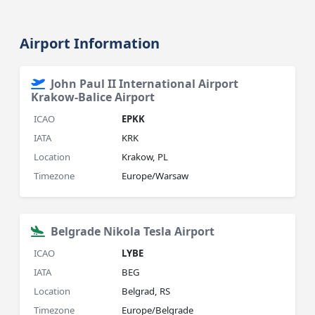
Airport Information
John Paul II International Airport
Krakow-Balice Airport
ICAO
EPKK
IATA
KRK
Location
Krakow, PL
Timezone
Europe/Warsaw
Belgrade Nikola Tesla Airport
ICAO
LYBE
IATA
BEG
Location
Belgrad, RS
Timezone
Europe/Belgrade