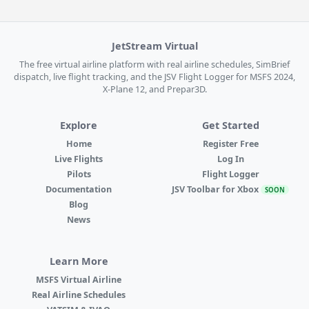
JetStream Virtual
The free virtual airline platform with real airline schedules, SimBrief
dispatch, live flight tracking, and the JSV Flight Logger for MSFS 2024,
X-Plane 12, and Prepar3D.
Explore
Get Started
Home
Register Free
Live Flights
Log In
Pilots
Flight Logger
Documentation
JSV Toolbar for Xbox
SOON
Blog
News
Learn More
MSFS Virtual Airline
Real Airline Schedules