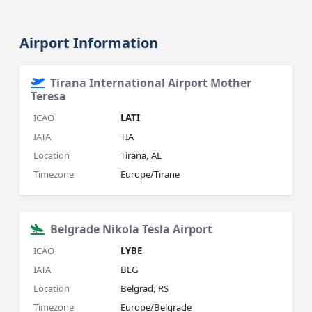
Airport Information
Tirana International Airport Mother
Teresa
ICAO
LATI
IATA
TIA
Location
Tirana, AL
Timezone
Europe/Tirane
Belgrade Nikola Tesla Airport
ICAO
LYBE
IATA
BEG
Location
Belgrad, RS
Timezone
Europe/Belgrade