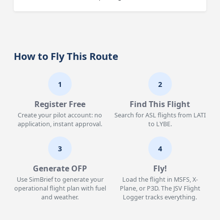
How to Fly This Route
1
2
Register Free
Find This Flight
Create your pilot account: no
Search for ASL flights from LATI
application, instant approval.
to LYBE.
3
4
Generate OFP
Fly!
Use SimBrief to generate your
Load the flight in MSFS, X-
operational flight plan with fuel
Plane, or P3D. The JSV Flight
and weather.
Logger tracks everything.