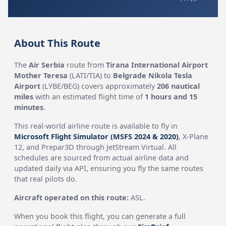
About This Route
The
Air Serbia
route from
Tirana International Airport
Mother Teresa
(LATI/TIA) to
Belgrade Nikola Tesla
Airport
(LYBE/BEG) covers approximately
206 nautical
miles
with an estimated flight time of
1 hours and 15
minutes
.
This real-world airline route is available to fly in
Microsoft Flight Simulator (MSFS 2024 & 2020)
, X-Plane
12, and Prepar3D through JetStream Virtual. All
schedules are sourced from actual airline data and
updated daily via API, ensuring you fly the same routes
that real pilots do.
Aircraft operated on this route:
ASL.
When you book this flight, you can generate a full