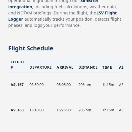
operational flight plan through our
SimBrief
integration
, including fuel calculations, weather data,
and NOTAM briefings. During the flight, the
JSV Flight
Logger
automatically tracks your position, detects flight
phases, and logs your performance.
Flight Schedule
FLIGHT
#
DEPARTURE
ARRIVAL
DISTANCE
TIME
AIRCR
ASL167
03:50:00
05:05:00
206 nm
1h15m
ASL
ASL163
15:10:00
16:25:00
206 nm
1h15m
ASL