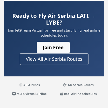
Ready to Fly Air Serbia LATI →
LYBE?
Join JetStream Virtual for free and start flying real airline
schedules today.
Join Free
View All Air Serbia Routes
All Airlines
Air Serbia Routes
MSFS Virtual Airline
Real Airline Schedules