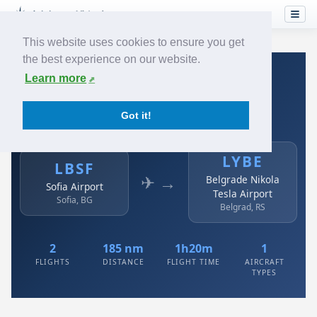
This website uses cookies to ensure you get
the best experience on our website.
Home
›
Airlines
›
Air Serbia
›
LBSF → LYBE
Learn more
Air Serbia: LBSF → LYBE
Got it!
Sofia Airport to Belgrade Nikola Tesla Airport
LYBE
LBSF
✈ →
Belgrade Nikola
Sofia Airport
Tesla Airport
Sofia, BG
Belgrad, RS
2
185 nm
1h20m
1
FLIGHTS
DISTANCE
FLIGHT TIME
AIRCRAFT
TYPES