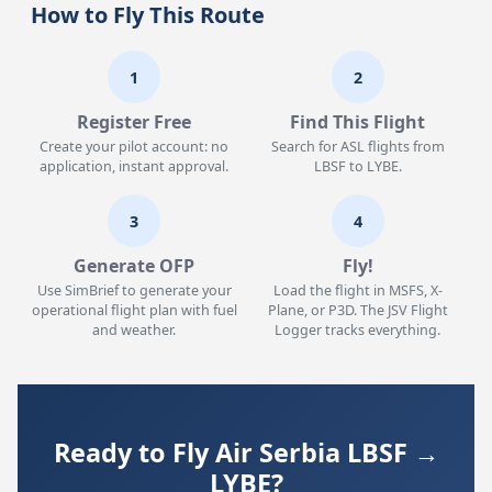
How to Fly This Route
1
2
Register Free
Find This Flight
Create your pilot account: no
Search for ASL flights from
application, instant approval.
LBSF to LYBE.
3
4
Generate OFP
Fly!
Use SimBrief to generate your
Load the flight in MSFS, X-
operational flight plan with fuel
Plane, or P3D. The JSV Flight
and weather.
Logger tracks everything.
Ready to Fly Air Serbia LBSF →
LYBE?