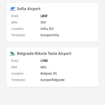
Sofia Airport
ICAO
LBSF
IATA
SOF
Location
Sofia, BG
Timezone
Europe/Sofia
Belgrade Nikola Tesla Airport
ICAO
LYBE
IATA
BEG
Location
Belgrad, RS
Timezone
Europe/Belgrade