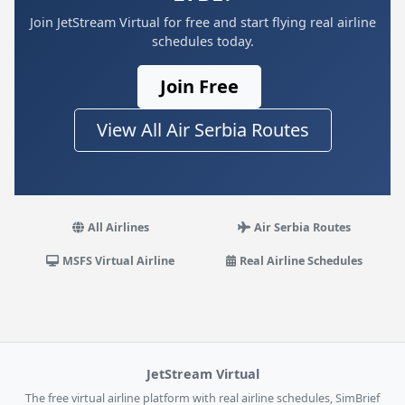
Join JetStream Virtual for free and start flying real airline
schedules today.
Join Free
View All Air Serbia Routes
All Airlines
Air Serbia Routes
MSFS Virtual Airline
Real Airline Schedules
JetStream Virtual
The free virtual airline platform with real airline schedules, SimBrief