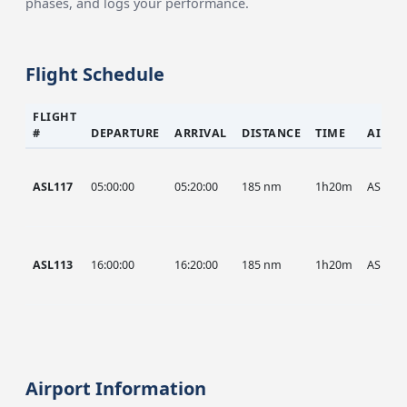
phases, and logs your performance.
Flight Schedule
FLIGHT
#
DEPARTURE
ARRIVAL
DISTANCE
TIME
AIRCR
ASL117
05:00:00
05:20:00
185 nm
1h20m
ASL
ASL113
16:00:00
16:20:00
185 nm
1h20m
ASL
Airport Information