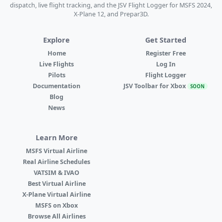
dispatch, live flight tracking, and the JSV Flight Logger for MSFS 2024,
X-Plane 12, and Prepar3D.
Explore
Get Started
Home
Register Free
Live Flights
Log In
Pilots
Flight Logger
Documentation
JSV Toolbar for Xbox
SOON
Blog
News
Learn More
MSFS Virtual Airline
Real Airline Schedules
VATSIM & IVAO
Best Virtual Airline
X-Plane Virtual Airline
MSFS on Xbox
Browse All Airlines