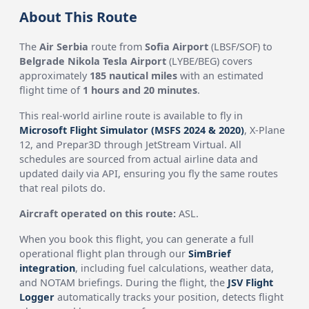
About This Route
The
Air Serbia
route from
Sofia Airport
(LBSF/SOF) to
Belgrade Nikola Tesla Airport
(LYBE/BEG) covers
approximately
185 nautical miles
with an estimated
flight time of
1 hours and 20 minutes
.
This real-world airline route is available to fly in
Microsoft Flight Simulator (MSFS 2024 & 2020)
, X-Plane
12, and Prepar3D through JetStream Virtual. All
schedules are sourced from actual airline data and
updated daily via API, ensuring you fly the same routes
that real pilots do.
Aircraft operated on this route:
ASL.
When you book this flight, you can generate a full
operational flight plan through our
SimBrief
integration
, including fuel calculations, weather data,
and NOTAM briefings. During the flight, the
JSV Flight
Logger
automatically tracks your position, detects flight