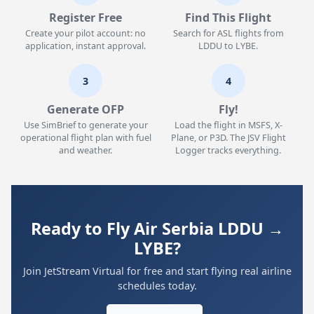
Register Free
Find This Flight
Create your pilot account: no
Search for ASL flights from
application, instant approval.
LDDU to LYBE.
3
4
Generate OFP
Fly!
Use SimBrief to generate your
Load the flight in MSFS, X-
operational flight plan with fuel
Plane, or P3D. The JSV Flight
and weather.
Logger tracks everything.
Ready to Fly Air Serbia LDDU →
LYBE?
Join JetStream Virtual for free and start flying real airline
schedules today.