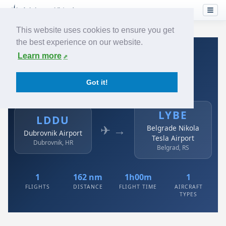
This website uses cookies to ensure you get
the best experience on our website.
Home
›
Airlines
›
Air Serbia
›
LDDU → LYBE
Learn more
Air Serbia: LDDU → LYBE
Got it!
Dubrovnik Airport to Belgrade Nikola Tesla Airport
LYBE
LDDU
✈ →
Belgrade Nikola
Dubrovnik Airport
Tesla Airport
Dubrovnik, HR
Belgrad, RS
1
162 nm
1h00m
1
FLIGHTS
DISTANCE
FLIGHT TIME
AIRCRAFT
TYPES