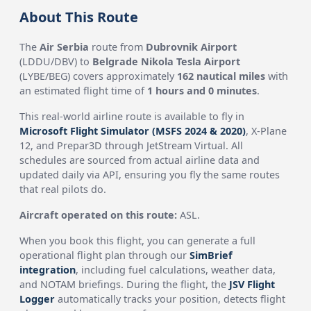
About This Route
The
Air Serbia
route from
Dubrovnik Airport
(LDDU/DBV) to
Belgrade Nikola Tesla Airport
(LYBE/BEG) covers approximately
162 nautical miles
with
an estimated flight time of
1 hours and 0 minutes
.
This real-world airline route is available to fly in
Microsoft Flight Simulator (MSFS 2024 & 2020)
, X-Plane
12, and Prepar3D through JetStream Virtual. All
schedules are sourced from actual airline data and
updated daily via API, ensuring you fly the same routes
that real pilots do.
Aircraft operated on this route:
ASL.
When you book this flight, you can generate a full
operational flight plan through our
SimBrief
integration
, including fuel calculations, weather data,
and NOTAM briefings. During the flight, the
JSV Flight
Logger
automatically tracks your position, detects flight