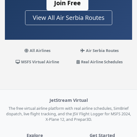
Join Free
View All Air Serbia Routes
All Airlines
Air Serbia Routes
MSFS Virtual Airline
Real Airline Schedules
JetStream Virtual
The free virtual airline platform with real airline schedules, SimBrief
dispatch, live flight tracking, and the JSV Flight Logger for MSFS 2024,
X-Plane 12, and Prepar3D.
Explore
Get Started