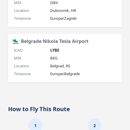
IATA
DBV
Location
Dubrovnik, HR
Timezone
Europe/Zagreb
Belgrade Nikola Tesla Airport
ICAO
LYBE
IATA
BEG
Location
Belgrad, RS
Timezone
Europe/Belgrade
How to Fly This Route
1
2