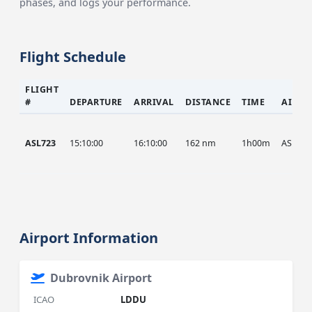
phases, and logs your performance.
Flight Schedule
FLIGHT
#
DEPARTURE
ARRIVAL
DISTANCE
TIME
AIRCR
ASL723
15:10:00
16:10:00
162 nm
1h00m
ASL
Airport Information
Dubrovnik Airport
ICAO
LDDU