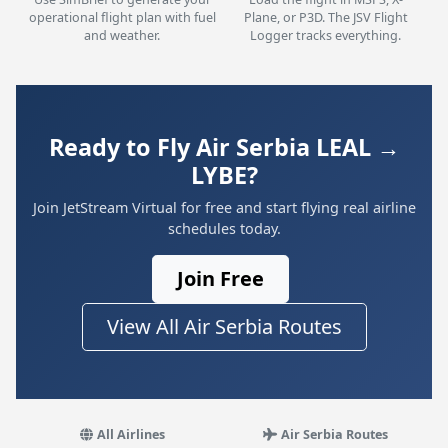
operational flight plan with fuel
Plane, or P3D. The JSV Flight
and weather.
Logger tracks everything.
Ready to Fly Air Serbia LEAL →
LYBE?
Join JetStream Virtual for free and start flying real airline
schedules today.
Join Free
View All Air Serbia Routes
All Airlines
Air Serbia Routes