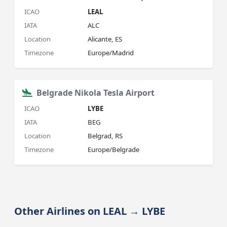
ICAO
LEAL
IATA
ALC
Location
Alicante, ES
Timezone
Europe/Madrid
Belgrade Nikola Tesla Airport
ICAO
LYBE
IATA
BEG
Location
Belgrad, RS
Timezone
Europe/Belgrade
Other Airlines on LEAL → LYBE