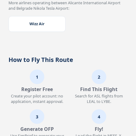
More airlines operating between Alicante International Airport
and Belgrade Nikola Tesla Airport:
Wizz Air
How to Fly This Route
1
2
Register Free
Find This Flight
Create your pilot account: no
Search for ASL flights from
application, instant approval.
LEAL to LYBE.
3
4
Generate OFP
Fly!
Use SimBrief to generate your
Load the flight in MSFS, X-