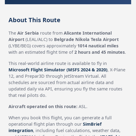
About This Route
The
Air Serbia
route from
Alicante International
Airport
(LEAL/ALC) to
Belgrade Nikola Tesla Airport
(LYBE/BEG) covers approximately
1014 nautical miles
with an estimated flight time of
2 hours and 45 minutes
.
This real-world airline route is available to fly in
Microsoft Flight Simulator (MSFS 2024 & 2020)
, X-Plane
12, and Prepar3D through JetStream Virtual. All
schedules are sourced from actual airline data and
updated daily via API, ensuring you fly the same routes
that real pilots do.
Aircraft operated on this route:
ASL.
When you book this flight, you can generate a full
operational flight plan through our
SimBrief
integration
, including fuel calculations, weather data,