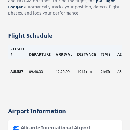
and NOTAM briefings. During the flight, the
JSV Flight
Logger
automatically tracks your position, detects flight
phases, and logs your performance.
Flight Schedule
FLIGHT
#
DEPARTURE
ARRIVAL
DISTANCE
TIME
AIRCR
ASL587
09:40:00
12:25:00
1014 nm
2h45m
ASL
Airport Information
Alicante International Airport