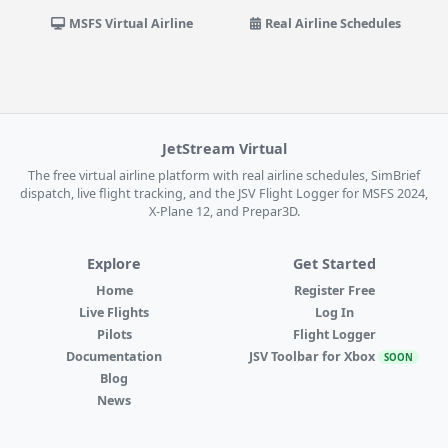
MSFS Virtual Airline
Real Airline Schedules
JetStream Virtual
The free virtual airline platform with real airline schedules, SimBrief
dispatch, live flight tracking, and the JSV Flight Logger for MSFS 2024,
X-Plane 12, and Prepar3D.
Explore
Get Started
Home
Register Free
Live Flights
Log In
Pilots
Flight Logger
Documentation
JSV Toolbar for Xbox
SOON
Blog
News