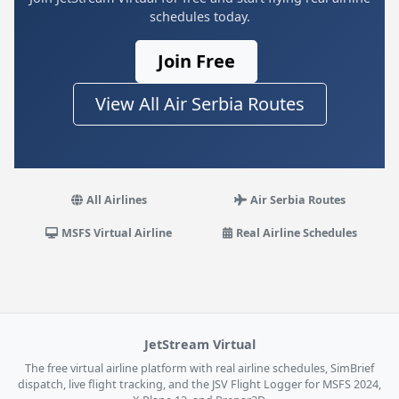
schedules today.
Join Free
View All Air Serbia Routes
All Airlines
Air Serbia Routes
MSFS Virtual Airline
Real Airline Schedules
JetStream Virtual
The free virtual airline platform with real airline schedules, SimBrief
dispatch, live flight tracking, and the JSV Flight Logger for MSFS 2024,