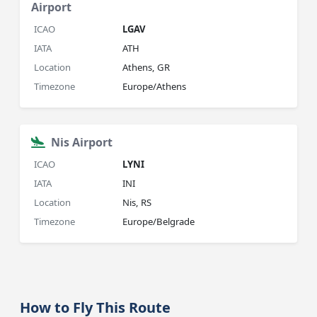
Airport
ICAO
LGAV
IATA
ATH
Location
Athens, GR
Timezone
Europe/Athens
Nis Airport
ICAO
LYNI
IATA
INI
Location
Nis, RS
Timezone
Europe/Belgrade
How to Fly This Route