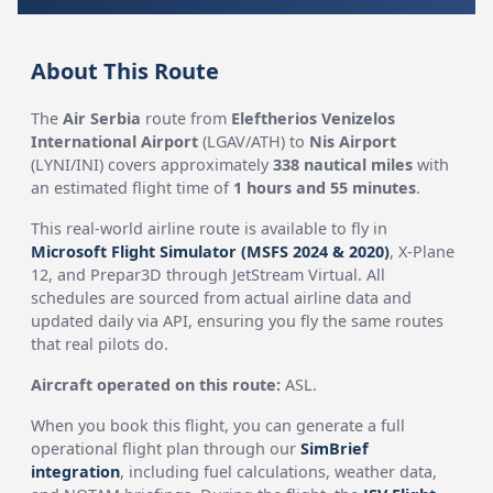
About This Route
The
Air Serbia
route from
Eleftherios Venizelos
International Airport
(LGAV/ATH) to
Nis Airport
(LYNI/INI) covers approximately
338 nautical miles
with
an estimated flight time of
1 hours and 55 minutes
.
This real-world airline route is available to fly in
Microsoft Flight Simulator (MSFS 2024 & 2020)
, X-Plane
12, and Prepar3D through JetStream Virtual. All
schedules are sourced from actual airline data and
updated daily via API, ensuring you fly the same routes
that real pilots do.
Aircraft operated on this route:
ASL.
When you book this flight, you can generate a full
operational flight plan through our
SimBrief
integration
, including fuel calculations, weather data,