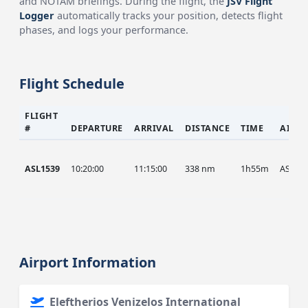
and NOTAM briefings. During the flight, the
JSV Flight
Logger
automatically tracks your position, detects flight
phases, and logs your performance.
Flight Schedule
FLIGHT
#
DEPARTURE
ARRIVAL
DISTANCE
TIME
AIRC
ASL1539
10:20:00
11:15:00
338 nm
1h55m
ASL
Airport Information
Eleftherios Venizelos International