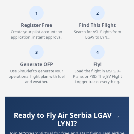
1
2
Register Free
Find This Flight
Create your pilot account: no
Search for ASL flights from
application, instant approval.
LGAV to LYNI.
3
4
Generate OFP
Fly!
Use SimBrief to generate your
Load the flight in MSFS, X-
operational flight plan with fuel
Plane, or P3D. The JSV Flight
and weather.
Logger tracks everything.
Ready to Fly Air Serbia LGAV →
LYNI?
Join JetStream Virtual for free and start flying real airline