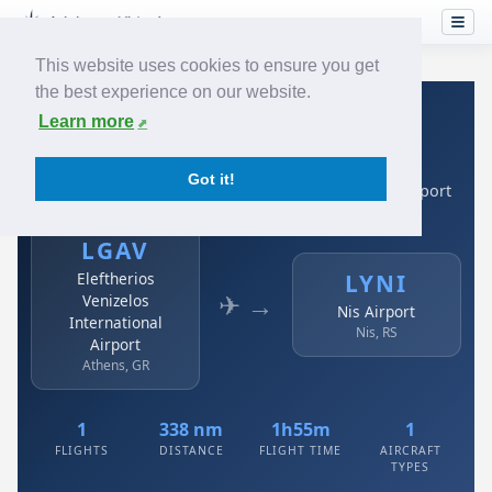
This website uses cookies to ensure you get
the best experience on our website.
Home
›
Airlines
›
Air Serbia
›
LGAV → LYNI
Learn more
Air Serbia: LGAV → LYNI
Got it!
Eleftherios Venizelos International Airport to Nis Airport
LGAV
Eleftherios
LYNI
✈ →
Venizelos
Nis Airport
International
Nis, RS
Airport
Athens, GR
1
338 nm
1h55m
1
FLIGHTS
DISTANCE
FLIGHT TIME
AIRCRAFT
TYPES