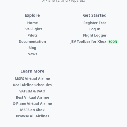
X-Plane 12, and Prepar3D.
Explore
Get Started
Home
Register Free
Live Flights
Log In
Pilots
Flight Logger
Documentation
JSV Toolbar for Xbox
SOON
Blog
News
Learn More
MSFS Virtual Airline
Real Airline Schedules
VATSIM & IVAO
Best Virtual Airline
X-Plane Virtual Airline
MSFS on Xbox
Browse All Airlines