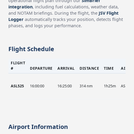
operational flight plan through our
SimBrief
integration
, including fuel calculations, weather data,
and NOTAM briefings. During the flight, the
JSV Flight
Logger
automatically tracks your position, detects flight
phases, and logs your performance.
Flight Schedule
FLIGHT
#
DEPARTURE
ARRIVAL
DISTANCE
TIME
AIRCR
ASL525
16:00:00
16:25:00
314 nm
1h25m
ASL
Airport Information