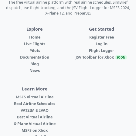
The free virtual airline platform with real airline schedules, SimBrief
dispatch, live flight tracking, and the JSV Flight Logger for MSFS 2024,
X-Plane 12, and Prepar3D.
Explore
Get Started
Home
Register Free
Live Flights
Log In
Pilots
Flight Logger
Documentation
JSV Toolbar for Xbox
SOON
Blog
News
Learn More
MSFS Virtual Airline
Real Airline Schedules
VATSIM & IVAO
Best Virtual Airline
X-Plane Virtual Airline
MSFS on Xbox