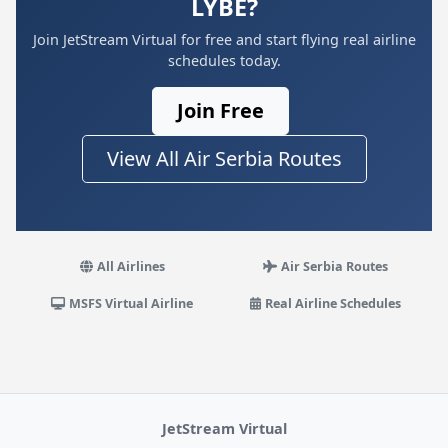
LYBE?
Join JetStream Virtual for free and start flying real airline
schedules today.
Join Free
View All Air Serbia Routes
All Airlines
Air Serbia Routes
MSFS Virtual Airline
Real Airline Schedules
JetStream Virtual