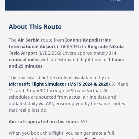
About This Route
The
Air Serbia
route from
Ioannis Kapodistrias
International Airport
(LGKR/CFU) to
Belgrade Nikola
Tesla Airport
(LYBE/BEG) covers approximately
314
nautical miles
with an estimated flight time of
1 hours
and 25 minutes
.
This real-world airline route is available to fly in
Microsoft Flight Simulator (MSFS 2024 & 2020)
, X-Plane
12, and Prepar3D through JetStream Virtual. All
schedules are sourced from actual airline data and
updated daily via API, ensuring you fly the same routes
that real pilots do.
Aircraft operated on this route:
ASL.
When you book this flight, you can generate a full