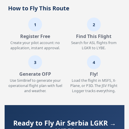
How to Fly This Route
1
2
Register Free
Find This Flight
Create your pilot account: no
Search for ASL flights from
application, instant approval.
LGKR to LYBE.
3
4
Generate OFP
Fly!
Use SimBrief to generate your
Load the flight in MSFS, X-
operational flight plan with fuel
Plane, or P3D. The JSV Flight
and weather.
Logger tracks everything.
Ready to Fly Air Serbia LGKR →