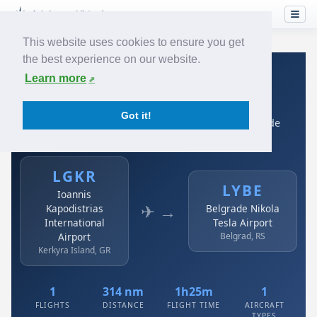
This website uses cookies to ensure you get
the best experience on our website.
Home
›
Airlines
›
Air Serbia
›
LGKR → LYBE
Learn more
Air Serbia: LGKR → LYBE
Got it!
Ioannis Kapodistrias International Airport to Belgrade
Nikola Tesla Airport
LGKR
LYBE
Ioannis
✈ →
Kapodistrias
Belgrade Nikola
International
Tesla Airport
Airport
Belgrad, RS
Kerkyra Island, GR
1
314 nm
1h25m
1
FLIGHTS
DISTANCE
FLIGHT TIME
AIRCRAFT
TYPES