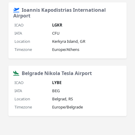
Ioannis Kapodistrias International
Airport
ICAO
LGKR
IATA
CFU
Location
Kerkyra Island, GR
Timezone
Europe/Athens
Belgrade Nikola Tesla Airport
ICAO
LYBE
IATA
BEG
Location
Belgrad, RS
Timezone
Europe/Belgrade