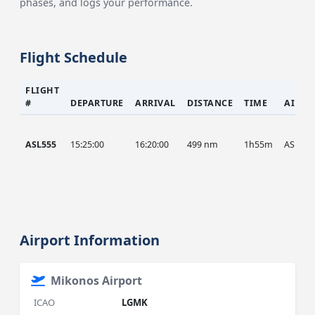
phases, and logs your performance.
Flight Schedule
FLIGHT
#
DEPARTURE
ARRIVAL
DISTANCE
TIME
AIRCR
ASL555
15:25:00
16:20:00
499 nm
1h55m
ASL
Airport Information
Mikonos Airport
ICAO
LGMK