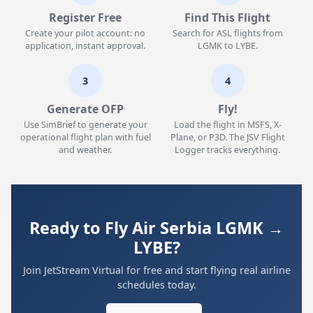
Register Free
Find This Flight
Create your pilot account: no
Search for ASL flights from
application, instant approval.
LGMK to LYBE.
3
4
Generate OFP
Fly!
Use SimBrief to generate your
Load the flight in MSFS, X-
operational flight plan with fuel
Plane, or P3D. The JSV Flight
and weather.
Logger tracks everything.
Ready to Fly Air Serbia LGMK →
LYBE?
Join JetStream Virtual for free and start flying real airline
schedules today.