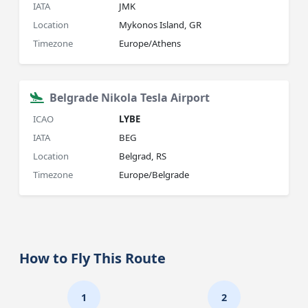
IATA
JMK
Location
Mykonos Island, GR
Timezone
Europe/Athens
Belgrade Nikola Tesla Airport
ICAO
LYBE
IATA
BEG
Location
Belgrad, RS
Timezone
Europe/Belgrade
How to Fly This Route
1
2