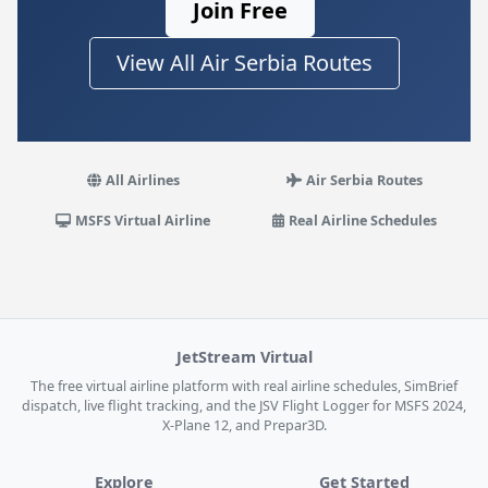
Join Free
View All Air Serbia Routes
All Airlines
Air Serbia Routes
MSFS Virtual Airline
Real Airline Schedules
JetStream Virtual
The free virtual airline platform with real airline schedules, SimBrief
dispatch, live flight tracking, and the JSV Flight Logger for MSFS 2024,
X-Plane 12, and Prepar3D.
Explore
Get Started