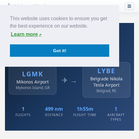
This website uses cookies to ensure you get
the best experience on our website.
Home
›
Airlines
›
Air Serbia
›
LGMK → LYBE
Learn more
Air Serbia: LGMK → LYBE
Got it!
Mikonos Airport to Belgrade Nikola Tesla Airport
LYBE
LGMK
✈ →
Belgrade Nikola
Mikonos Airport
Tesla Airport
Mykonos Island, GR
Belgrad, RS
1
499 nm
1h55m
1
FLIGHTS
DISTANCE
FLIGHT TIME
AIRCRAFT
TYPES