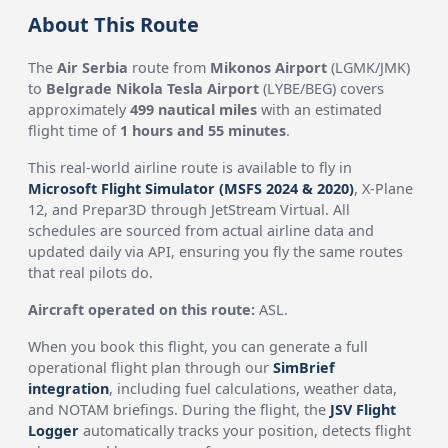
About This Route
The
Air Serbia
route from
Mikonos Airport
(LGMK/JMK)
to
Belgrade Nikola Tesla Airport
(LYBE/BEG) covers
approximately
499 nautical miles
with an estimated
flight time of
1 hours and 55 minutes
.
This real-world airline route is available to fly in
Microsoft Flight Simulator (MSFS 2024 & 2020)
, X-Plane
12, and Prepar3D through JetStream Virtual. All
schedules are sourced from actual airline data and
updated daily via API, ensuring you fly the same routes
that real pilots do.
Aircraft operated on this route:
ASL.
When you book this flight, you can generate a full
operational flight plan through our
SimBrief
integration
, including fuel calculations, weather data,
and NOTAM briefings. During the flight, the
JSV Flight
Logger
automatically tracks your position, detects flight