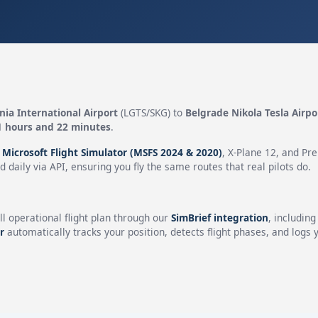
ia International Airport
(LGTS/SKG) to
Belgrade Nikola Tesla Airpo
1 hours and 22 minutes
.
n
Microsoft Flight Simulator (MSFS 2024 & 2020)
, X-Plane 12, and Pr
 daily via API, ensuring you fly the same routes that real pilots do.
ll operational flight plan through our
SimBrief integration
, includin
r
automatically tracks your position, detects flight phases, and logs