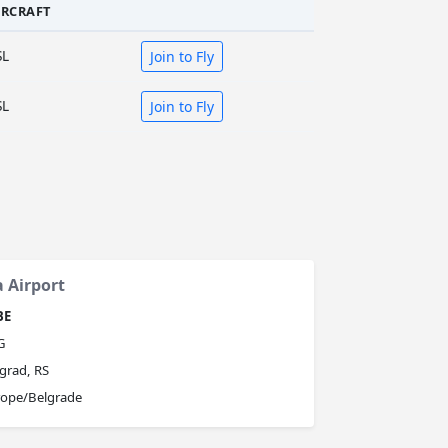
IRCRAFT
SL
Join to Fly
SL
Join to Fly
a Airport
BE
G
grad, RS
rope/Belgrade