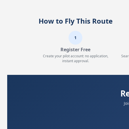
How to Fly This Route
1
Register Free
Create your pilot account: no application,
Sear
instant approval.
Re
Jo