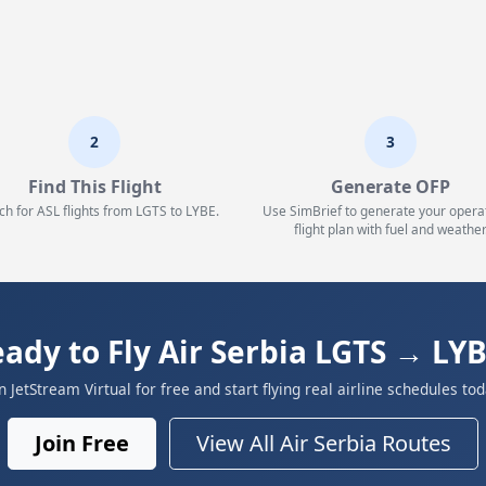
2
3
Find This Flight
Generate OFP
ch for ASL flights from LGTS to LYBE.
Use SimBrief to generate your opera
flight plan with fuel and weather
ady to Fly Air Serbia LGTS → LY
in JetStream Virtual for free and start flying real airline schedules tod
Join Free
View All Air Serbia Routes