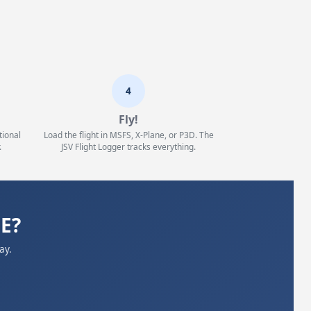
4
Fly!
tional
Load the flight in MSFS, X-Plane, or P3D. The
.
JSV Flight Logger tracks everything.
BE?
ay.