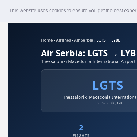
Roster
Live Map
Airlines
This website uses cookies to ensure you get the best expe
Home
›
Airlines
›
Air Serbia
›
LGTS → LYBE
Air Serbia: LGTS → LYB
Thessaloniki Macedonia International Airport 
LGTS
Thessaloniki Macedonia International
Thessaloniki, GR
2
FLIGHTS