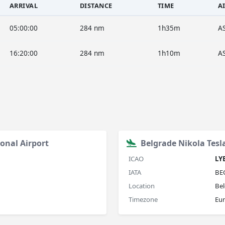
ARRIVAL
DISTANCE
TIME
A
05:00:00
284 nm
1h35m
A
16:20:00
284 nm
1h10m
A
onal Airport
Belgrade Nikola Tesl
ICAO
LY
IATA
BE
Location
Bel
Timezone
Eu