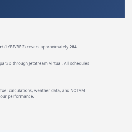
rt
(LYBE/BEG) covers approximately
284
epar3D through JetStream Virtual. All schedules
g fuel calculations, weather data, and NOTAM
 your performance.