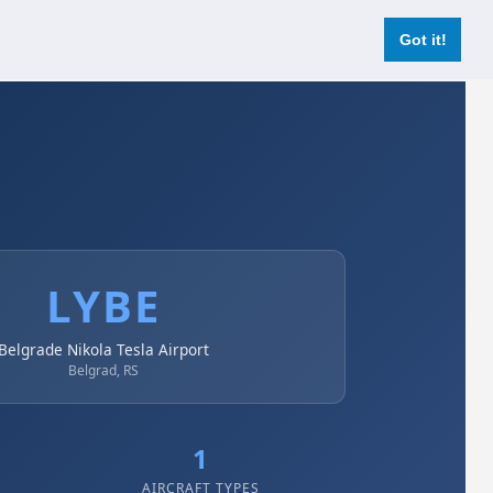
Login
Register Now
Got it!
LYBE
Belgrade Nikola Tesla Airport
Belgrad, RS
1
AIRCRAFT TYPES