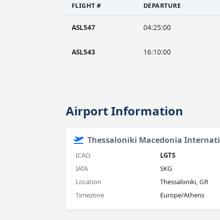
FLIGHT #
DEPARTURE
ASL547
04:25:00
ASL543
16:10:00
Airport Information
Thessaloniki Macedonia Internati
ICAO
LGTS
IATA
SKG
Location
Thessaloniki, GR
Timezone
Europe/Athens