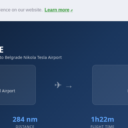
News
F.A.Q.
Contact
rience on our website.
Learn more
E
to Belgrade Nikola Tesla Airport
✈ →
 Airport
284 nm
1h22m
DISTANCE
FLIGHT TIME