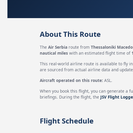
About This Route
The
Air Serbia
route from
Thessaloniki Macedon
nautical miles
with an estimated flight time of
This real-world airline route is available to fly i
are sourced from actual airline data and updated
Aircraft operated on this route:
ASL.
When you book this flight, you can generate a fu
briefings. During the flight, the
JSV Flight Logge
Flight Schedule