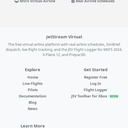
MSFS Virtual Airline
Real Airline Schedules
JetStream Virtual
The free virtual airline platform with real airline schedules, SimBrief
dispatch, live flight tracking, and the JSV Flight Logger for MSFS 2024,
X-Plane 12, and Prepar3D.
Explore
Get Started
Home
Register Free
Live Flights
Log In
Pilots
Flight Logger
Documentation
JSV Toolbar for Xbox
SOON
Blog
News
Learn More