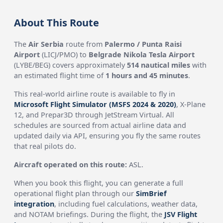
About This Route
The
Air Serbia
route from
Palermo / Punta Raisi
Airport
(LICJ/PMO) to
Belgrade Nikola Tesla Airport
(LYBE/BEG) covers approximately
514 nautical miles
with
an estimated flight time of
1 hours and 45 minutes
.
This real-world airline route is available to fly in
Microsoft Flight Simulator (MSFS 2024 & 2020)
, X-Plane
12, and Prepar3D through JetStream Virtual. All
schedules are sourced from actual airline data and
updated daily via API, ensuring you fly the same routes
that real pilots do.
Aircraft operated on this route:
ASL.
When you book this flight, you can generate a full
operational flight plan through our
SimBrief
integration
, including fuel calculations, weather data,
and NOTAM briefings. During the flight, the
JSV Flight