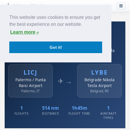
This website uses cookies to ensure you get
the best experience on our website.
Home
›
Airlines
›
Air Serbia
›
LICJ → LYBE
Learn more
Air Serbia: LICJ → LYBE
Got it!
Palermo / Punta Raisi Airport to Belgrade Nikola Tesla
Airport
LICJ
LYBE
✈ →
Palermo / Punta
Belgrade Nikola
Raisi Airport
Tesla Airport
Palermo, IT
Belgrad, RS
1
514 nm
1h45m
1
FLIGHTS
DISTANCE
FLIGHT TIME
AIRCRAFT
TYPES