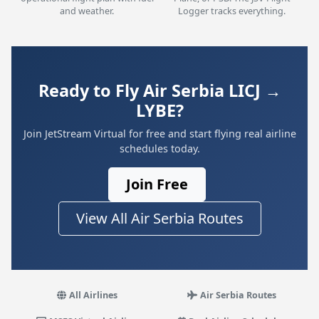
and weather.
Logger tracks everything.
Ready to Fly Air Serbia LICJ →
LYBE?
Join JetStream Virtual for free and start flying real airline
schedules today.
Join Free
View All Air Serbia Routes
All Airlines
Air Serbia Routes