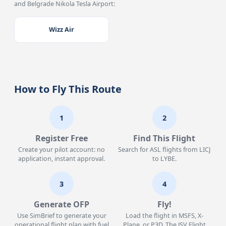
and Belgrade Nikola Tesla Airport:
Wizz Air
How to Fly This Route
1
2
Register Free
Find This Flight
Create your pilot account: no
Search for ASL flights from LICJ
application, instant approval.
to LYBE.
3
4
Generate OFP
Fly!
Use SimBrief to generate your
Load the flight in MSFS, X-
operational flight plan with fuel
Plane, or P3D. The JSV Flight