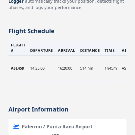
Logger
automatically tracks your position, detects flight
phases, and logs your performance.
Flight Schedule
FLIGHT
#
DEPARTURE
ARRIVAL
DISTANCE
TIME
AIRCR
ASL459
14:35:00
16:20:00
514 nm
1h45m
ASL
Airport Information
Palermo / Punta Raisi Airport