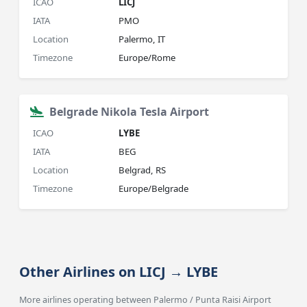
ICAO
LICJ
IATA
PMO
Location
Palermo, IT
Timezone
Europe/Rome
Belgrade Nikola Tesla Airport
ICAO
LYBE
IATA
BEG
Location
Belgrad, RS
Timezone
Europe/Belgrade
Other Airlines on LICJ → LYBE
More airlines operating between Palermo / Punta Raisi Airport