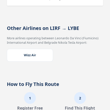
Other Airlines on LIRF → LYBE
More airlines operating between Leonardo Da Vinci (Fiumicino)
International Airport and Belgrade Nikola Tesla Airport:
Wizz Air
How to Fly This Route
1
2
Register Free
Find This Flight