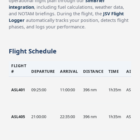
operational flight plan through our
SimBrief
integration
, including fuel calculations, weather data,
and NOTAM briefings. During the flight, the
JSV Flight
Logger
automatically tracks your position, detects flight
phases, and logs your performance.
Flight Schedule
FLIGHT
#
DEPARTURE
ARRIVAL
DISTANCE
TIME
AIRCR
ASL401
09:25:00
11:00:00
396 nm
1h35m
ASL
ASL405
21:00:00
22:35:00
396 nm
1h35m
ASL