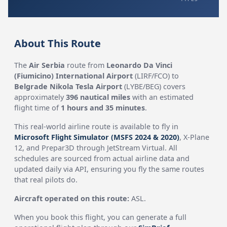
About This Route
The
Air Serbia
route from
Leonardo Da Vinci
(Fiumicino) International Airport
(LIRF/FCO) to
Belgrade Nikola Tesla Airport
(LYBE/BEG) covers
approximately
396 nautical miles
with an estimated
flight time of
1 hours and 35 minutes
.
This real-world airline route is available to fly in
Microsoft Flight Simulator (MSFS 2024 & 2020)
, X-Plane
12, and Prepar3D through JetStream Virtual. All
schedules are sourced from actual airline data and
updated daily via API, ensuring you fly the same routes
that real pilots do.
Aircraft operated on this route:
ASL.
When you book this flight, you can generate a full