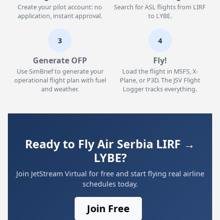
Create your pilot account: no
Search for ASL flights from LIRF
application, instant approval.
to LYBE.
3
4
Generate OFP
Fly!
Use SimBrief to generate your
Load the flight in MSFS, X-
operational flight plan with fuel
Plane, or P3D. The JSV Flight
and weather.
Logger tracks everything.
Ready to Fly Air Serbia LIRF →
LYBE?
Join JetStream Virtual for free and start flying real airline
schedules today.
Join Free