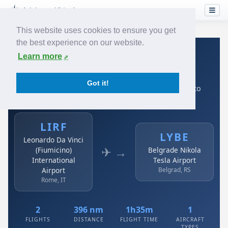
This website uses cookies to ensure you get
the best experience on our website.
Home
›
Airlines
›
Air Serbia
›
LIRF → LYBE
Learn more
Air Serbia: LIRF → LYBE
Got it!
Leonardo Da Vinci (Fiumicino) International Airport to
Belgrade Nikola Tesla Airport
LIRF
LYBE
Leonardo Da Vinci
✈ →
(Fiumicino)
Belgrade Nikola
International
Tesla Airport
Airport
Belgrad, RS
Rome, IT
2
396 nm
1h35m
1
FLIGHTS
DISTANCE
FLIGHT TIME
AIRCRAFT
TYPES