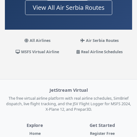
View All Air Serbia Routes
All Airlines
Air Serbia Routes
MSFS Virtual Airline
Real Airline Schedules
JetStream Virtual
The free virtual airline platform with real airline schedules, SimBrief
dispatch, live flight tracking, and the JSV Flight Logger for MSFS 2024,
X-Plane 12, and Prepar3D.
Explore
Get Started
Home
Register Free