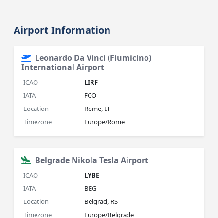
Airport Information
Leonardo Da Vinci (Fiumicino)
International Airport
ICAO
LIRF
IATA
FCO
Location
Rome, IT
Timezone
Europe/Rome
Belgrade Nikola Tesla Airport
ICAO
LYBE
IATA
BEG
Location
Belgrad, RS
Timezone
Europe/Belgrade