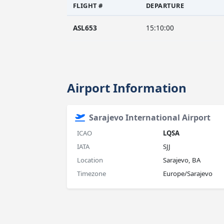
FLIGHT #
DEPARTURE
ASL653
15:10:00
Airport Information
Sarajevo International Airport
ICAO
LQSA
IATA
SJJ
Location
Sarajevo, BA
Timezone
Europe/Sarajevo