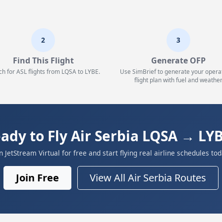
2
3
Find This Flight
Generate OFP
ch for ASL flights from LQSA to LYBE.
Use SimBrief to generate your opera
flight plan with fuel and weather
ady to Fly Air Serbia LQSA → LY
in JetStream Virtual for free and start flying real airline schedules tod
Join Free
View All Air Serbia Routes