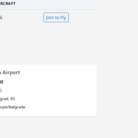
IRCRAFT
SL
Join to Fly
a Airport
BE
G
grad, RS
rope/Belgrade