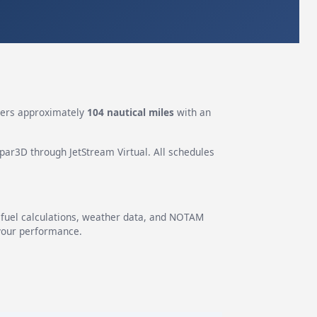
ers approximately
104 nautical miles
with an
epar3D through JetStream Virtual. All schedules
g fuel calculations, weather data, and NOTAM
 your performance.