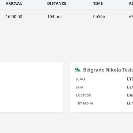
ARRIVAL
DISTANCE
TIME
A
16:00:00
104 nm
0h50m
A
Belgrade Nikola Tesl
ICAO
LY
IATA
BE
Location
Bel
Timezone
Eu