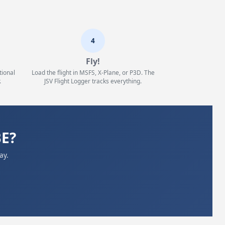
4
Fly!
tional
Load the flight in MSFS, X-Plane, or P3D. The
.
JSV Flight Logger tracks everything.
BE?
ay.