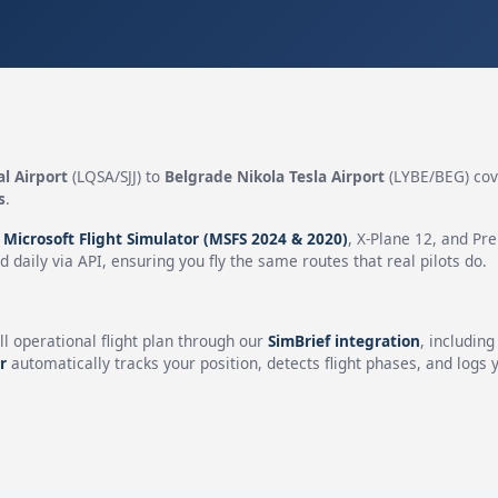
al Airport
(LQSA/SJJ) to
Belgrade Nikola Tesla Airport
(LYBE/BEG) cov
s
.
n
Microsoft Flight Simulator (MSFS 2024 & 2020)
, X-Plane 12, and Pr
 daily via API, ensuring you fly the same routes that real pilots do.
ll operational flight plan through our
SimBrief integration
, includin
r
automatically tracks your position, detects flight phases, and logs