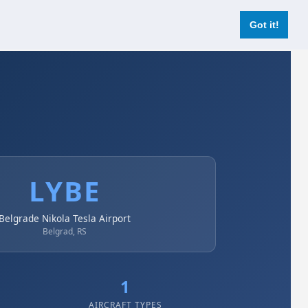
Login
Register Now
Got it!
LYBE
Belgrade Nikola Tesla Airport
Belgrad, RS
1
AIRCRAFT TYPES