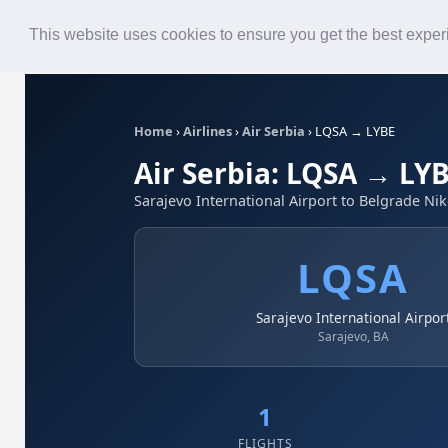
Roster
Live Map
Airlines
This website uses cookies to ensure you get the best expe
Home
›
Airlines
›
Air Serbia
›
LQSA → LYBE
Air Serbia: LQSA → LY
Sarajevo International Airport to Belgrade Nik
LQSA
Sarajevo International Airpor
Sarajevo, BA
1
FLIGHTS