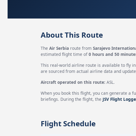
About This Route
The
Air Serbia
route from
Sarajevo Internation
estimated flight time of
0 hours and 50 minute
This real-world airline route is available to fly i
are sourced from actual airline data and updated
Aircraft operated on this route:
ASL.
When you book this flight, you can generate a fu
briefings. During the flight, the
JSV Flight Logge
Flight Schedule