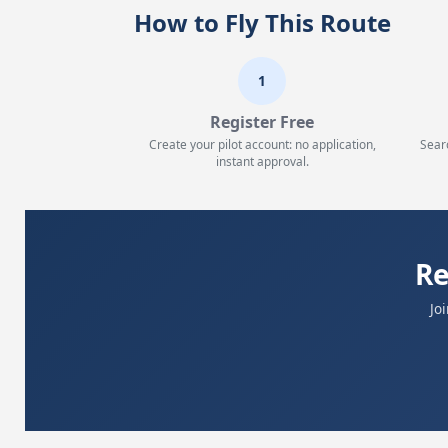
How to Fly This Route
1
Register Free
Create your pilot account: no application,
Sear
instant approval.
Re
Jo