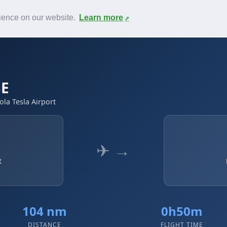
News
F.A.Q.
Contact
rience on our website.
Learn more
BE
ola Tesla Airport
✈ →
t
104 nm
0h50m
DISTANCE
FLIGHT TIME