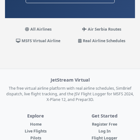
All Airlines
Air Serbia Routes
MSFS Virtual Airline
Real Airline Schedules
JetStream Virtual
The free virtual airline platform with real airline schedules, SimBrief
dispatch, live flight tracking, and the JSV Flight Logger for MSFS 2024,
X-Plane 12, and Prepar3D.
Explore
Get Started
Home
Register Free
Live Flights
Log In
Pilots
Flight Logger