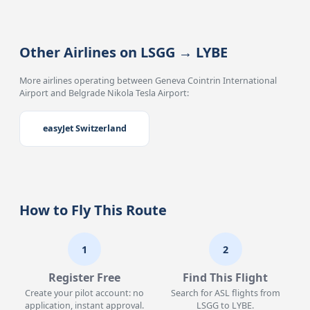
Other Airlines on LSGG → LYBE
More airlines operating between Geneva Cointrin International
Airport and Belgrade Nikola Tesla Airport:
easyJet Switzerland
How to Fly This Route
1
2
Register Free
Find This Flight
Create your pilot account: no
Search for ASL flights from
application, instant approval.
LSGG to LYBE.