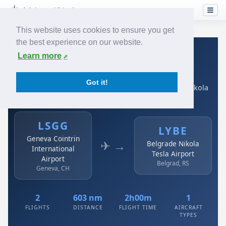
This website uses cookies to ensure you get
the best experience on our website.
Home
›
Airlines
›
Air Serbia
›
LSGG → LYBE
Learn more
Air Serbia: LSGG → LYBE
Got it!
Geneva Cointrin International Airport to Belgrade Nikola
Tesla Airport
LSGG
LYBE
Geneva Cointrin
✈ →
Belgrade Nikola
International
Tesla Airport
Airport
Belgrad, RS
Geneva, CH
2
603 nm
2h00m
1
FLIGHTS
DISTANCE
FLIGHT TIME
AIRCRAFT
TYPES