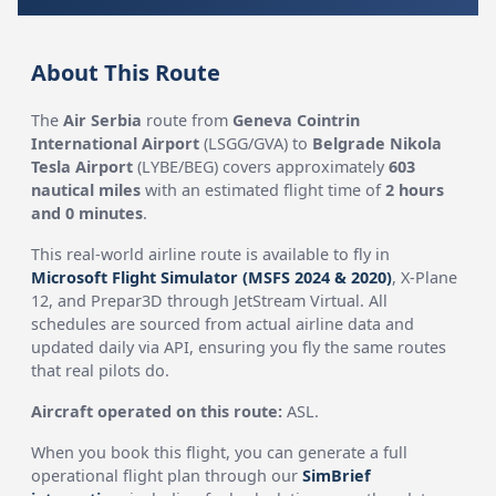
About This Route
The
Air Serbia
route from
Geneva Cointrin
International Airport
(LSGG/GVA) to
Belgrade Nikola
Tesla Airport
(LYBE/BEG) covers approximately
603
nautical miles
with an estimated flight time of
2 hours
and 0 minutes
.
This real-world airline route is available to fly in
Microsoft Flight Simulator (MSFS 2024 & 2020)
, X-Plane
12, and Prepar3D through JetStream Virtual. All
schedules are sourced from actual airline data and
updated daily via API, ensuring you fly the same routes
that real pilots do.
Aircraft operated on this route:
ASL.
When you book this flight, you can generate a full
operational flight plan through our
SimBrief