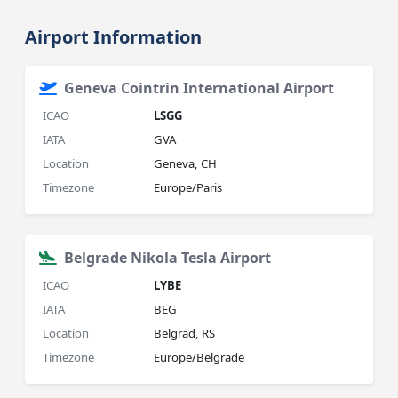
Airport Information
Geneva Cointrin International Airport
ICAO
LSGG
IATA
GVA
Location
Geneva, CH
Timezone
Europe/Paris
Belgrade Nikola Tesla Airport
ICAO
LYBE
IATA
BEG
Location
Belgrad, RS
Timezone
Europe/Belgrade