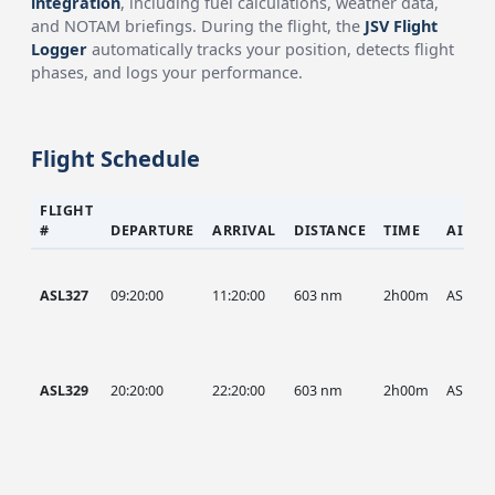
integration
, including fuel calculations, weather data,
and NOTAM briefings. During the flight, the
JSV Flight
Logger
automatically tracks your position, detects flight
phases, and logs your performance.
Flight Schedule
FLIGHT
#
DEPARTURE
ARRIVAL
DISTANCE
TIME
AIRCR
ASL327
09:20:00
11:20:00
603 nm
2h00m
ASL
ASL329
20:20:00
22:20:00
603 nm
2h00m
ASL