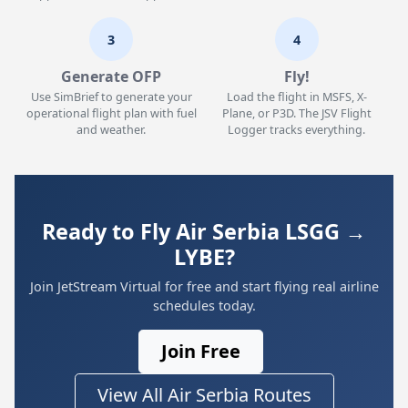
3
4
Generate OFP
Fly!
Use SimBrief to generate your
Load the flight in MSFS, X-
operational flight plan with fuel
Plane, or P3D. The JSV Flight
and weather.
Logger tracks everything.
Ready to Fly Air Serbia LSGG →
LYBE?
Join JetStream Virtual for free and start flying real airline
schedules today.
Join Free
View All Air Serbia Routes