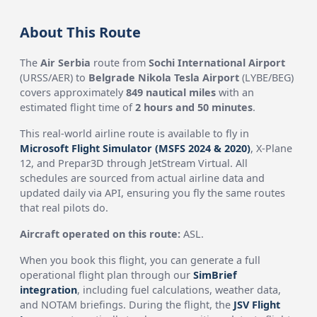
About This Route
The
Air Serbia
route from
Sochi International Airport
(URSS/AER) to
Belgrade Nikola Tesla Airport
(LYBE/BEG)
covers approximately
849 nautical miles
with an
estimated flight time of
2 hours and 50 minutes
.
This real-world airline route is available to fly in
Microsoft Flight Simulator (MSFS 2024 & 2020)
, X-Plane
12, and Prepar3D through JetStream Virtual. All
schedules are sourced from actual airline data and
updated daily via API, ensuring you fly the same routes
that real pilots do.
Aircraft operated on this route:
ASL.
When you book this flight, you can generate a full
operational flight plan through our
SimBrief
integration
, including fuel calculations, weather data,
and NOTAM briefings. During the flight, the
JSV Flight