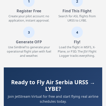
1
2
Register Free
Find This Flight
Create your pilot account: no
Search for ASL flights from
application, instant approval.
URSS to LYBE.
3
4
Generate OFP
Fly!
Use SimBrief to generate your
Load the flight in MSFS, X-
operational flight plan with fuel
Plane, or P3D. The JSV Flight
and weather.
Logger tracks everything.
Ready to Fly Air Serbia URSS →
LYBE?
Join JetStream Virtual for free and start flying real airline
schedules today.