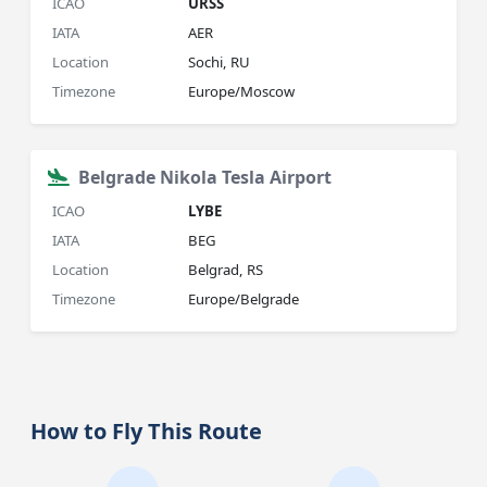
ICAO
URSS
IATA
AER
Location
Sochi, RU
Timezone
Europe/Moscow
Belgrade Nikola Tesla Airport
ICAO
LYBE
IATA
BEG
Location
Belgrad, RS
Timezone
Europe/Belgrade
How to Fly This Route