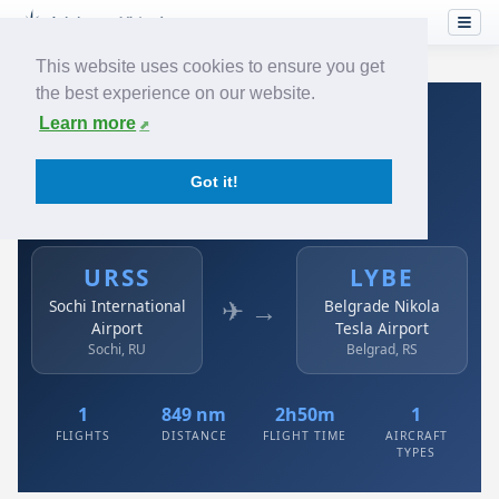
This website uses cookies to ensure you get
the best experience on our website.
Home
›
Airlines
›
Air Serbia
›
URSS → LYBE
Learn more
Air Serbia: URSS → LYBE
Got it!
Sochi International Airport to Belgrade Nikola Tesla
Airport
URSS
LYBE
✈ →
Sochi International
Belgrade Nikola
Airport
Tesla Airport
Sochi, RU
Belgrad, RS
1
849 nm
2h50m
1
FLIGHTS
DISTANCE
FLIGHT TIME
AIRCRAFT
TYPES