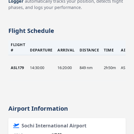
Logger
automatically tracks your position, detects flight
phases, and logs your performance.
Flight Schedule
FLIGHT
#
DEPARTURE
ARRIVAL
DISTANCE
TIME
AIRCR
ASL179
14:30:00
16:20:00
849 nm
2h50m
ASL
Airport Information
Sochi International Airport