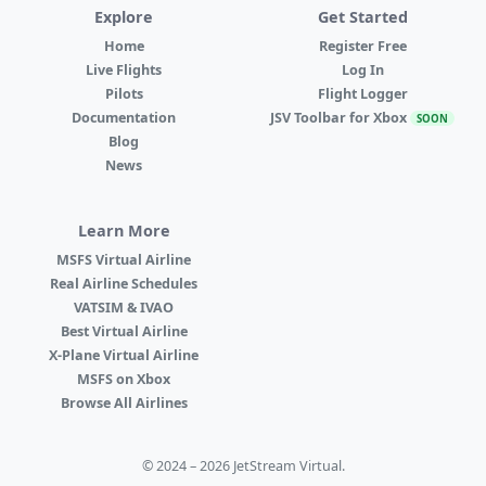
Explore
Get Started
Home
Register Free
Live Flights
Log In
Pilots
Flight Logger
Documentation
JSV Toolbar for Xbox
SOON
Blog
News
Learn More
MSFS Virtual Airline
Real Airline Schedules
VATSIM & IVAO
Best Virtual Airline
X-Plane Virtual Airline
MSFS on Xbox
Browse All Airlines
© 2024 – 2026 JetStream Virtual.