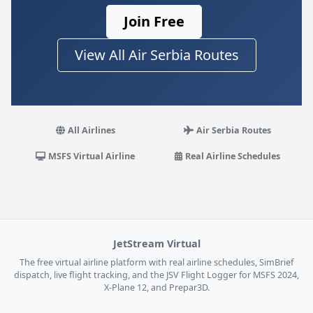
Join Free
View All Air Serbia Routes
All Airlines
Air Serbia Routes
MSFS Virtual Airline
Real Airline Schedules
JetStream Virtual
The free virtual airline platform with real airline schedules, SimBrief
dispatch, live flight tracking, and the JSV Flight Logger for MSFS 2024,
X-Plane 12, and Prepar3D.