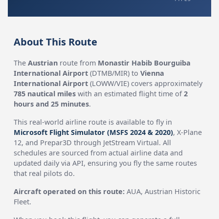
About This Route
The
Austrian
route from
Monastir Habib Bourguiba
International Airport
(DTMB/MIR) to
Vienna
International Airport
(LOWW/VIE) covers approximately
785 nautical miles
with an estimated flight time of
2
hours and 25 minutes
.
This real-world airline route is available to fly in
Microsoft Flight Simulator (MSFS 2024 & 2020)
, X-Plane
12, and Prepar3D through JetStream Virtual. All
schedules are sourced from actual airline data and
updated daily via API, ensuring you fly the same routes
that real pilots do.
Aircraft operated on this route:
AUA, Austrian Historic
Fleet.