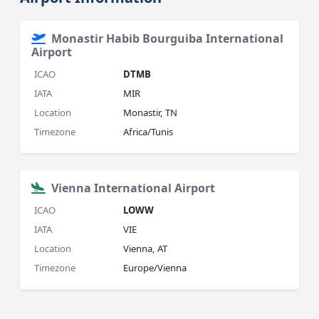
Monastir Habib Bourguiba International
Airport
ICAO
DTMB
IATA
MIR
Location
Monastir, TN
Timezone
Africa/Tunis
Vienna International Airport
ICAO
LOWW
IATA
VIE
Location
Vienna, AT
Timezone
Europe/Vienna