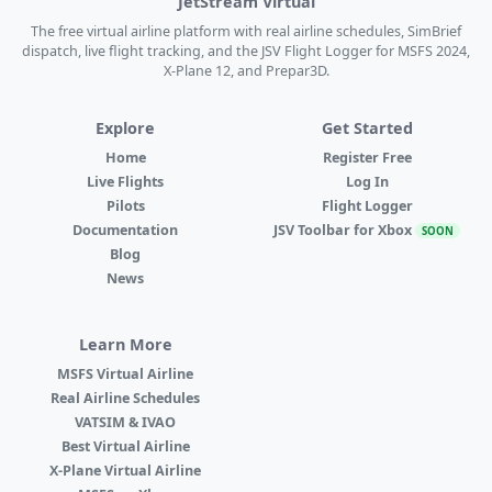
JetStream Virtual
The free virtual airline platform with real airline schedules, SimBrief
dispatch, live flight tracking, and the JSV Flight Logger for MSFS 2024,
X-Plane 12, and Prepar3D.
Explore
Get Started
Home
Register Free
Live Flights
Log In
Pilots
Flight Logger
Documentation
JSV Toolbar for Xbox
SOON
Blog
News
Learn More
MSFS Virtual Airline
Real Airline Schedules
VATSIM & IVAO
Best Virtual Airline
X-Plane Virtual Airline