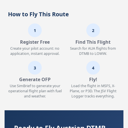
How to Fly This Route
1
2
Register Free
Find This Flight
Create your pilot account: no
Search for AUA flights from
application, instant approval.
DTMB to LOWW.
3
4
Generate OFP
Fly!
Use SimBrief to generate your
Load the flight in MSFS, X-
operational flight plan with fuel
Plane, or P3D. The JSV Flight
and weather.
Logger tracks everything.