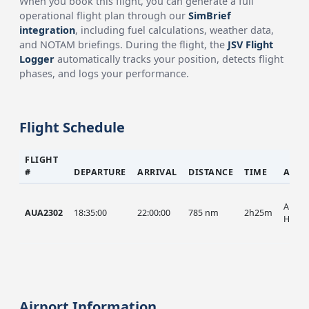
When you book this flight, you can generate a full
operational flight plan through our
SimBrief
integration
, including fuel calculations, weather data,
and NOTAM briefings. During the flight, the
JSV Flight
Logger
automatically tracks your position, detects flight
phases, and logs your performance.
Flight Schedule
FLIGHT
#
DEPARTURE
ARRIVAL
DISTANCE
TIME
AIRC
AUA, 
AUA2302
18:35:00
22:00:00
785 nm
2h25m
HIST
Airport Information