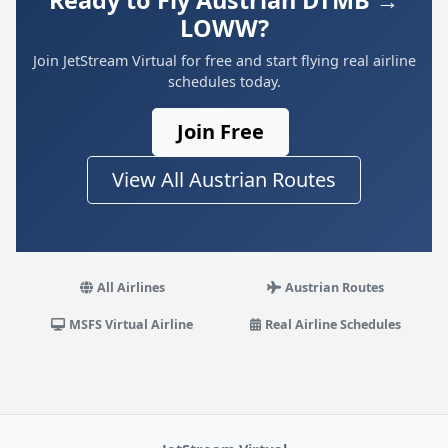
Ready to Fly Austrian DTMB →
LOWW?
Join JetStream Virtual for free and start flying real airline
schedules today.
Join Free
View All Austrian Routes
All Airlines
Austrian Routes
MSFS Virtual Airline
Real Airline Schedules