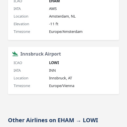
ICAO
EHAM
IATA
AMS
Location
Amsterdam, NL
Elevation
-11 ft
Timezone
Europe/Amsterdam
Innsbruck Airport
ICAO
LOWI
IATA
INN
Location
Innsbruck, AT
Timezone
Europe/Vienna
Other Airlines on EHAM → LOWI