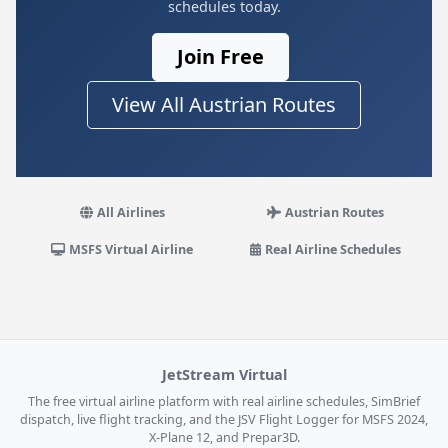
schedules today.
Join Free
View All Austrian Routes
All Airlines
Austrian Routes
MSFS Virtual Airline
Real Airline Schedules
JetStream Virtual
The free virtual airline platform with real airline schedules, SimBrief
dispatch, live flight tracking, and the JSV Flight Logger for MSFS 2024,
X-Plane 12, and Prepar3D.