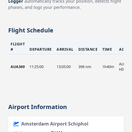
Logger
automatically tracks your position, detects flight
phases, and logs your performance.
Flight Schedule
FLIGHT
#
DEPARTURE
ARRIVAL
DISTANCE
TIME
AIRCR
AUA, A
AUA369
11:25:00
13:05:00
396 nm
1h40m
HIST
Airport Information
Amsterdam Airport Schiphol