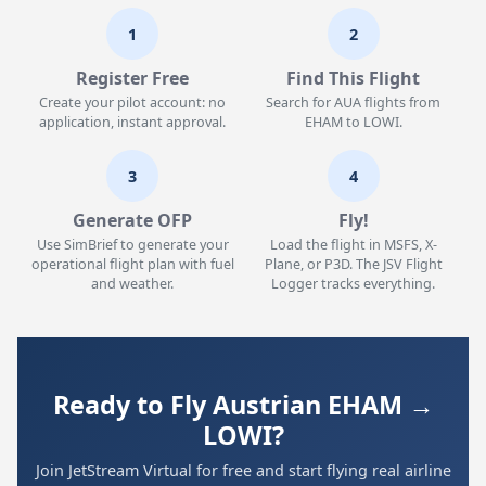
1
2
Register Free
Find This Flight
Create your pilot account: no
Search for AUA flights from
application, instant approval.
EHAM to LOWI.
3
4
Generate OFP
Fly!
Use SimBrief to generate your
Load the flight in MSFS, X-
operational flight plan with fuel
Plane, or P3D. The JSV Flight
and weather.
Logger tracks everything.
Ready to Fly Austrian EHAM →
LOWI?
Join JetStream Virtual for free and start flying real airline