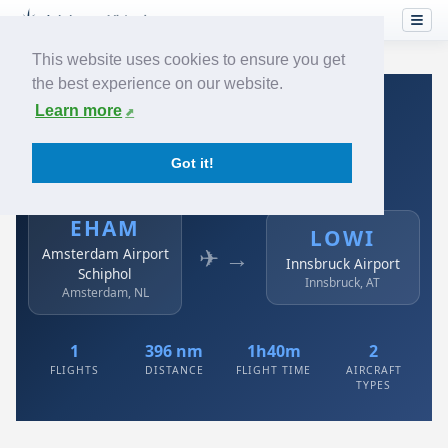
This website uses cookies to ensure you get
the best experience on our website.
Home
›
Airlines
›
Austrian
›
EHAM → LOWI
Learn more
Austrian: EHAM → LOWI
Got it!
Amsterdam Airport Schiphol to Innsbruck Airport
EHAM
LOWI
✈ →
Amsterdam Airport
Innsbruck Airport
Schiphol
Innsbruck, AT
Amsterdam, NL
1
396 nm
1h40m
2
FLIGHTS
DISTANCE
FLIGHT TIME
AIRCRAFT
TYPES