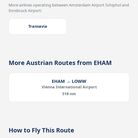
More airlines operating between Amsterdam Airport Schiphol and
Innsbruck Airport:
Transavia
More Austrian Routes from EHAM
EHAM → LOWW
Vienna International Airport
518 nm
How to Fly This Route