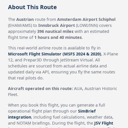
About This Route
The
Austrian
route from
Amsterdam Airport Schiphol
(EHAM/AMS) to
Innsbruck Airport
(LOWI/INN) covers
approximately
396 nautical miles
with an estimated
flight time of
1 hours and 40 minutes
.
This real-world airline route is available to fly in
Microsoft Flight Simulator (MSFS 2024 & 2020)
, X-Plane
12, and Prepar3D through JetStream Virtual. All
schedules are sourced from actual airline data and
updated daily via API, ensuring you fly the same routes
that real pilots do.
Aircraft operated on this route:
AUA, Austrian Historic
Fleet.
When you book this flight, you can generate a full
operational flight plan through our
SimBrief
integration
, including fuel calculations, weather data,
and NOTAM briefings. During the flight, the
JSV Flight