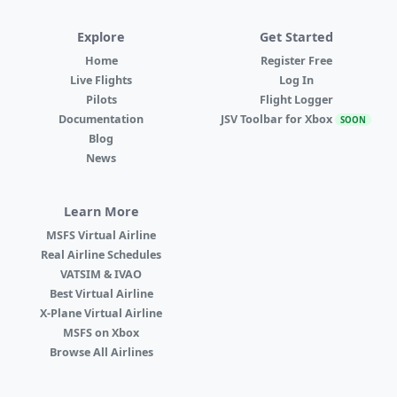
Explore
Get Started
Home
Register Free
Live Flights
Log In
Pilots
Flight Logger
Documentation
JSV Toolbar for Xbox
SOON
Blog
News
Learn More
MSFS Virtual Airline
Real Airline Schedules
VATSIM & IVAO
Best Virtual Airline
X-Plane Virtual Airline
MSFS on Xbox
Browse All Airlines