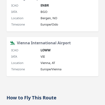
ICAO
ENBR
IATA
BGO
Location
Bergen, NO
Timezone
Europe/Oslo
Vienna International Airport
ICAO
LOWW
IATA
VIE
Location
Vienna, AT
Timezone
Europe/Vienna
How to Fly This Route