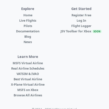
Explore
Get Started
Home
Register Free
Live Flights
Log In
Pilots
Flight Logger
Documentation
JSV Toolbar for Xbox
SOON
Blog
News
Learn More
MSFS Virtual Airline
Real Airline Schedules
VATSIM & IVAO
Best Virtual Airline
X-Plane Virtual Airline
MSFS on Xbox
Browse All Airlines