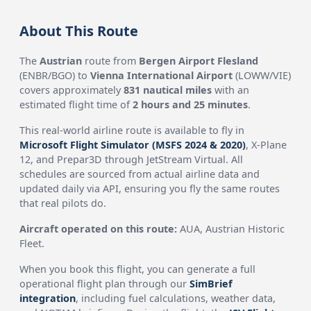
About This Route
The
Austrian
route from
Bergen Airport Flesland
(ENBR/BGO) to
Vienna International Airport
(LOWW/VIE)
covers approximately
831 nautical miles
with an
estimated flight time of
2 hours and 25 minutes
.
This real-world airline route is available to fly in
Microsoft Flight Simulator (MSFS 2024 & 2020)
, X-Plane
12, and Prepar3D through JetStream Virtual. All
schedules are sourced from actual airline data and
updated daily via API, ensuring you fly the same routes
that real pilots do.
Aircraft operated on this route:
AUA, Austrian Historic
Fleet.
When you book this flight, you can generate a full
operational flight plan through our
SimBrief
integration
, including fuel calculations, weather data,