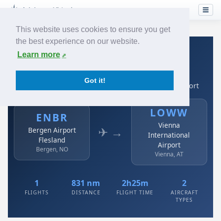
This website uses cookies to ensure you get
the best experience on our website.
Home
›
Airlines
›
Austrian
›
ENBR → LOWW
Learn more
Austrian: ENBR → LOWW
Got it!
Bergen Airport Flesland to Vienna International Airport
LOWW
ENBR
Vienna
✈ →
Bergen Airport
International
Flesland
Airport
Bergen, NO
Vienna, AT
1
831 nm
2h25m
2
FLIGHTS
DISTANCE
FLIGHT TIME
AIRCRAFT
TYPES