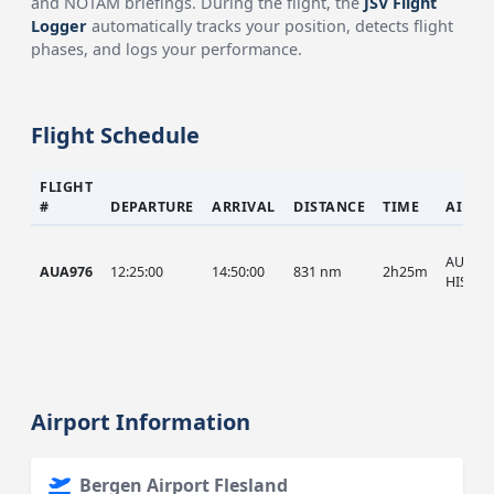
and NOTAM briefings. During the flight, the
JSV Flight
Logger
automatically tracks your position, detects flight
phases, and logs your performance.
Flight Schedule
FLIGHT
#
DEPARTURE
ARRIVAL
DISTANCE
TIME
AIRCR
AUA, A
AUA976
12:25:00
14:50:00
831 nm
2h25m
HIST
Airport Information
Bergen Airport Flesland