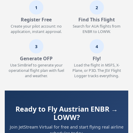
1
2
Register Free
Find This Flight
Create your pilot account: no
Search for AUA flights from
application, instant approval.
ENBR to LOWW.
3
4
Generate OFP
Fly!
Use SimBrief to generate your
Load the flight in MSFS, X-
operational flight plan with fuel
Plane, or P3D. The JSV Flight
and weather.
Logger tracks everything.
Ready to Fly Austrian ENBR →
LOWW?
Join JetStream Virtual for free and start flying real airline