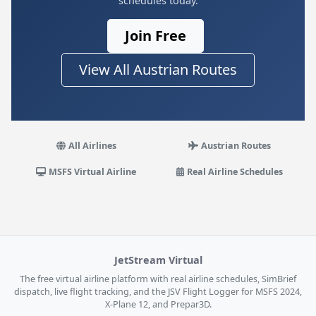
schedules today.
Join Free
View All Austrian Routes
All Airlines
Austrian Routes
MSFS Virtual Airline
Real Airline Schedules
JetStream Virtual
The free virtual airline platform with real airline schedules, SimBrief
dispatch, live flight tracking, and the JSV Flight Logger for MSFS 2024,
X-Plane 12, and Prepar3D.