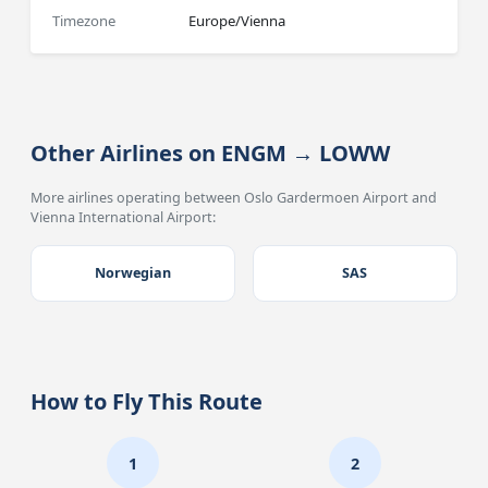
Timezone
Europe/Vienna
Other Airlines on ENGM → LOWW
More airlines operating between Oslo Gardermoen Airport and
Vienna International Airport:
Norwegian
SAS
How to Fly This Route
1
2