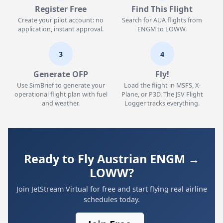
Register Free
Find This Flight
Create your pilot account: no
Search for AUA flights from
application, instant approval.
ENGM to LOWW.
3
4
Generate OFP
Fly!
Use SimBrief to generate your
Load the flight in MSFS, X-
operational flight plan with fuel
Plane, or P3D. The JSV Flight
and weather.
Logger tracks everything.
Ready to Fly Austrian ENGM →
LOWW?
Join JetStream Virtual for free and start flying real airline
schedules today.