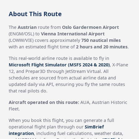
About This Route
The
Austrian
route from
Oslo Gardermoen Airport
(ENGM/OSL) to
Vienna International Airport
(LOWW/VIE) covers approximately
750 nautical miles
with an estimated flight time of
2 hours and 20 minutes
.
This real-world airline route is available to fly in
Microsoft Flight Simulator (MSFS 2024 & 2020)
, X-Plane
12, and Prepar3D through JetStream Virtual. All
schedules are sourced from actual airline data and
updated daily via API, ensuring you fly the same routes
that real pilots do.
Aircraft operated on this route:
AUA, Austrian Historic
Fleet.
When you book this flight, you can generate a full
operational flight plan through our
SimBrief
integration
, including fuel calculations, weather data,