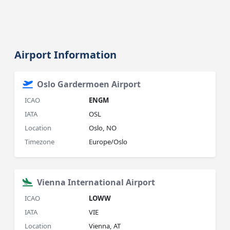
Airport Information
Oslo Gardermoen Airport
ICAO
ENGM
IATA
OSL
Location
Oslo, NO
Timezone
Europe/Oslo
Vienna International Airport
ICAO
LOWW
IATA
VIE
Location
Vienna, AT