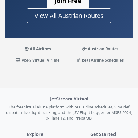
Join Free
View All Austrian Routes
All Airlines
Austrian Routes
MSFS Virtual Airline
Real Airline Schedules
JetStream Virtual
The free virtual airline platform with real airline schedules, SimBrief
dispatch, live flight tracking, and the JSV Flight Logger for MSFS 2024,
X-Plane 12, and Prepar3D.
Explore
Get Started