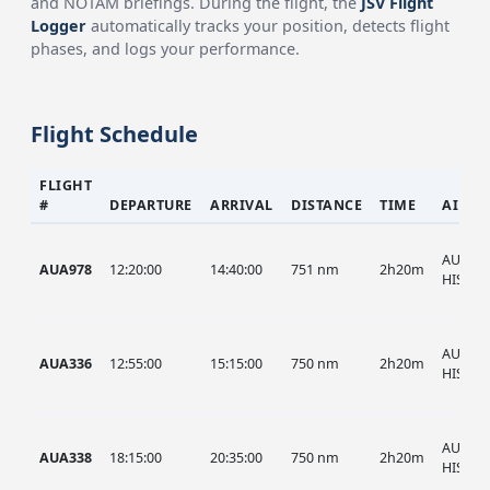
and NOTAM briefings. During the flight, the
JSV Flight
Logger
automatically tracks your position, detects flight
phases, and logs your performance.
Flight Schedule
FLIGHT
#
DEPARTURE
ARRIVAL
DISTANCE
TIME
AIRCR
AUA, A
AUA978
12:20:00
14:40:00
751 nm
2h20m
HIST
AUA, A
AUA336
12:55:00
15:15:00
750 nm
2h20m
HIST
AUA, A
AUA338
18:15:00
20:35:00
750 nm
2h20m
HIST