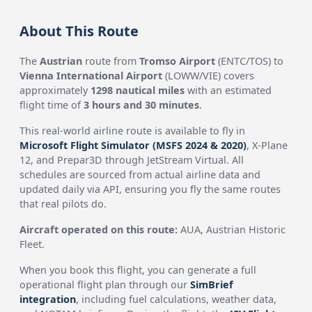
About This Route
The
Austrian
route from
Tromso Airport
(ENTC/TOS) to
Vienna International Airport
(LOWW/VIE) covers
approximately
1298 nautical miles
with an estimated
flight time of
3 hours and 30 minutes
.
This real-world airline route is available to fly in
Microsoft Flight Simulator (MSFS 2024 & 2020)
, X-Plane
12, and Prepar3D through JetStream Virtual. All
schedules are sourced from actual airline data and
updated daily via API, ensuring you fly the same routes
that real pilots do.
Aircraft operated on this route:
AUA, Austrian Historic
Fleet.
When you book this flight, you can generate a full
operational flight plan through our
SimBrief
integration
, including fuel calculations, weather data,