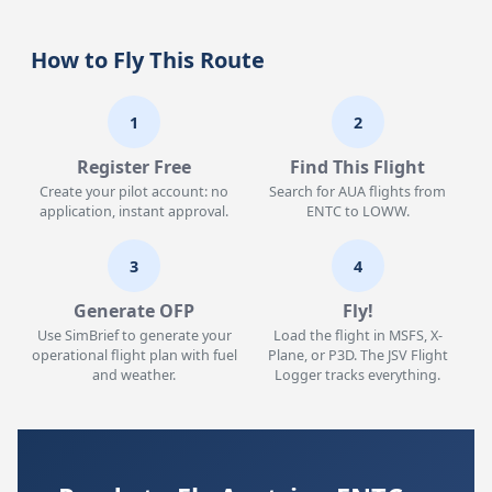
How to Fly This Route
1
2
Register Free
Find This Flight
Create your pilot account: no
Search for AUA flights from
application, instant approval.
ENTC to LOWW.
3
4
Generate OFP
Fly!
Use SimBrief to generate your
Load the flight in MSFS, X-
operational flight plan with fuel
Plane, or P3D. The JSV Flight
and weather.
Logger tracks everything.