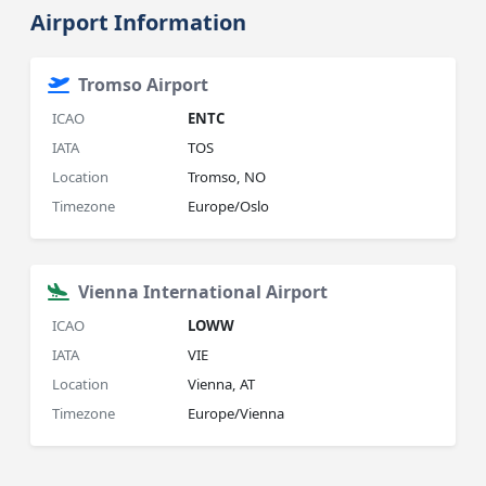
Airport Information
Tromso Airport
ICAO
ENTC
IATA
TOS
Location
Tromso, NO
Timezone
Europe/Oslo
Vienna International Airport
ICAO
LOWW
IATA
VIE
Location
Vienna, AT
Timezone
Europe/Vienna