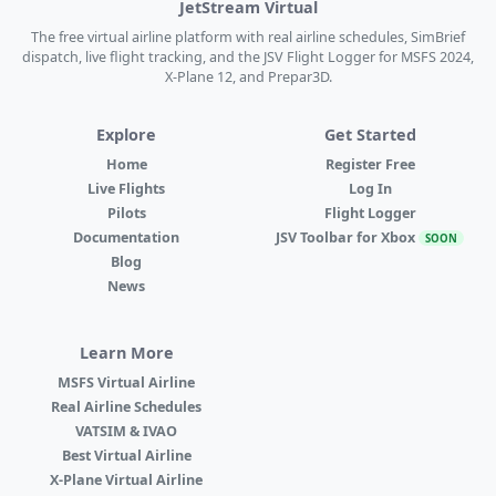
JetStream Virtual
The free virtual airline platform with real airline schedules, SimBrief
dispatch, live flight tracking, and the JSV Flight Logger for MSFS 2024,
X-Plane 12, and Prepar3D.
Explore
Get Started
Home
Register Free
Live Flights
Log In
Pilots
Flight Logger
Documentation
JSV Toolbar for Xbox
SOON
Blog
News
Learn More
MSFS Virtual Airline
Real Airline Schedules
VATSIM & IVAO
Best Virtual Airline
X-Plane Virtual Airline