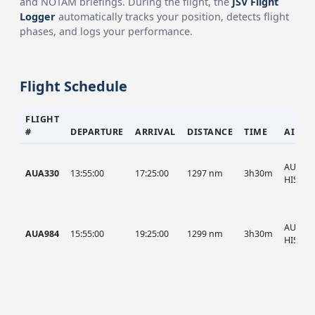
and NOTAM briefings. During the flight, the
JSV Flight
Logger
automatically tracks your position, detects flight
phases, and logs your performance.
Flight Schedule
FLIGHT
#
DEPARTURE
ARRIVAL
DISTANCE
TIME
AIRCR
AUA, A
AUA330
13:55:00
17:25:00
1297 nm
3h30m
HIST
AUA, A
AUA984
15:55:00
19:25:00
1299 nm
3h30m
HIST