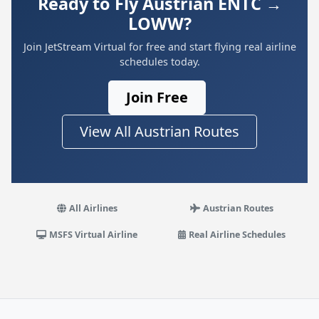
Ready to Fly Austrian ENTC →
LOWW?
Join JetStream Virtual for free and start flying real airline
schedules today.
Join Free
View All Austrian Routes
All Airlines
Austrian Routes
MSFS Virtual Airline
Real Airline Schedules