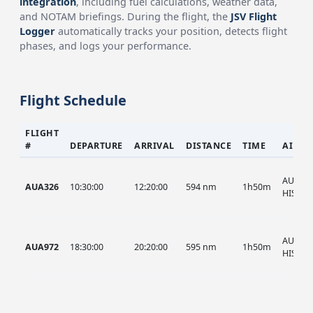
integration
, including fuel calculations, weather data,
and NOTAM briefings. During the flight, the
JSV Flight
Logger
automatically tracks your position, detects flight
phases, and logs your performance.
Flight Schedule
FLIGHT
#
DEPARTURE
ARRIVAL
DISTANCE
TIME
AIRCR
AUA, A
AUA326
10:30:00
12:20:00
594 nm
1h50m
HIST
AUA, A
AUA972
18:30:00
20:20:00
595 nm
1h50m
HIST