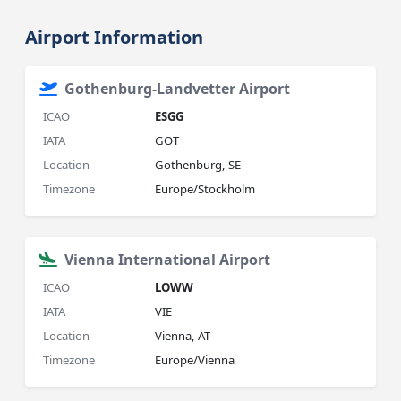
Airport Information
Gothenburg-Landvetter Airport
ICAO
ESGG
IATA
GOT
Location
Gothenburg, SE
Timezone
Europe/Stockholm
Vienna International Airport
ICAO
LOWW
IATA
VIE
Location
Vienna, AT
Timezone
Europe/Vienna