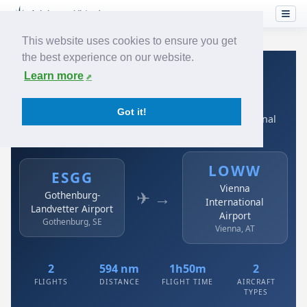
This website uses cookies to ensure you get
the best experience on our website.
Home
›
Airlines
›
Austrian
›
ESGG → LOWW
Learn more
Austrian: ESGG → LOWW
Got it!
Gothenburg-Landvetter Airport to Vienna International
Airport
LOWW
ESGG
Vienna
✈ →
Gothenburg-
International
Landvetter Airport
Airport
Gothenburg, SE
Vienna, AT
2
594 nm
1h50m
2
FLIGHTS
DISTANCE
FLIGHT TIME
AIRCRAFT
TYPES