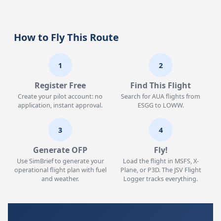
How to Fly This Route
1
2
Register Free
Find This Flight
Create your pilot account: no
Search for AUA flights from
application, instant approval.
ESGG to LOWW.
3
4
Generate OFP
Fly!
Use SimBrief to generate your
Load the flight in MSFS, X-
operational flight plan with fuel
Plane, or P3D. The JSV Flight
and weather.
Logger tracks everything.