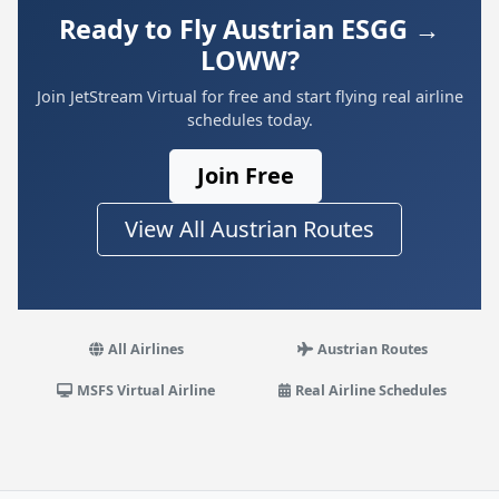
Ready to Fly Austrian ESGG →
LOWW?
Join JetStream Virtual for free and start flying real airline
schedules today.
Join Free
View All Austrian Routes
All Airlines
Austrian Routes
MSFS Virtual Airline
Real Airline Schedules