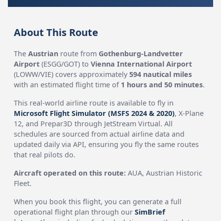
About This Route
The
Austrian
route from
Gothenburg-Landvetter
Airport
(ESGG/GOT) to
Vienna International Airport
(LOWW/VIE) covers approximately
594 nautical miles
with an estimated flight time of
1 hours and 50 minutes
.
This real-world airline route is available to fly in
Microsoft Flight Simulator (MSFS 2024 & 2020)
, X-Plane
12, and Prepar3D through JetStream Virtual. All
schedules are sourced from actual airline data and
updated daily via API, ensuring you fly the same routes
that real pilots do.
Aircraft operated on this route:
AUA, Austrian Historic
Fleet.
When you book this flight, you can generate a full
operational flight plan through our
SimBrief