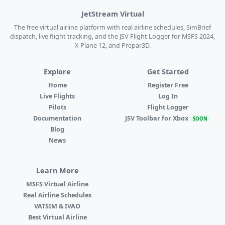
JetStream Virtual
The free virtual airline platform with real airline schedules, SimBrief
dispatch, live flight tracking, and the JSV Flight Logger for MSFS 2024,
X-Plane 12, and Prepar3D.
Explore
Get Started
Home
Register Free
Live Flights
Log In
Pilots
Flight Logger
Documentation
JSV Toolbar for Xbox
SOON
Blog
News
Learn More
MSFS Virtual Airline
Real Airline Schedules
VATSIM & IVAO
Best Virtual Airline