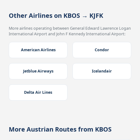
Other Airlines on KBOS → KJFK
More airlines operating between General Edward Lawrence Logan
International Airport and John F Kennedy International Airport:
American Airlines
Condor
Jetblue Airways
Icelandair
Delta Air Lines
More Austrian Routes from KBOS