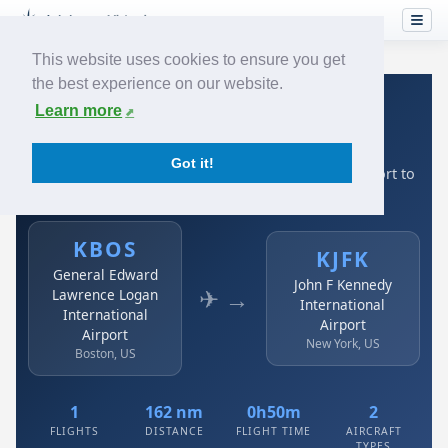
This website uses cookies to ensure you get
the best experience on our website.
Home
›
Airlines
›
Austrian
›
KBOS → KJFK
Learn more
Austrian: KBOS → KJFK
Got it!
General Edward Lawrence Logan International Airport to
John F Kennedy International Airport
KBOS
KJFK
General Edward
John F Kennedy
✈ →
Lawrence Logan
International
International
Airport
Airport
New York, US
Boston, US
1
162 nm
0h50m
2
FLIGHTS
DISTANCE
FLIGHT TIME
AIRCRAFT
TYPES