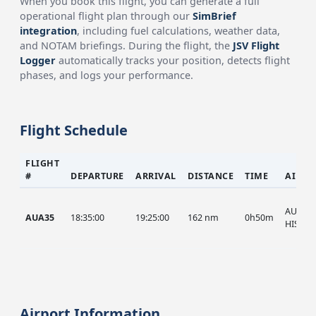
When you book this flight, you can generate a full
operational flight plan through our
SimBrief
integration
, including fuel calculations, weather data,
and NOTAM briefings. During the flight, the
JSV Flight
Logger
automatically tracks your position, detects flight
phases, and logs your performance.
Flight Schedule
FLIGHT
#
DEPARTURE
ARRIVAL
DISTANCE
TIME
AIRCR
AUA, A
AUA35
18:35:00
19:25:00
162 nm
0h50m
HIST
Airport Information