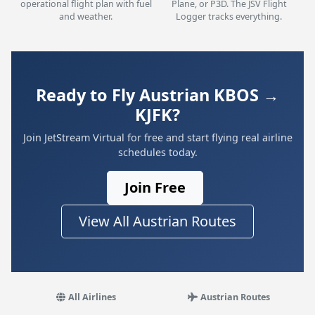
operational flight plan with fuel
Plane, or P3D. The JSV Flight
and weather.
Logger tracks everything.
Ready to Fly Austrian KBOS →
KJFK?
Join JetStream Virtual for free and start flying real airline
schedules today.
Join Free
View All Austrian Routes
All Airlines
Austrian Routes