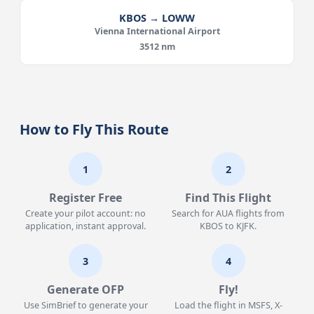
KBOS → LOWW
Vienna International Airport
3512 nm
How to Fly This Route
1
2
Register Free
Find This Flight
Create your pilot account: no
Search for AUA flights from
application, instant approval.
KBOS to KJFK.
3
4
Generate OFP
Fly!
Use SimBrief to generate your
Load the flight in MSFS, X-