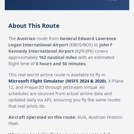
About This Route
The
Austrian
route from
General Edward Lawrence
Logan International Airport
(KBOS/BOS) to
John F
Kennedy International Airport
(KJFK/JFK) covers
approximately
162 nautical miles
with an estimated
flight time of
0 hours and 50 minutes
.
This real-world airline route is available to fly in
Microsoft Flight Simulator (MSFS 2024 & 2020)
, X-Plane
12, and Prepar3D through JetStream Virtual. All
schedules are sourced from actual airline data and
updated daily via API, ensuring you fly the same routes
that real pilots do.
Aircraft operated on this route:
AUA, Austrian Historic
Fleet.