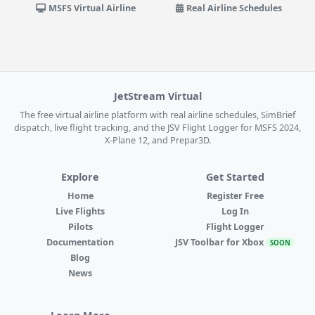
MSFS Virtual Airline
Real Airline Schedules
JetStream Virtual
The free virtual airline platform with real airline schedules, SimBrief
dispatch, live flight tracking, and the JSV Flight Logger for MSFS 2024,
X-Plane 12, and Prepar3D.
Explore
Get Started
Home
Register Free
Live Flights
Log In
Pilots
Flight Logger
Documentation
JSV Toolbar for Xbox
SOON
Blog
News