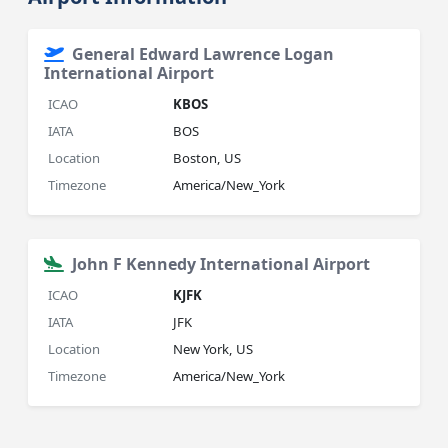
General Edward Lawrence Logan
International Airport
ICAO
KBOS
IATA
BOS
Location
Boston, US
Timezone
America/New_York
John F Kennedy International Airport
ICAO
KJFK
IATA
JFK
Location
New York, US
Timezone
America/New_York