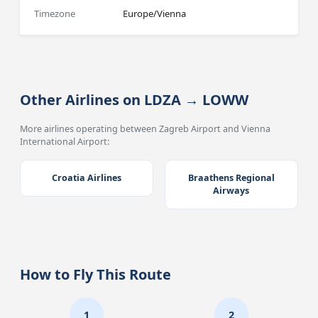
Timezone
Europe/Vienna
Other Airlines on LDZA → LOWW
More airlines operating between Zagreb Airport and Vienna
International Airport:
Croatia Airlines
Braathens Regional
Airways
How to Fly This Route
1
2