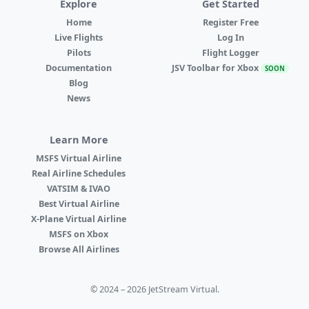
Explore
Get Started
Home
Register Free
Live Flights
Log In
Pilots
Flight Logger
Documentation
JSV Toolbar for Xbox
SOON
Blog
News
Learn More
MSFS Virtual Airline
Real Airline Schedules
VATSIM & IVAO
Best Virtual Airline
X-Plane Virtual Airline
MSFS on Xbox
Browse All Airlines
© 2024 – 2026 JetStream Virtual.