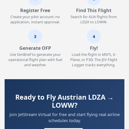
Register Free
Find This Flight
Create your pilot account: no
Search for AUA flights from
application, instant approval.
LDZA to LOWW.
3
4
Generate OFP
Fly!
Use SimBrief to generate your
Load the flight in MSFS, X-
operational flight plan with fuel
Plane, or P3D. The JSV Flight
and weather.
Logger tracks everything.
Ready to Fly Austrian LDZA →
LOWW?
Join JetStream Virtual for free and start flying real airline
schedules today.