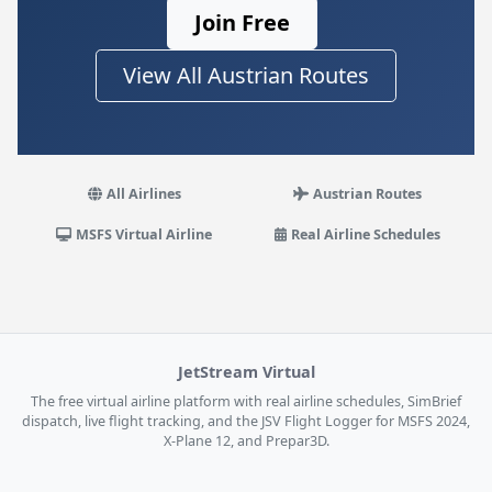
Join Free
View All Austrian Routes
All Airlines
Austrian Routes
MSFS Virtual Airline
Real Airline Schedules
JetStream Virtual
The free virtual airline platform with real airline schedules, SimBrief
dispatch, live flight tracking, and the JSV Flight Logger for MSFS 2024,
X-Plane 12, and Prepar3D.