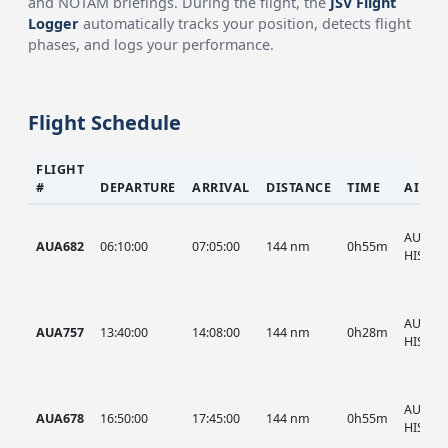
and NOTAM briefings. During the flight, the
JSV Flight
Logger
automatically tracks your position, detects flight
phases, and logs your performance.
Flight Schedule
FLIGHT
#
DEPARTURE
ARRIVAL
DISTANCE
TIME
AIRCR
AUA, A
AUA682
06:10:00
07:05:00
144 nm
0h55m
HIST
AUA, A
AUA757
13:40:00
14:08:00
144 nm
0h28m
HIST
AUA, A
AUA678
16:50:00
17:45:00
144 nm
0h55m
HIST