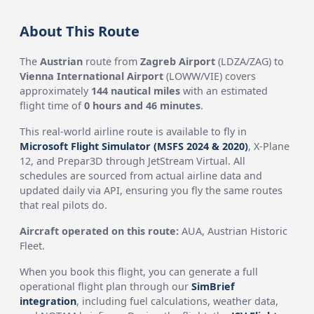
About This Route
The
Austrian
route from
Zagreb Airport
(LDZA/ZAG) to
Vienna International Airport
(LOWW/VIE) covers
approximately
144 nautical miles
with an estimated
flight time of
0 hours and 46 minutes
.
This real-world airline route is available to fly in
Microsoft Flight Simulator (MSFS 2024 & 2020)
, X-Plane
12, and Prepar3D through JetStream Virtual. All
schedules are sourced from actual airline data and
updated daily via API, ensuring you fly the same routes
that real pilots do.
Aircraft operated on this route:
AUA, Austrian Historic
Fleet.
When you book this flight, you can generate a full
operational flight plan through our
SimBrief
integration
, including fuel calculations, weather data,