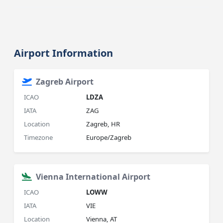
Airport Information
Zagreb Airport
ICAO
LDZA
IATA
ZAG
Location
Zagreb, HR
Timezone
Europe/Zagreb
Vienna International Airport
ICAO
LOWW
IATA
VIE
Location
Vienna, AT