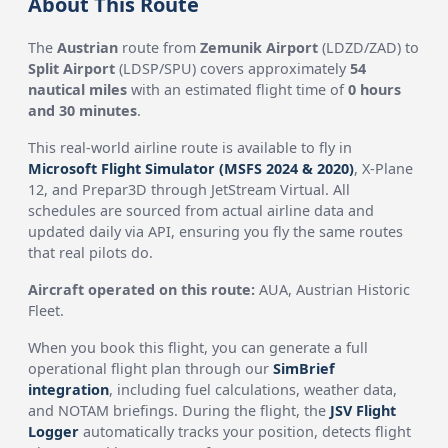
About This Route
The
Austrian
route from
Zemunik Airport
(LDZD/ZAD) to
Split Airport
(LDSP/SPU) covers approximately
54
nautical miles
with an estimated flight time of
0 hours
and 30 minutes
.
This real-world airline route is available to fly in
Microsoft Flight Simulator (MSFS 2024 & 2020)
, X-Plane
12, and Prepar3D through JetStream Virtual. All
schedules are sourced from actual airline data and
updated daily via API, ensuring you fly the same routes
that real pilots do.
Aircraft operated on this route:
AUA, Austrian Historic
Fleet.
When you book this flight, you can generate a full
operational flight plan through our
SimBrief
integration
, including fuel calculations, weather data,
and NOTAM briefings. During the flight, the
JSV Flight
Logger
automatically tracks your position, detects flight