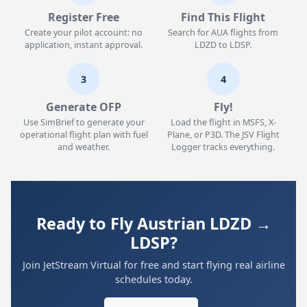
Register Free
Find This Flight
Create your pilot account: no
Search for AUA flights from
application, instant approval.
LDZD to LDSP.
3
4
Generate OFP
Fly!
Use SimBrief to generate your
Load the flight in MSFS, X-
operational flight plan with fuel
Plane, or P3D. The JSV Flight
and weather.
Logger tracks everything.
Ready to Fly Austrian LDZD →
LDSP?
Join JetStream Virtual for free and start flying real airline
schedules today.