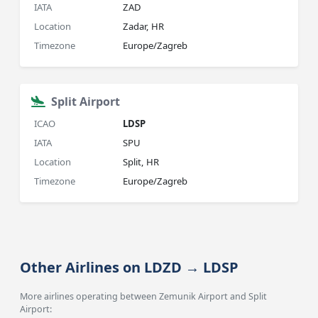
IATA
ZAD
Location
Zadar, HR
Timezone
Europe/Zagreb
Split Airport
ICAO
LDSP
IATA
SPU
Location
Split, HR
Timezone
Europe/Zagreb
Other Airlines on LDZD → LDSP
More airlines operating between Zemunik Airport and Split
Airport: