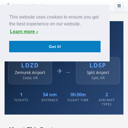
This website uses cookies to ensure you get
the best experience on our website.
Home
›
Airlines
›
Austrian
›
LDZD → LDSP
Learn more
Austrian: LDZD → LDSP
Got it!
Zemunik Airport to Split Airport
LDZD
LDSP
✈ →
Zemunik Airport
Split Airport
Zadar, HR
Split, HR
1
54 nm
0h30m
2
FLIGHTS
DISTANCE
FLIGHT TIME
AIRCRAFT
TYPES