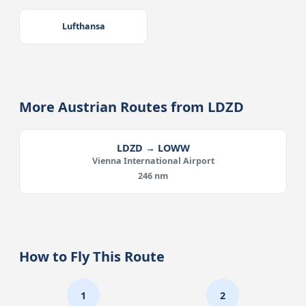
Lufthansa
More Austrian Routes from LDZD
LDZD → LOWW
Vienna International Airport
246 nm
How to Fly This Route
1
2