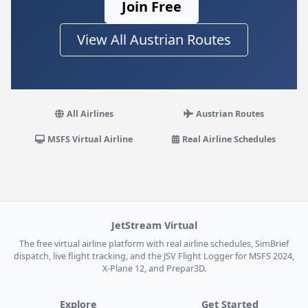
Join Free
View All Austrian Routes
All Airlines
Austrian Routes
MSFS Virtual Airline
Real Airline Schedules
JetStream Virtual
The free virtual airline platform with real airline schedules, SimBrief
dispatch, live flight tracking, and the JSV Flight Logger for MSFS 2024,
X-Plane 12, and Prepar3D.
Explore
Get Started