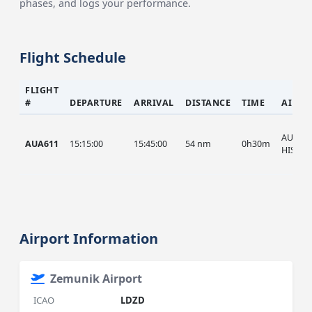
phases, and logs your performance.
Flight Schedule
FLIGHT
#
DEPARTURE
ARRIVAL
DISTANCE
TIME
AIRCR
AUA, A
AUA611
15:15:00
15:45:00
54 nm
0h30m
HIST
Airport Information
Zemunik Airport
ICAO
LDZD