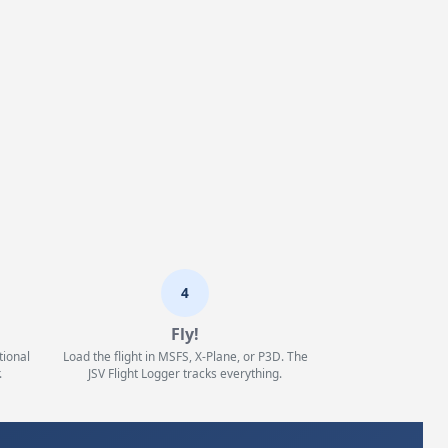
4
Fly!
tional
Load the flight in MSFS, X-Plane, or P3D. The
.
JSV Flight Logger tracks everything.