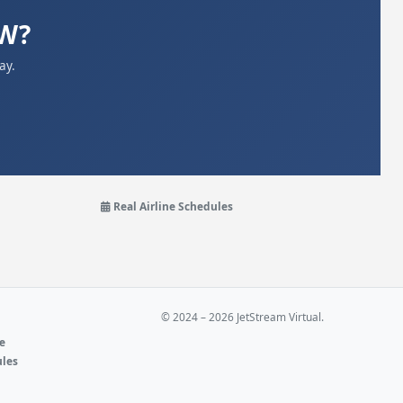
WW?
ay.
Real Airline Schedules
© 2024 – 2026 JetStream Virtual.
ne
ules
e