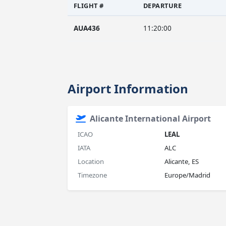
FLIGHT #
DEPARTURE
AUA436
11:20:00
Airport Information
Alicante International Airport
ICAO
LEAL
IATA
ALC
Location
Alicante, ES
Timezone
Europe/Madrid