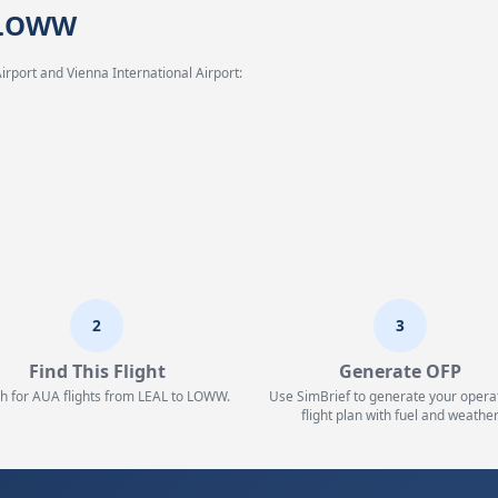
→ LOWW
irport and Vienna International Airport:
2
3
Find This Flight
Generate OFP
h for AUA flights from LEAL to LOWW.
Use SimBrief to generate your opera
flight plan with fuel and weather