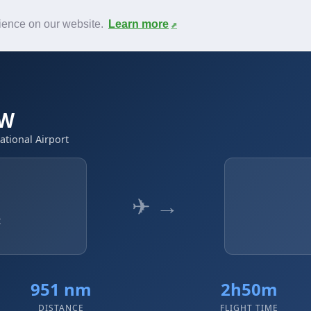
News
F.A.Q.
Contact
rience on our website.
Learn more
WW
ational Airport
✈ →
t
951 nm
2h50m
DISTANCE
FLIGHT TIME