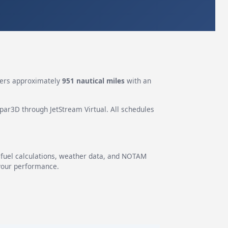
ers approximately
951 nautical miles
with an
epar3D through JetStream Virtual. All schedules
g fuel calculations, weather data, and NOTAM
 your performance.