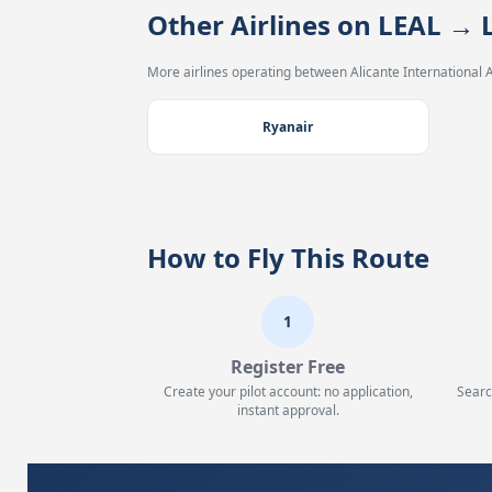
Other Airlines on LEAL 
More airlines operating between Alicante International A
Ryanair
How to Fly This Route
1
Register Free
Create your pilot account: no application,
Searc
instant approval.