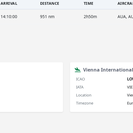
ARRIVAL
DISTANCE
TIME
AIRCRA
14:10:00
951 nm
2h50m
AUA, A
Vienna International
ICAO
L
IATA
VIE
Location
Vie
Timezone
Eu