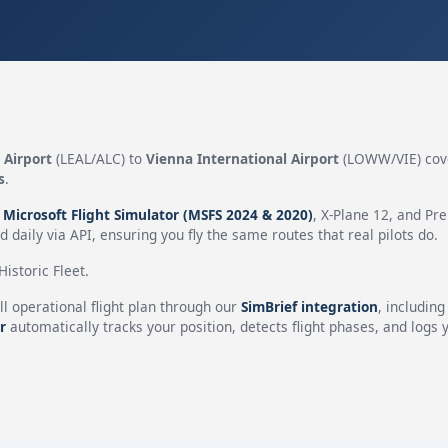
 Airport
(LEAL/ALC) to
Vienna International Airport
(LOWW/VIE) cov
s
.
n
Microsoft Flight Simulator (MSFS 2024 & 2020)
, X-Plane 12, and Pr
 daily via API, ensuring you fly the same routes that real pilots do.
istoric Fleet.
ll operational flight plan through our
SimBrief integration
, includin
r
automatically tracks your position, detects flight phases, and logs