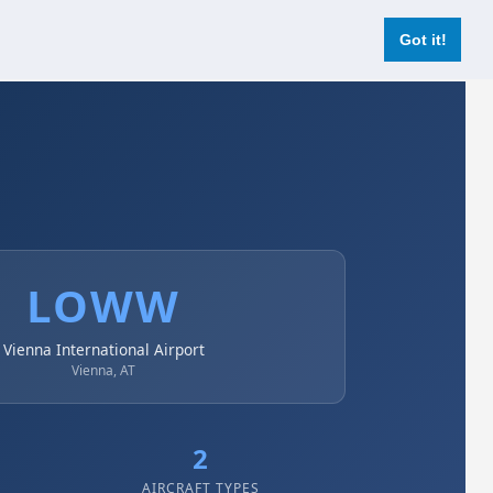
Login
Register Now
Got it!
LOWW
Vienna International Airport
Vienna, AT
2
AIRCRAFT TYPES