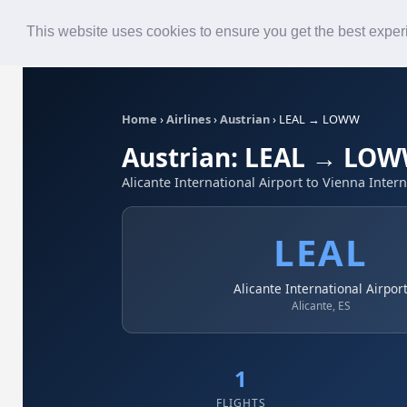
Roster
Live Map
Airlines
This website uses cookies to ensure you get the best expe
Home
›
Airlines
›
Austrian
›
LEAL → LOWW
Austrian: LEAL → LO
Alicante International Airport to Vienna Intern
LEAL
Alicante International Airpor
Alicante, ES
1
FLIGHTS