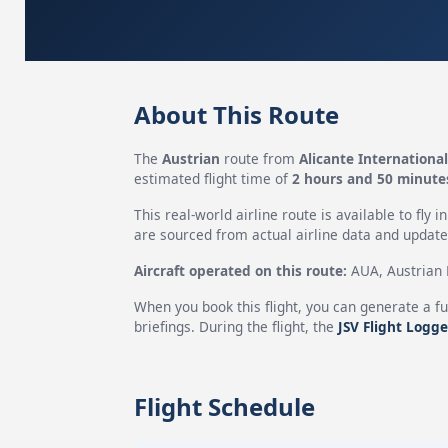
About This Route
The
Austrian
route from
Alicante International
estimated flight time of
2 hours and 50 minute
This real-world airline route is available to fly i
are sourced from actual airline data and updated
Aircraft operated on this route:
AUA, Austrian H
When you book this flight, you can generate a fu
briefings. During the flight, the
JSV Flight Logge
Flight Schedule