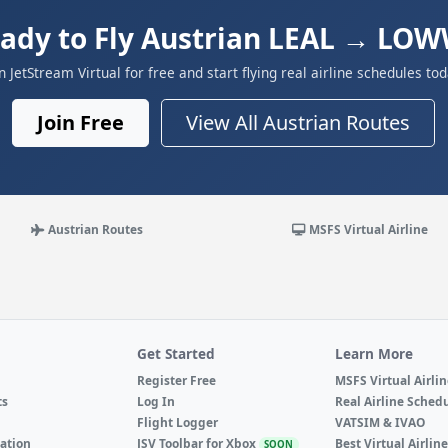
ady to Fly Austrian LEAL → LO
in JetStream Virtual for free and start flying real airline schedules tod
Join Free
View All Austrian Routes
Austrian Routes
MSFS Virtual Airline
Get Started
Learn More
Register Free
MSFS Virtual Airli
ts
Log In
Real Airline Sched
Flight Logger
VATSIM & IVAO
ation
JSV Toolbar for Xbox
Best Virtual Airlin
SOON