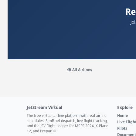
Re
Jo
All Airlines
JetStream Virtual
Explore
The free virtual airline platform with real airline
Home
schedules, SimBrief dispatch, live flight tracking,
Live Fligh
and the JSV Flight Logger for MSFS 2024, X-Plane
Pilots
12, and Prepar3D.
Document