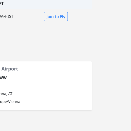
FT
UA-HIST
Join to Fly
 Airport
OWW
nna, AT
rope/Vienna