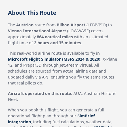
About This Route
The
Austrian
route from
Bilbao Airport
(LEBB/BIO) to
Vienna International Airport
(LOWW/VIE) covers
approximately
864 nautical miles
with an estimated
flight time of
2 hours and 35 minutes
.
This real-world airline route is available to fly in
Microsoft Flight Simulator (MSFS 2024 & 2020)
, X-Plane
12, and Prepar3D through JetStream Virtual. All
schedules are sourced from actual airline data and
updated daily via API, ensuring you fly the same routes
that real pilots do.
Aircraft operated on this route:
AUA, Austrian Historic
Fleet.
When you book this flight, you can generate a full
operational flight plan through our
SimBrief
integration
, including fuel calculations, weather data,