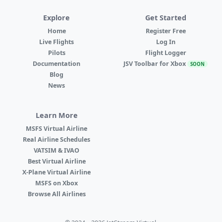
Explore
Get Started
Home
Register Free
Live Flights
Log In
Pilots
Flight Logger
Documentation
JSV Toolbar for Xbox
SOON
Blog
News
Learn More
MSFS Virtual Airline
Real Airline Schedules
VATSIM & IVAO
Best Virtual Airline
X-Plane Virtual Airline
MSFS on Xbox
Browse All Airlines