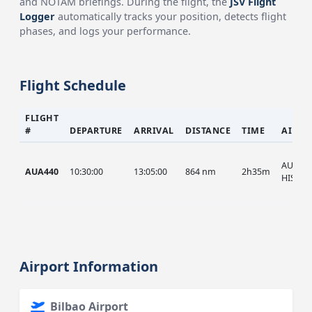
and NOTAM briefings. During the flight, the
JSV Flight
Logger
automatically tracks your position, detects flight
phases, and logs your performance.
Flight Schedule
FLIGHT
#
DEPARTURE
ARRIVAL
DISTANCE
TIME
AIRCR
AUA, A
AUA440
10:30:00
13:05:00
864 nm
2h35m
HIST
Airport Information
Bilbao Airport