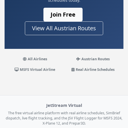
schedules today.
Join Free
View All Austrian Routes
All Airlines
Austrian Routes
MSFS Virtual Airline
Real Airline Schedules
JetStream Virtual
The free virtual airline platform with real airline schedules, SimBrief
dispatch, live flight tracking, and the JSV Flight Logger for MSFS 2024,
X-Plane 12, and Prepar3D.