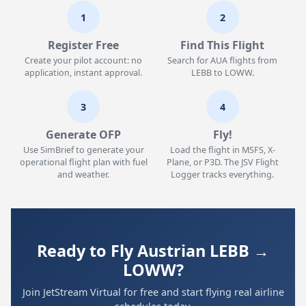
1
2
Register Free
Find This Flight
Create your pilot account: no
Search for AUA flights from
application, instant approval.
LEBB to LOWW.
3
4
Generate OFP
Fly!
Use SimBrief to generate your
Load the flight in MSFS, X-
operational flight plan with fuel
Plane, or P3D. The JSV Flight
and weather.
Logger tracks everything.
Ready to Fly Austrian LEBB →
LOWW?
Join JetStream Virtual for free and start flying real airline