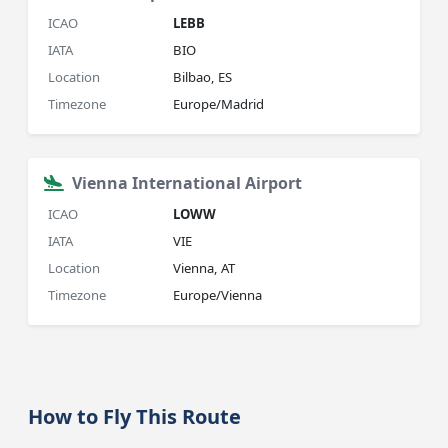
ICAO
LEBB
IATA
BIO
Location
Bilbao, ES
Timezone
Europe/Madrid
Vienna International Airport
ICAO
LOWW
IATA
VIE
Location
Vienna, AT
Timezone
Europe/Vienna
How to Fly This Route